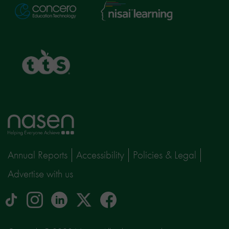
Nisai
Concero
Learning
TTS
Home
page
Annual Reports
Accessibility
Policies & Legal
Advertise with us
tiktok
Instagram
linkedin
Logo
facebook
logo
logo
for
social