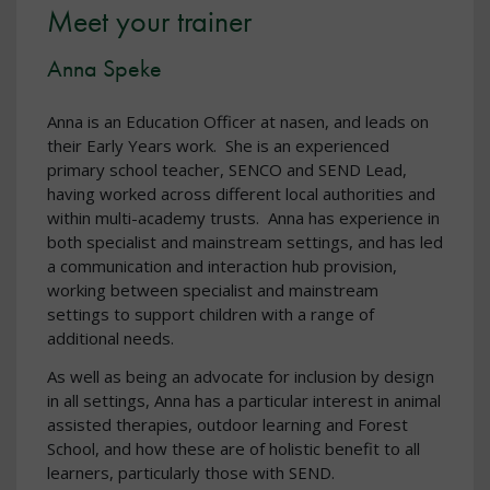
Meet your trainer
Anna Speke
Anna is an Education Officer at nasen, and leads on
their Early Years work. She is an experienced
primary school teacher, SENCO and SEND Lead,
having worked across different local authorities and
within multi-academy trusts. Anna has experience in
both specialist and mainstream settings, and has led
a communication and interaction hub provision,
working between specialist and mainstream
settings to support children with a range of
additional needs.
As well as being an advocate for inclusion by design
in all settings, Anna has a particular interest in animal
assisted therapies, outdoor learning and Forest
School, and how these are of holistic benefit to all
learners, particularly those with SEND.