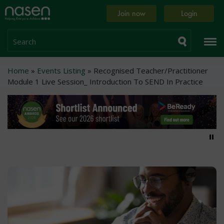
Skip
Home
Join now
Login
to
page
main
content
Search
Breadcrumb
Home
Events Listing
Recognised Teacher/Practitioner
Module 1 Live Session_ Introduction To SEND In Practice
Pa