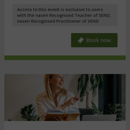
Access to this event is exclusive to users
with the nasen Recognised Teacher of SEND,
nasen Recognised Practitioner of SEND
Book now