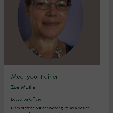
Meet your trainer
Zoe Mather
Education Officer
From starting out her working life as a design