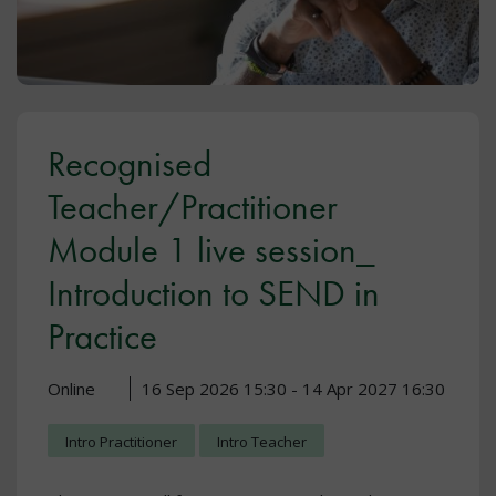
Recognised
Teacher/Practitioner
Module 1 live session_
Introduction to SEND in
Practice
Online
16 Sep 2026 15:30 - 14 Apr 2027 16:30
Intro Practitioner
Intro Teacher