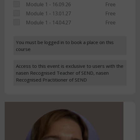
Module 1 - 16.09.26
Free
Module 1 - 13.01.27
Free
Module 1 - 14.04.27
Free
You must be logged in to book a place on this
course
Access to this event is exclusive to users with the
nasen Recognised Teacher of SEND, nasen
Recognised Practitioner of SEND