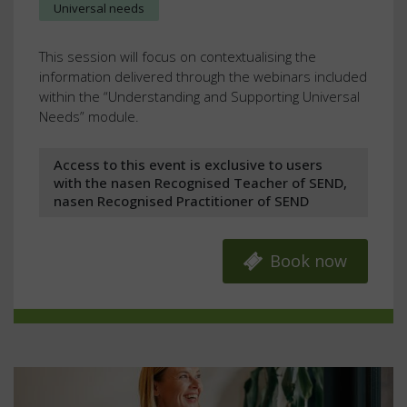
Universal needs
This session will focus on contextualising the
information delivered through the webinars included
within the “Understanding and Supporting Universal
Needs” module.
Access to this event is exclusive to users
with the nasen Recognised Teacher of SEND,
nasen Recognised Practitioner of SEND
Book now