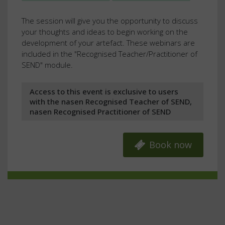
The session will give you the opportunity to discuss
your thoughts and ideas to begin working on the
development of your artefact. These webinars are
included in the "Recognised Teacher/Practitioner of
SEND" module.
Access to this event is exclusive to users
with the nasen Recognised Teacher of SEND,
nasen Recognised Practitioner of SEND
Book now