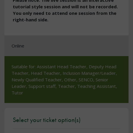
Please note: The live session is an interactive
tutorial style session and will not be recorded.
You only need to attend one session from the
right-hand side.
Online
Suitable for: Assistant Head Teacher, Deputy Head
Teacher, Head Teacher, Inclusion Manager/Leader,
Newly Qualified Teacher, Other, SENCO, Senior
Leader, Support staff, Teacher, Teaching Assistant,
Tutor
Select your ticket option(s)