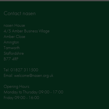
Contact nasen
nasen House
4/5 Amber Business Village
Amber Close
Amington
Tamworth
Staffordshire
B77 4RP
Tel: 01827 311500
Email: welcome@nasen.org.uk
Opening Hours:
Monday to Thursday 09:00 - 17:00
Friday 09:00 - 16:00