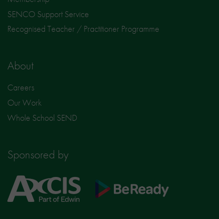
SENCO Support Service
Recognised Teacher / Practitioner Programme
About
Careers
Our Work
Whole School SEND
Sponsored by
Axcis
BeReady
Education