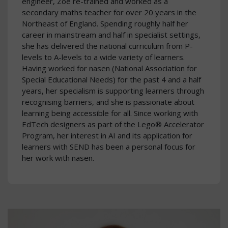
engineer, Zoe re-trained and worked as a
secondary maths teacher for over 20 years in the
Northeast of England. Spending roughly half her
career in mainstream and half in specialist settings,
she has delivered the national curriculum from P-
levels to A-levels to a wide variety of learners.
Having worked for nasen (National Association for
Special Educational Needs) for the past 4 and a half
years, her specialism is supporting learners through
recognising barriers, and she is passionate about
learning being accessible for all. Since working with
EdTech designers as part of the Lego® Accelerator
Program, her interest in AI and its application for
learners with SEND has been a personal focus for
her work with nasen.