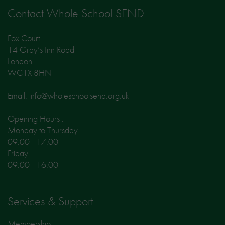
Contact Whole School SEND
Fox Court
14 Gray’s Inn Road
London
WC1X 8HN
Email: info@wholeschoolsend.org.uk
Opening Hours :
Monday to Thursday
09:00 - 17:00
Friday
09:00 - 16:00
Services & Support
Membership