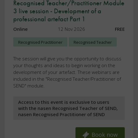
Recognised Teacher/Practitioner Module
3 live session - Development of a
professional artefact Part 1
Online
12 Nov 2026
FREE
Recognised Practitioner
Recognised Teacher
The session will give you the opportunity to discuss
your thoughts and ideas to begin working on the
development of your artefact. These webinars are
included in the "Recognised Teacher/Practitioner of
SEND" module.
Access to this event is exclusive to users
with the nasen Recognised Teacher of SEND,
nasen Recognised Practitioner of SEND
Book now