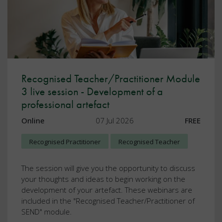
Recognised Teacher/Practitioner Module
3 live session - Development of a
professional artefact
Online
07 Jul 2026
FREE
Recognised Practitioner
Recognised Teacher
The session will give you the opportunity to discuss
your thoughts and ideas to begin working on the
development of your artefact. These webinars are
included in the "Recognised Teacher/Practitioner of
SEND" module.