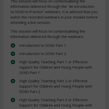
This session will focus on contextualising the
information delivered through the “An introduction
to SEND in Practice” webinars. It is advised that you
watch the recorded webinars in your module before
attending a live session.
This session will focus on contextualising the
information delivered through the webinars:
Introduction to SEND Part 1
Introduction to SEND Part 2
High Quality Teaching Part 1 or Effective
Support for Children and Young People with
SEND Part 1
High Quality Teaching Part 2 or Effective
Support for Children and Young People with
SEND Part 2
High Quality Teaching Part 3 or Effective
Support for Children and Young People with