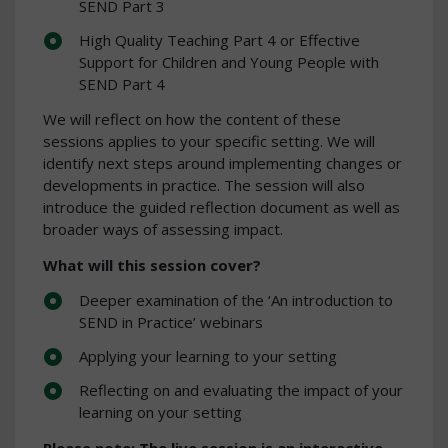
SEND Part 3
High Quality Teaching Part 4 or Effective
Support for Children and Young People with
SEND Part 4
We will reflect on how the content of these
sessions applies to your specific setting. We will
identify next steps around implementing changes or
developments in practice. The session will also
introduce the guided reflection document as well as
broader ways of assessing impact.
What will this session cover?
Deeper examination of the ‘An introduction to
SEND in Practice’ webinars
Applying your learning to your setting
Reflecting on and evaluating the impact of your
learning on your setting