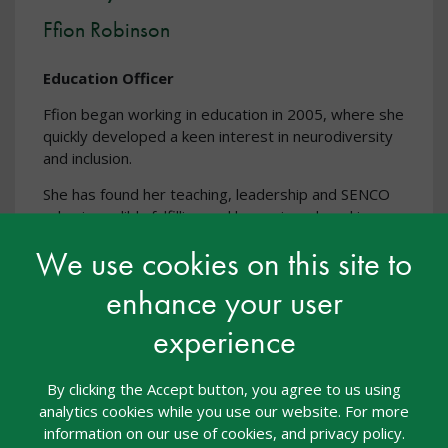
Ffion Robinson
Education Officer
Ffion began working in education in 2005, where she
quickly developed a keen interest in neurodiversity
and inclusion.
She has found her teaching, leadership and SENCO
roles incredibly fulfilling and has enjoyed working
across a broad range of education settings,
We use cookies on this site to
including primary, secondary, FE and HE institutions.
Her most recent role before joining nasen was as
enhance your user
secondary SENCO for a large MAT, and prior to that
she was a SENCO, Inclusion Manager and Mental
experience
Health Lead in a primary school.
By clicking the Accept button, you agree to us using
analytics cookies while you use our website. For more
information on our use of cookies, and privacy policy.