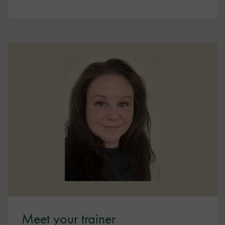
Meet your trainer