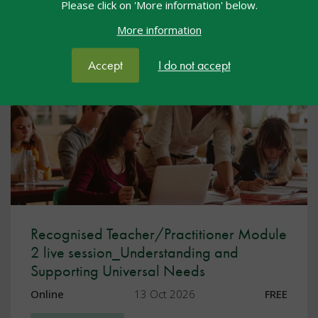
Please click on 'More information' below.
Facebook
Twitter
LinkedIn
Share:
More information
You may also be interested in...
Accept
I do not accept
Recognised Teacher/Practitioner Module
2 live session_Understanding and
Supporting Universal Needs
Online
13 Oct 2026
FREE