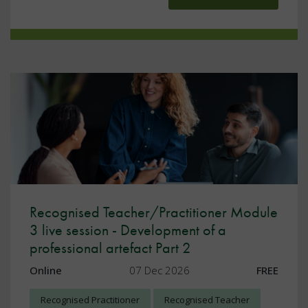
Recognised Teacher/Practitioner Module
3 live session - Development of a
professional artefact Part 2
Online
07 Dec 2026
FREE
Recognised Practitioner
Recognised Teacher