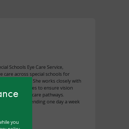
pecial Schools Eye Care Service,
ye care across special schools for
ies and autism. She works closely with
pital eye services to ensure vision
hance
h school‑based care pathways.
ically active, spending one day a week
while you
cy policy.