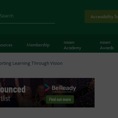
Accessibility T
arch
nasen
nasen
sources
Membership
Academy
Awards
orting Learning Through Vision