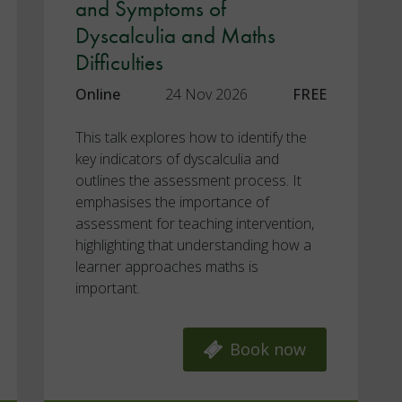
and Symptoms of
Dyscalculia and Maths
Difficulties
Online
24 Nov 2026
FREE
This talk explores how to identify the
key indicators of dyscalculia and
outlines the assessment process. It
emphasises the importance of
assessment for teaching intervention,
highlighting that understanding how a
learner approaches maths is
important.
Book now