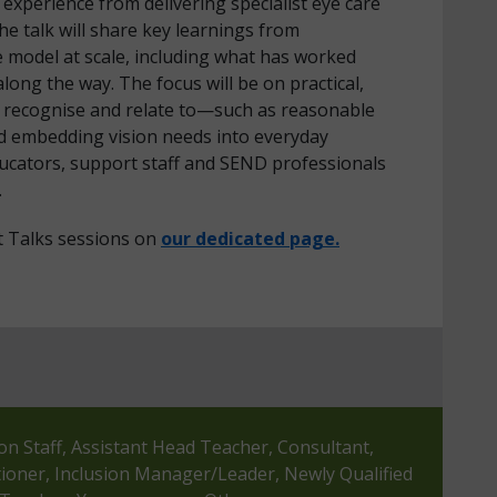
xperience from delivering specialist eye care
he talk will share key learnings from
 model at scale, including what has worked
long the way. The focus will be on practical,
an recognise and relate to—such as reasonable
d embedding vision needs into everyday
ucators, support staff and SEND professionals
.
t Talks sessions on
our dedicated page.
ion Staff, Assistant Head Teacher, Consultant,
tioner, Inclusion Manager/Leader, Newly Qualified