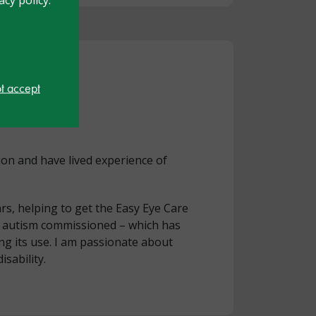
ot accept
ion and have lived experience of
rs, helping to get the Easy Eye Care
nd autism commissioned – which has
g its use. I am passionate about
isability.