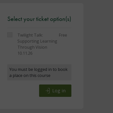
Select your ticket option(s)
Twilight Talk:
Free
Supporting Learning
Through Vision
10.11.26
You must be logged in to book
a place on this course
Log in