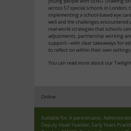
young people with SEND. Drawing on e
across 57 special schools in London, t
implementing a school‑based eye care
well and the challenges encountered a
real‑world strategies that schools c
adjustments, partnership working an
support—with clear takeaways for ed
to reflect on within their own settings
You can read more about our Twiligh
Online
Suitable for: A parent/carer, Administrat
Deputy Head Teacher, Early Years Practi