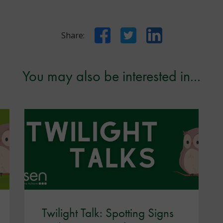
Facebook
Twitter
LinkedIn
Share:
You may also be interested in...
Twilight Talk: Spotting Signs