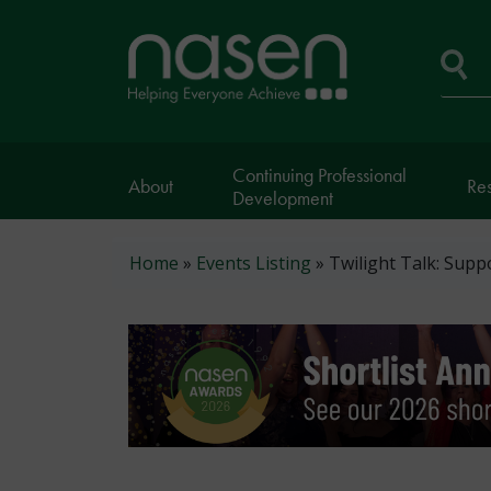
Skip
to
Home
main
page
content
Se
Continuing Professional
About
Re
Development
Breadcrumb
Home
Events Listing
Twilight Talk: Supp