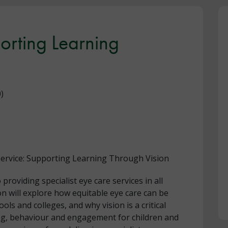
porting Learning
)
 Service: Supporting Learning Through Vision
oviding specialist eye care services in all
on will explore how equitable eye care can be
ools and colleges, and why vision is a critical
ing, behaviour and engagement for children and