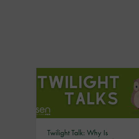
Twilight Talk: Why Is