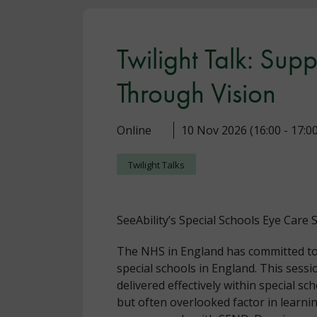
Twilight Talk: Sup
Through Vision
Online
10 Nov 2026 (16:00 - 17:00
Twilight Talks
SeeAbility’s Special Schools Eye Care
The NHS in England has committed to pr
special schools in England. This sessi
delivered effectively within special sch
but often overlooked factor in learn