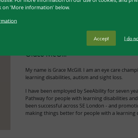
ck on 'More information' below.
rmation
Meet your trainer
Accept
I do n
Grace McGill
My name is Grace McGill. I am an eye care champ
learning disabilities, autism and sight loss.
I have been employed by SeeAbility for seven yea
Pathway for people with learning disabilities a
been successful across SE London - and promotin
making things better for people with a learning d