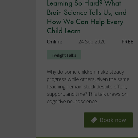
Learning So Hard? What
Brain Science Tells Us, and
How We Can Help Every
Child Learn
Online
24 Sep 2026
FREE
Twilight Talks
Why do some children make steady
progress while others, given the same
teaching, remain stuck despite effort,
support, and time? This talk draws on
cognitive neuroscience.
Book now