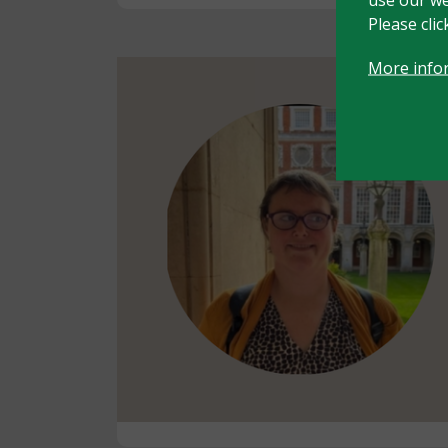
Please cli
More info