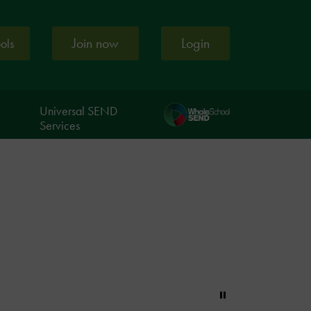
Join now
Login
ools
Universal SEND
Services
Pause