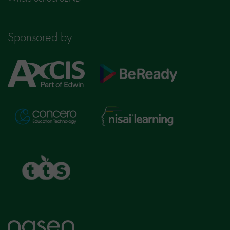
Sponsored by
Axcis
BeReady
Education
Nisai
Concero
Learning
TTS
Home