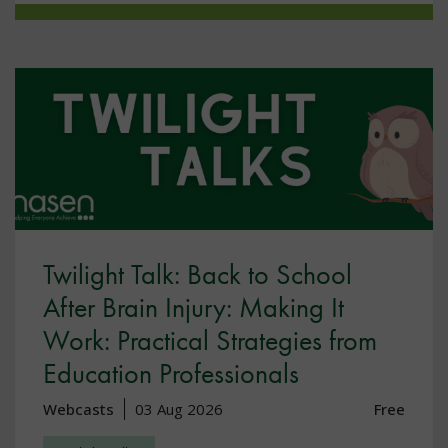
Twilight Talk: Back to School
After Brain Injury: Making It
Work: Practical Strategies from
Education Professionals
Webcasts
03 Aug 2026
Free