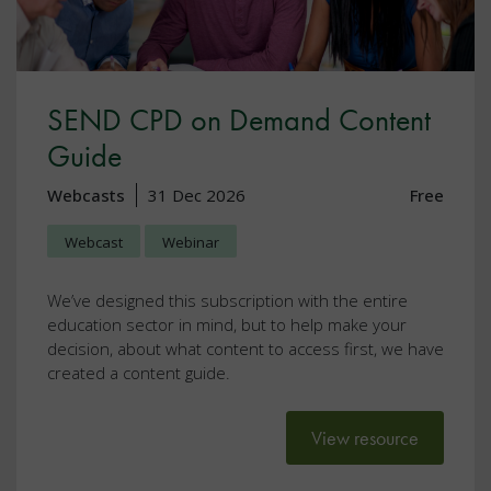
SEND CPD on Demand Content
Guide
Webcasts
31 Dec 2026
Free
Webcast
Webinar
We’ve designed this subscription with the entire
education sector in mind, but to help make your
decision, about what content to access first, we have
created a content guide.
View resource