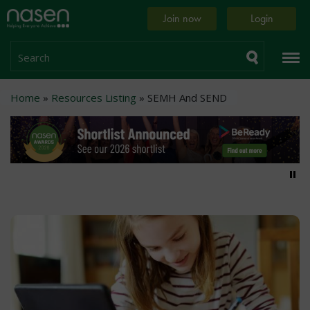
Skip
Home
Join now
Login
to
page
main
content
Search
Breadcrumb
Home
Resources Listing
SEMH And SEND
Pa