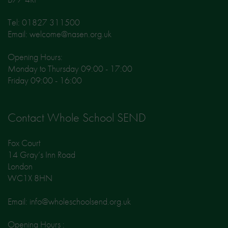
Tel: 01827 311500
Email: welcome@nasen.org.uk
Opening Hours:
Monday to Thursday 09:00 - 17:00
Friday 09:00 - 16:00
Contact Whole School SEND
Fox Court
14 Gray’s Inn Road
London
WC1X 8HN
Email: info@wholeschoolsend.org.uk
Opening Hours :