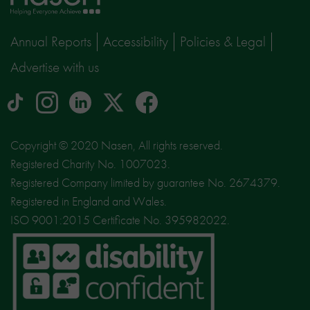
page
Annual Reports
Accessibility
Policies & Legal
Advertise with us
tiktok
Instagram
linkedin
Logo
facebook
logo
logo
for
social
Copyright © 2020 Nasen, All rights reserved.
media
Registered Charity No. 1007023.
site
Registered Company limited by guarantee No. 2674379.
X
Registered in England and Wales.
ISO 9001:2015 Certificate No. 395982022.