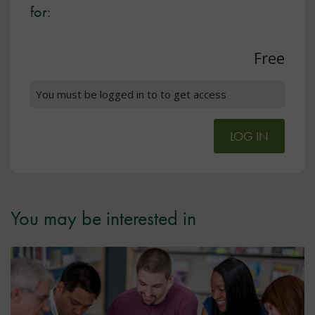
for:
Free
You must be logged in to to get access
LOG IN
You may be interested in