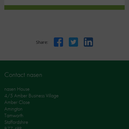
Facebook
Twitter
LinkedIn
Share:
Contact nasen
nasen House
4/5 Amber Business Village
Amber Close
Amington
Tamworth
Staffordshire
B77 4RP