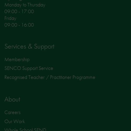
Monday to Thursday
09:00 - 17:00
Friday
09:00 - 16:00
Services & Support
Membership
SENCO Support Service
Recognised Teacher / Practitioner Programme
About
Careers
Our Work
Whole School SEND