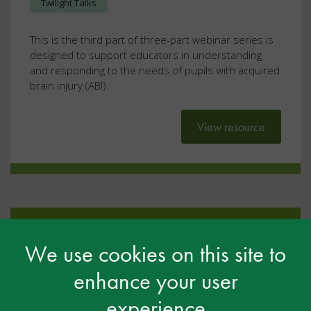
Twilight Talks
This is the third part of three-part webinar series is
designed to support educators in understanding
and responding to the needs of pupils with acquired
brain injury (ABI).
View resource
We use cookies on this site to
enhance your user
experience