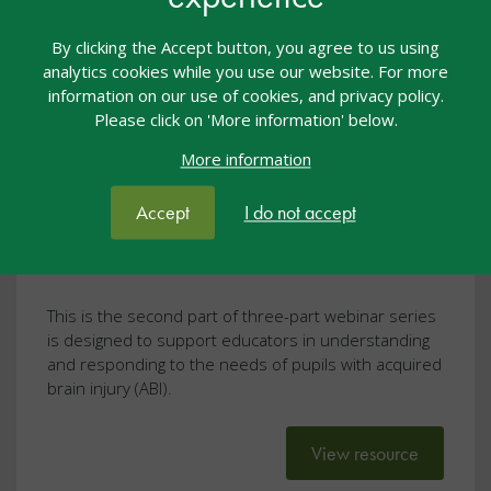
By clicking the Accept button, you agree to us using
Twilight Talk: Back to School
analytics cookies while you use our website. For more
After Brain Injury: Listening to
information on our use of cookies, and privacy policy.
Please click on 'More information' below.
Student Voices: Lived
More information
Experiences of School After ABI
Webcasts
25 Jun 2026
Free
Accept
I do not accept
Twilight Talks
This is the second part of three-part webinar series
is designed to support educators in understanding
and responding to the needs of pupils with acquired
brain injury (ABI).
View resource