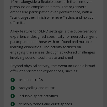
10km, alongside a flexible approach that removes
pressure on completion times. The organisers
emphasise participation over performance, with a
“start together, finish whenever” ethos and no cut-
off limits.
A key feature for SEND settings is the SuperSensory
experience, designed specifically for neurodivergent
participants and those with profound and multiple
learning disabilities. The activity focuses on
engaging the senses through structured challenges
involving sound, touch, taste and smell.
Beyond physical activity, the event includes a broad
offer of enrichment experiences, such as:
arts and crafts
storytelling and music
inclusive sport activities
sensory zones and quiet spaces