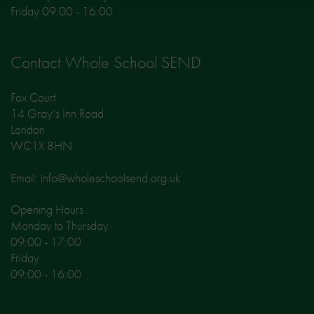
Friday 09:00 - 16:00
Contact Whole School SEND
Fox Court
14 Gray’s Inn Road
London
WC1X 8HN
Email: info@wholeschoolsend.org.uk
Opening Hours :
Monday to Thursday
09:00 - 17:00
Friday
09:00 - 16:00