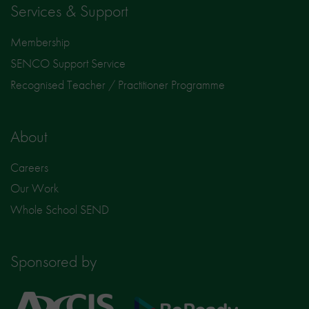
Services & Support
Membership
SENCO Support Service
Recognised Teacher / Practitioner Programme
About
Careers
Our Work
Whole School SEND
Sponsored by
Axcis
BeReady