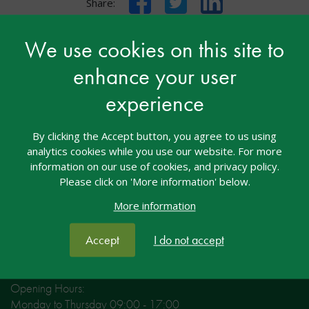
Share:
We use cookies on this site to
enhance your user
Contact nasen
experience
nasen House
4/5 Amber Business Village
By clicking the Accept button, you agree to us using
Amber Close
analytics cookies while you use our website. For more
Amington
information on our use of cookies, and privacy policy.
Tamworth
Please click on 'More information' below.
Staffordshire
More information
B77 4RP
Accept
I do not accept
Tel: 01827 311500
Email: welcome@nasen.org.uk
Opening Hours:
Monday to Thursday 09:00 - 17:00