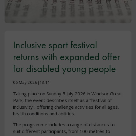
Inclusive sport festival
returns with expanded offer
for disabled young people
06 May 2026|13:11
Taking place on Sunday 5 July 2026 in Windsor Great
Park, the event describes itself as a “festival of
inclusivity”, offering challenge activities for all ages,
health conditions and abilities.
The programme includes a range of distances to
suit different participants, from 100 metres to