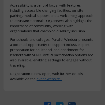
Accessibility is a central focus, with features
including accessible changing facilities, on-site
parking, medical support and a welcoming approach
to assistance animals. Organisers also highlight the
importance of community, working with
organisations that champion disability inclusion.
For schools and colleges, Parallel Windsor presents
a potential opportunity to support inclusive sport,
preparation for adulthood, and enrichment for
learners with SEND. Virtual participation options are
also available, enabling settings to engage without
travelling.
Registration is now open, with further details
available via the
event website.
Facebook
Twitter
LinkedIn