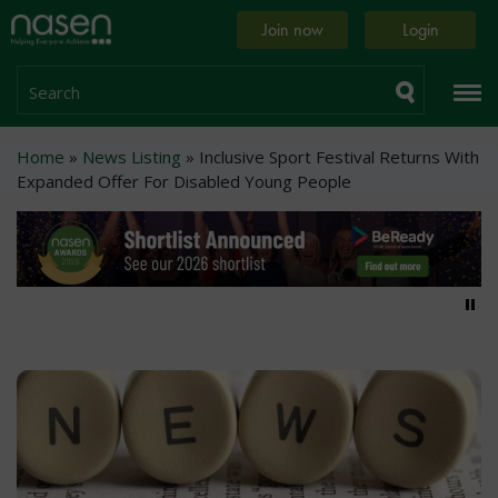
Skip
Home
Join now
Login
to
page
main
content
Search
Breadcrumb
Home
News Listing
Inclusive Sport Festival Returns With
Expanded Offer For Disabled Young People
Pa