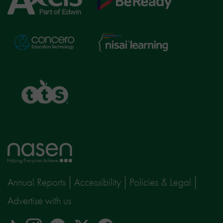
Education
Nisai
Concero
Learning
TTS
Home
page
Annual Reports
Accessibility
Policies & Legal
Advertise with us