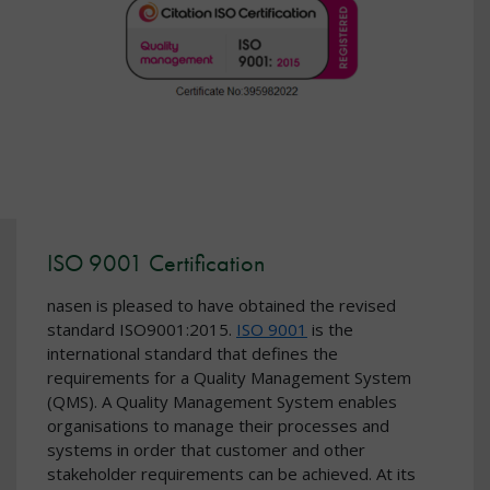
ISO 9001 Certification
nasen is pleased to have obtained the revised
standard ISO9001:2015.
ISO 9001
is the
international standard that defines the
requirements for a Quality Management System
(QMS). A Quality Management System enables
organisations to manage their processes and
systems in order that customer and other
stakeholder requirements can be achieved. At its