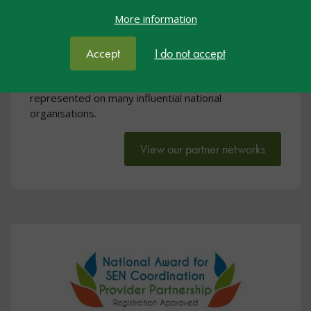
SEND Partner Networks
More information
nasen has an influential voice at national level on
issues concerning special educational needs. We are
Accept
I do not accept
regularly invited to meet with government agencies
to offer advice and support at policy level and are
represented on many influential national
organisations.
View our partner networks