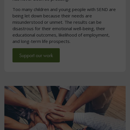
Too many children and young people with SEND are
being let down because their needs are
misunderstood or unmet. The results can be
disastrous for their emotional well-being, their
educational outcomes, likelihood of employment,
and long-term life prospects.
Support our work