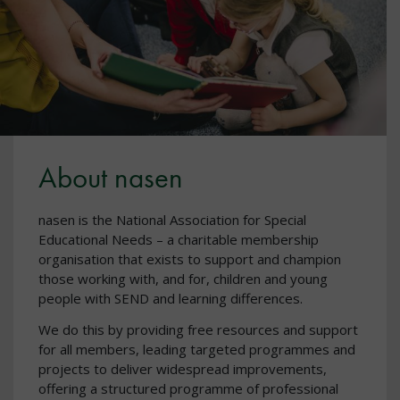
About nasen
nasen is the National Association for Special
Educational Needs – a charitable membership
organisation that exists to support and champion
those working with, and for, children and young
people with SEND and learning differences.
We do this by providing free resources and support
for all members, leading targeted programmes and
projects to deliver widespread improvements,
offering a structured programme of professional