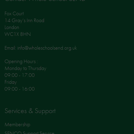
Fox Court
14 Gray’s Inn Road
London
WC1X 8HN
Email: info@wholeschoolsend.org.uk
Opening Hours :
Monday to Thursday
09:00 - 17:00
Friday
09:00 - 16:00
Services & Support
Membership
SENCO Support Service