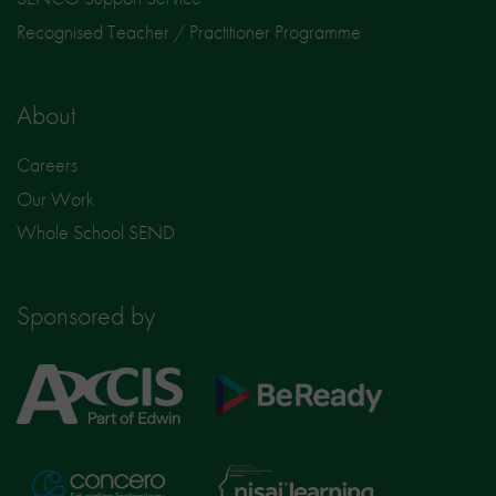
Recognised Teacher / Practitioner Programme
About
Careers
Our Work
Whole School SEND
Sponsored by
Axcis
BeReady
Education
Nisai
Concero