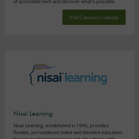
of accessible tech and discover what's possible.
Visit Concero's website
Nisai Learning
Nisai Learning, established in 1996, provides
flexible, personalised online and blended education
for non-traditional learners, including those with