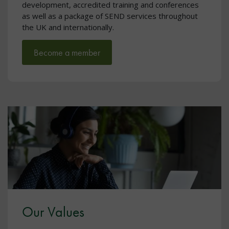
development, accredited training and conferences
as well as a package of SEND services throughout
the UK and internationally.
Become a member
Our Values