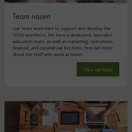
Team nasen
Our team work hard to support and develop the
SEND workforce. We have a dedicated, specialist
education team, as well as marketing, operations,
financial, and commercial functions. Find out more
about the staff who work at nasen.
View our team