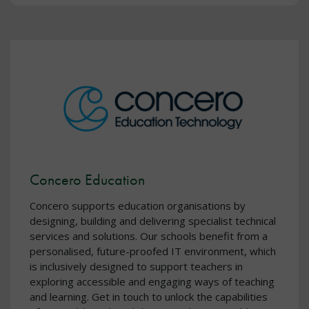
Concero Education
Concero supports education organisations by
designing, building and delivering specialist technical
services and solutions. Our schools benefit from a
personalised, future-proofed IT environment, which
is inclusively designed to support teachers in
exploring accessible and engaging ways of teaching
and learning. Get in touch to unlock the capabilities