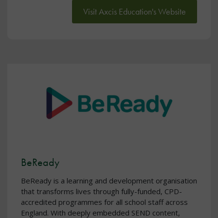
Visit Axcis Education's Website
BeReady
BeReady is a learning and development organisation
that transforms lives through fully-funded, CPD-
accredited programmes for all school staff across
England. With deeply embedded SEND content,