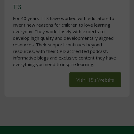
TTS
For 40 years TTS have worked with educators to
invent new reasons for children to love learning
everyday. They work closely with experts to
develop high quality and developmentally aligned
resources. Their support continues beyond
resources, with their CPD accredited podcast,
informative blogs and exclusive content they have
everything you need to inspire learning.
Visit TTS's Website