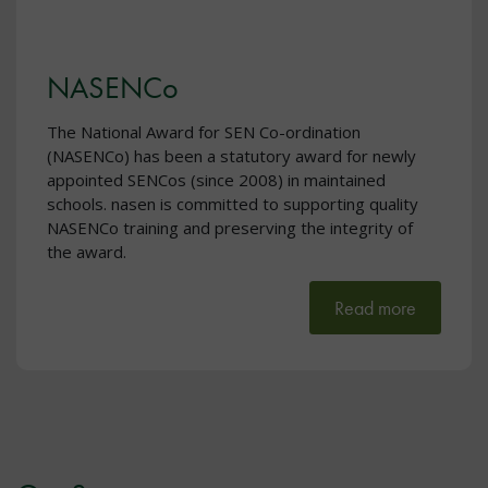
NASENCo
The National Award for SEN Co-ordination
(NASENCo) has been a statutory award for newly
appointed SENCos (since 2008) in maintained
schools. nasen is committed to supporting quality
NASENCo training and preserving the integrity of
the award.
Read more