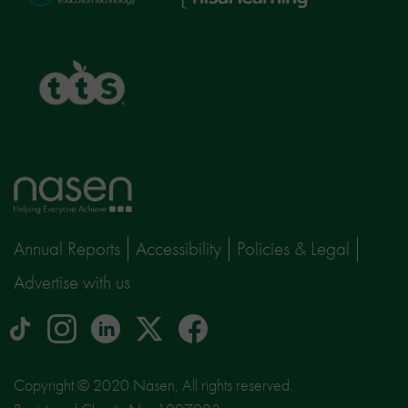
Learning
TTS
Home
page
Annual Reports
Accessibility
Policies & Legal
Advertise with us
tiktok
Instagram
linkedin
Logo
facebook
logo
logo
for
social
Copyright © 2020 Nasen, All rights reserved.
media