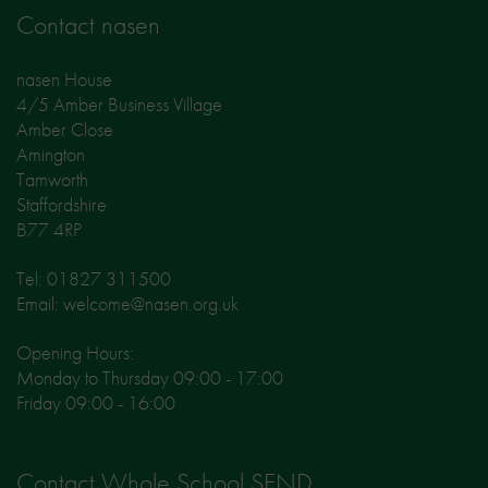
Contact nasen
nasen House
4/5 Amber Business Village
Amber Close
Amington
Tamworth
Staffordshire
B77 4RP
Tel: 01827 311500
Email: welcome@nasen.org.uk
Opening Hours:
Monday to Thursday 09:00 - 17:00
Friday 09:00 - 16:00
Contact Whole School SEND