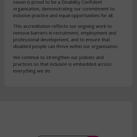
nasen is proud to be a Disability Confident
organisation, demonstrating our commitment to
inclusive practice and equal opportunities for all.
This accreditation reflects our ongoing work to
remove barriers in recruitment, employment and
professional development, and to ensure that
disabled people can thrive within our organisation.
We continue to strengthen our policies and
practices so that inclusion is embedded across
everything we do.