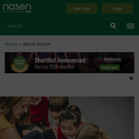
Skip
Home
Join now
Login
to
page
main
content
Search
Breadcrumb
Home
About Nasen
Pa