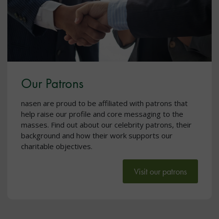
Our Patrons
nasen are proud to be affiliated with patrons that
help raise our profile and core messaging to the
masses. Find out about our celebrity patrons, their
background and how their work supports our
charitable objectives.
Visit our patrons