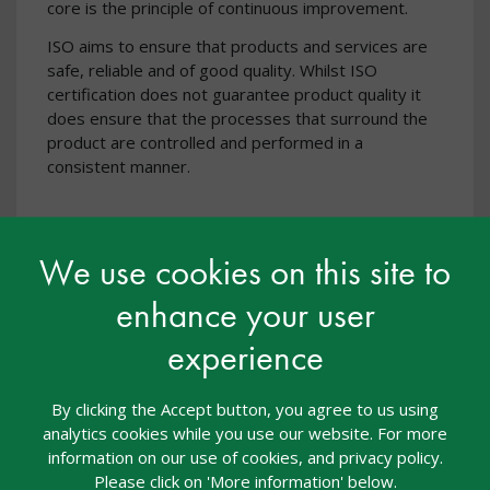
core is the principle of continuous improvement.
ISO aims to ensure that products and services are
safe, reliable and of good quality. Whilst ISO
certification does not guarantee product quality it
does ensure that the processes that surround the
product are controlled and performed in a
consistent manner.
We use cookies on this site to
enhance your user
experience
By clicking the Accept button, you agree to us using
analytics cookies while you use our website. For more
information on our use of cookies, and privacy policy.
Please click on 'More information' below.