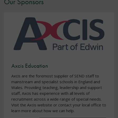
Our Sponsors
Axcis Education
Axcis are the foremost supplier of SEND staff to
mainstream and specialist schools in England and
Wales. Providing teaching, leadership and support
staff, Axcis has experience with all levels of
recruitment across a wide range of special needs.
Visit the Axcis website or contact your local office to
learn more about how we can help.