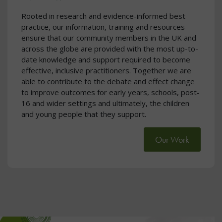
Rooted in research and evidence-informed best
practice, our information, training and resources
ensure that our community members in the UK and
across the globe are provided with the most up-to-
date knowledge and support required to become
effective, inclusive practitioners. Together we are
able to contribute to the debate and effect change
to improve outcomes for early years, schools, post-
16 and wider settings and ultimately, the children
and young people that they support.
Our Work