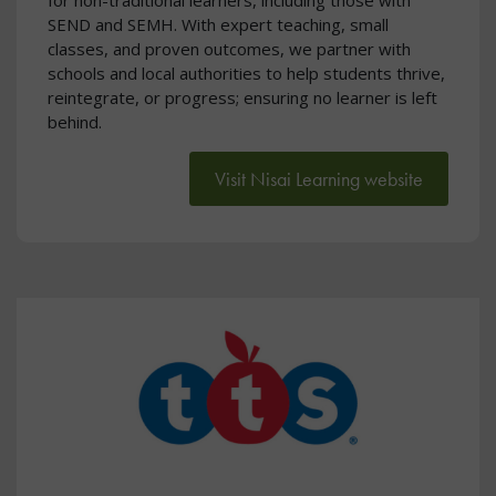
SEND and SEMH. With expert teaching, small
classes, and proven outcomes, we partner with
schools and local authorities to help students thrive,
reintegrate, or progress; ensuring no learner is left
behind.
Visit Nisai Learning website