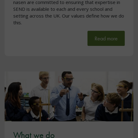
nasen are committed to ensuring that expertise in
SEND is available to each and every school and
setting across the UK. Our values define how we do
this.
Read more
What we do