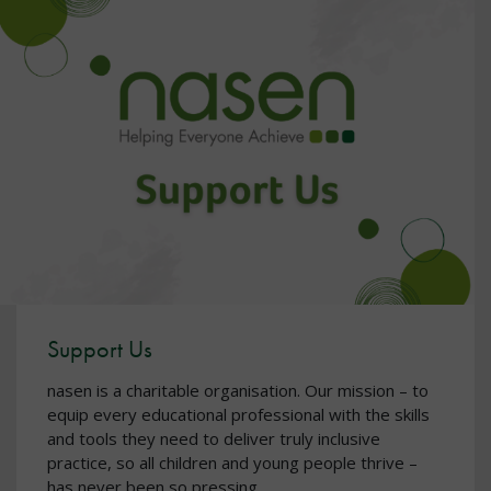
Support Us
nasen is a charitable organisation. Our mission – to
equip every educational professional with the skills
and tools they need to deliver truly inclusive
practice, so all children and young people thrive –
has never been so pressing.