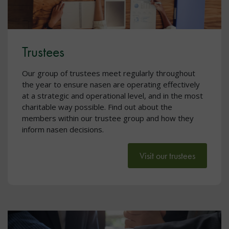
Trustees
Our group of trustees meet regularly throughout
the year to ensure nasen are operating effectively
at a strategic and operational level, and in the most
charitable way possible. Find out about the
members within our trustee group and how they
inform nasen decisions.
Visit our trustees