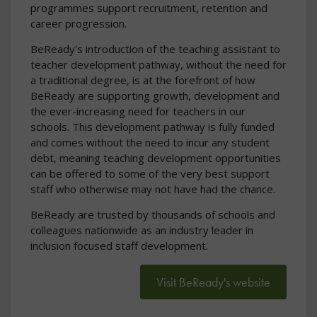
programmes support recruitment, retention and
career progression.
BeReady's introduction of the teaching assistant to
teacher development pathway, without the need for
a traditional degree, is at the forefront of how
BeReady are supporting growth, development and
the ever-increasing need for teachers in our
schools. This development pathway is fully funded
and comes without the need to incur any student
debt, meaning teaching development opportunities
can be offered to some of the very best support
staff who otherwise may not have had the chance.
BeReady are trusted by thousands of schools and
colleagues nationwide as an industry leader in
inclusion focused staff development.
Visit BeReady's website