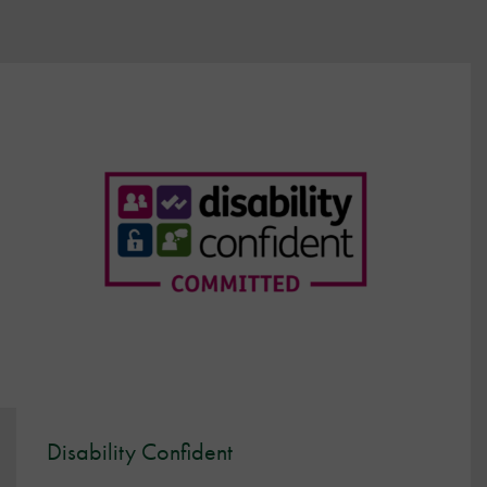
Disability Confident