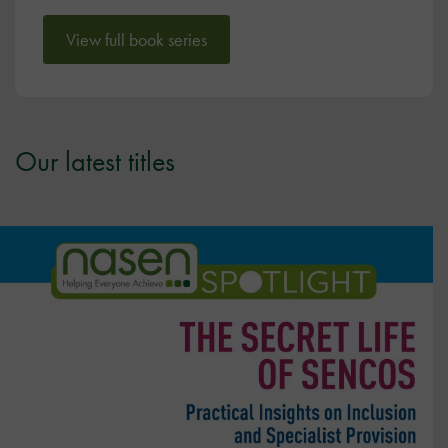
View full book series
Our latest titles