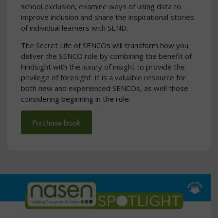
school exclusion, examine ways of using data to
improve inclusion and share the inspirational stories
of individual learners with SEND.
The Secret Life of SENCOs will transform how you
deliver the SENCO role by combining the benefit of
hindsight with the luxury of insight to provide the
privilege of foresight. It is a valuable resource for
both new and experienced SENCOs, as well those
considering beginning in the role.
Purchase book