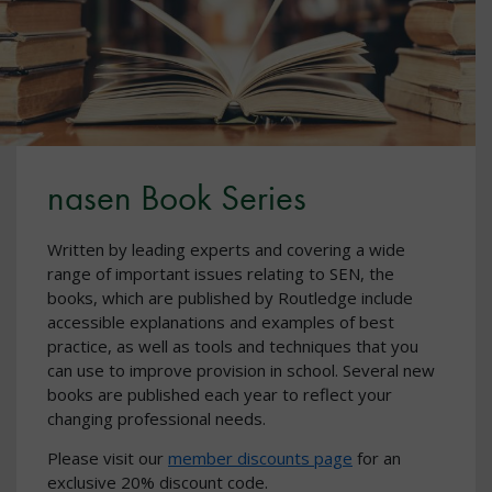
nasen Book Series
Written by leading experts and covering a wide
range of important issues relating to SEN, the
books, which are published by Routledge include
accessible explanations and examples of best
practice, as well as tools and techniques that you
can use to improve provision in school. Several new
books are published each year to reflect your
changing professional needs.
Please visit our
member discounts page
for an
exclusive 20% discount code.