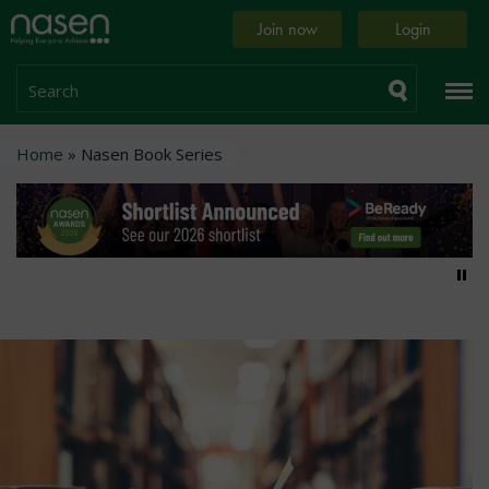
Skip
Home
Join now
Login
to
page
main
content
Search
Breadcrumb
Home
Nasen Book Series
Pa