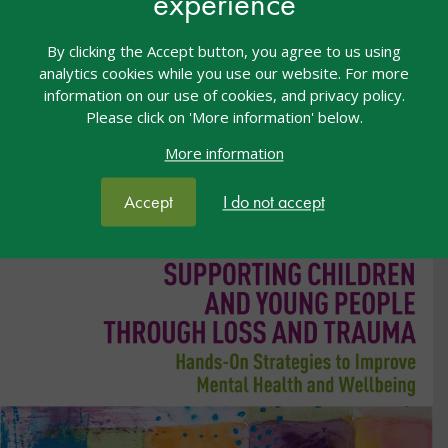
experience
successfully implement AAC.
By clicking the Accept button, you agree to us using
Purchase book
analytics cookies while you use our website. For more
information on our use of cookies, and privacy policy.
Please click on 'More information' below.
More information
Accept
I do not accept