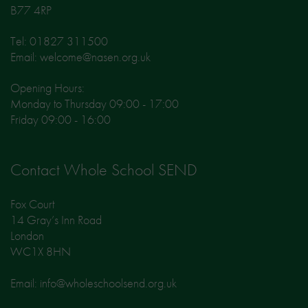
B77 4RP
Tel: 01827 311500
Email: welcome@nasen.org.uk
Opening Hours:
Monday to Thursday 09:00 - 17:00
Friday 09:00 - 16:00
Contact Whole School SEND
Fox Court
14 Gray’s Inn Road
London
WC1X 8HN
Email: info@wholeschoolsend.org.uk