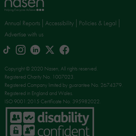
Home
page
Annual Reports
Accessibility
Policies & Legal
Advertise with us
tiktok
Instagram
linkedin
Logo
facebook
logo
logo
for
social
Copyright © 2020 Nasen, All rights reserved.
media
Registered Charity No. 1007023.
site
Registered Company limited by guarantee No. 2674379.
X
Registered in England and Wales.
ISO 9001:2015 Certificate No. 395982022.