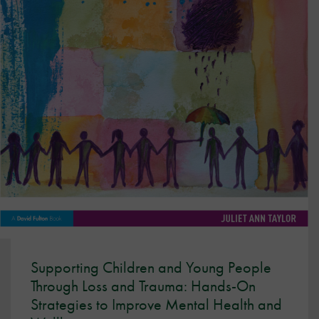
Supporting Children and Young People
Through Loss and Trauma: Hands-On
Strategies to Improve Mental Health and