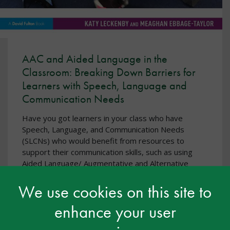
AAC and Aided Language in the
Classroom: Breaking Down Barriers for
Learners with Speech, Language and
Communication Needs
Have you got learners in your class who have
Speech, Language, and Communication Needs
(SLCNs) who would benefit from resources to
support their communication skills, such as using
Aided Language/ Augmentative and Alternative
Communication (AAC)?
We use cookies on this site to
This empowering book is designed with these
questions at its heart. Written in an accessible style,
enhance your user
by teachers for teachers, it offers guidance and
support to help you to overcome barriers and