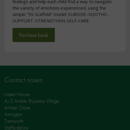
feelings and help each child find a way to navigate
the variety of emotions experienced, using the
simple "5S-Scaffold" model: SUBSIDE–SOOTHE–
SUPPORT–STRENGTHEN–SELF-CARE.
Purchase book
Contact nasen
nasen House
4/5 Amber Business Village
Amber Close
Amington
Tamworth
Staffordshire