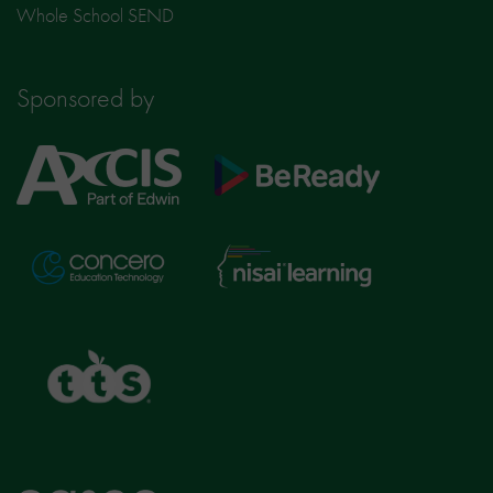
Whole School SEND
Sponsored by
Axcis
BeReady
Education
Nisai
Concero
Learning
TTS