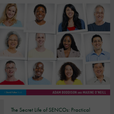
The Secret Life of SENCOs: Practical