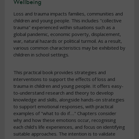
Wellbeing
Loss and trauma impacts families, communities and
children and young people. This includes "collective
trauma" experienced within situations such as a
global pandemic, economic poverty, displacement,
war, natural hazards or political turmoil. As a result,
various common characteristics may be exhibited by
children in school settings.
This practical book provides strategies and
interventions to support the effects of loss and
trauma in children and young people. It offers easy-
to-understand research and theory to develop
knowledge and skills, alongside hands-on strategies
to support emotional responses, with practical
examples of "what to do if…." Chapters consider
why and how these emotions occur, recognising
each child's life experiences, and focus on identifying
suitable approaches. The intention is to validate