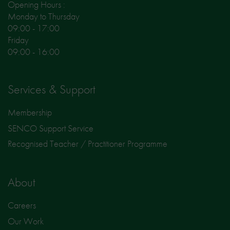
Opening Hours :
Monday to Thursday
09:00 - 17:00
Friday
09:00 - 16:00
Services & Support
Membership
SENCO Support Service
Recognised Teacher / Practitioner Programme
About
Careers
Our Work