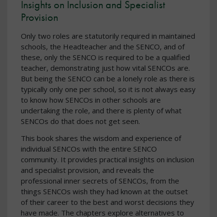
Insights on Inclusion and Specialist
Provision
Only two roles are statutorily required in maintained
schools, the Headteacher and the SENCO, and of
these, only the SENCO is required to be a qualified
teacher, demonstrating just how vital SENCOs are.
But being the SENCO can be a lonely role as there is
typically only one per school, so it is not always easy
to know how SENCOs in other schools are
undertaking the role, and there is plenty of what
SENCOs do that does not get seen.
This book shares the wisdom and experience of
individual SENCOs with the entire SENCO
community. It provides practical insights on inclusion
and specialist provision, and reveals the
professional inner secrets of SENCOs, from the
things SENCOs wish they had known at the outset
of their career to the best and worst decisions they
have made. The chapters explore alternatives to