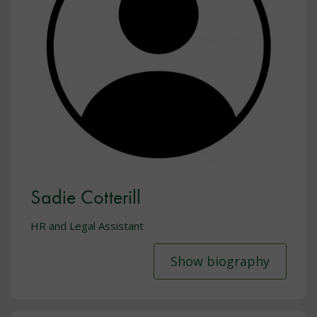
Sadie Cotterill
HR and Legal Assistant
Show biography