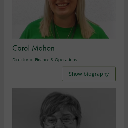
Carol Mahon
Director of Finance & Operations
Show biography