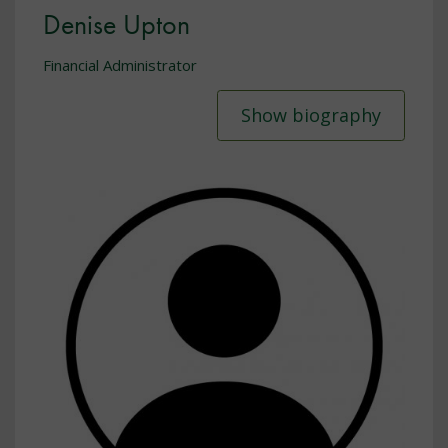
Denise Upton
Financial Administrator
Show biography