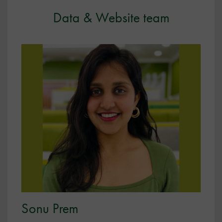
Data & Website team
Sonu Prem