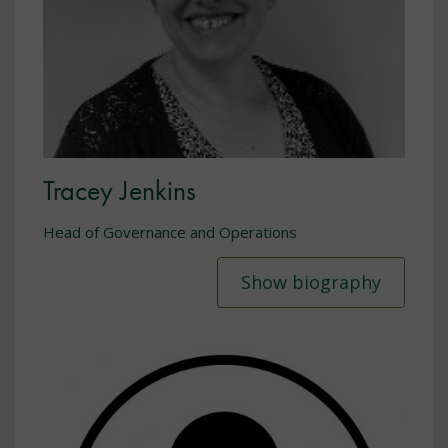
Tracey Jenkins
Head of Governance and Operations
Show biography