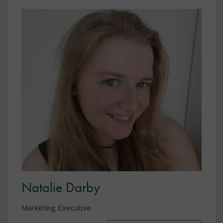
Natalie Darby
Marketing Executive