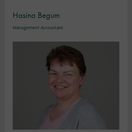
Hasina Begum
Management Accountant