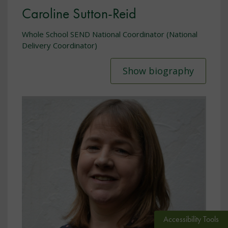
Caroline Sutton-Reid
Whole School SEND National Coordinator (National
Delivery Coordinator)
Show biography
Accessibility Tools