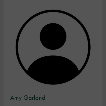
Amy Garland