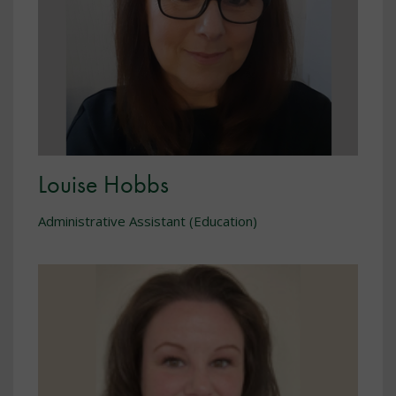
Louise Hobbs
Administrative Assistant (Education)