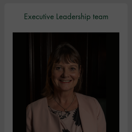
Executive Leadership team