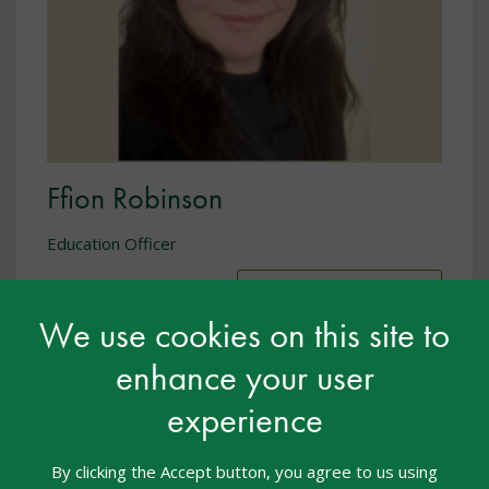
Ffion Robinson
Education Officer
Show biography
We use cookies on this site to
enhance your user
experience
By clicking the Accept button, you agree to us using