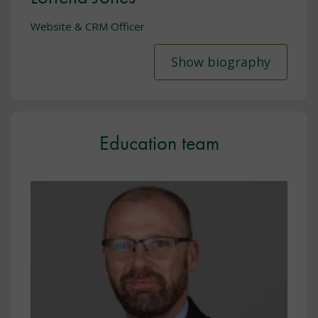
Website & CRM Officer
Show biography
Education team