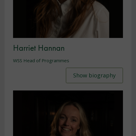
Harriet Hannan
WSS Head of Programmes
Show biography