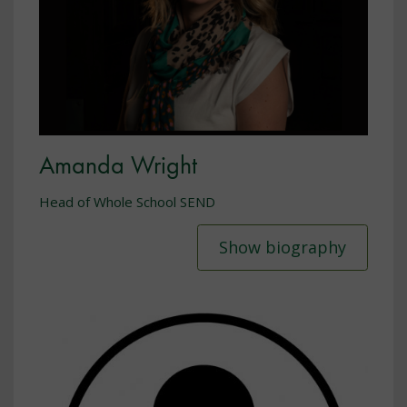
Amanda Wright
Head of Whole School SEND
Show biography