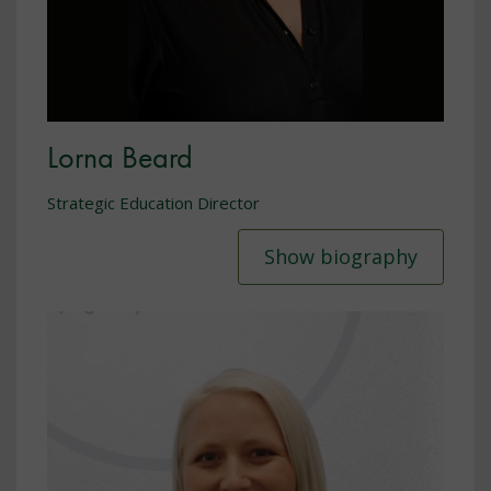
Lorna Beard
Strategic Education Director
Show biography