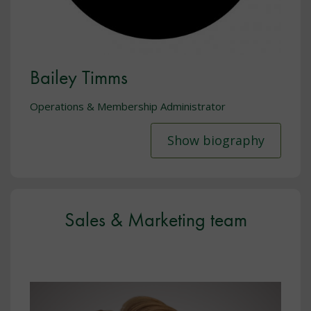
Bailey Timms
Operations & Membership Administrator
Show biography
Sales & Marketing team