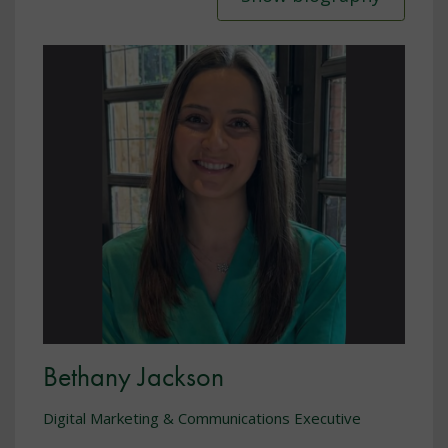
Bethany Jackson
Digital Marketing & Communications Executive