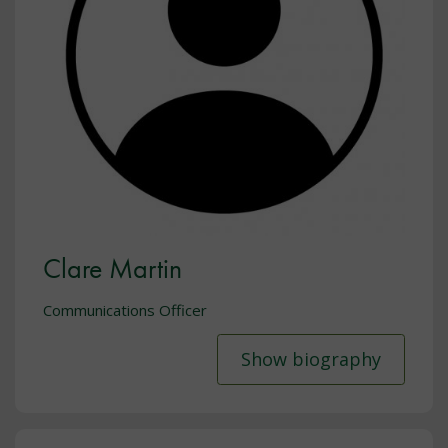
Clare Martin
Communications Officer
Show biography