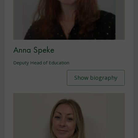
Anna Speke
Deputy Head of Education
Show biography