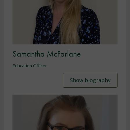
Samantha McFarlane
Education Officer
Show biography