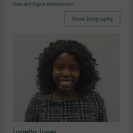
Data and Digital Administrator
Show biography
Lorretta Jones