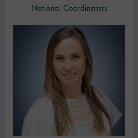
National Coordinators