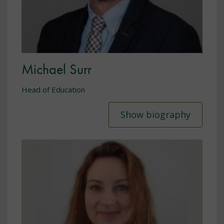
Michael Surr
Head of Education
Show biography