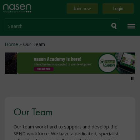
Skip
Home
Join now
Login
to
page
main
content
Search
Breadcrumb
Home
Our Team
Pa
Our Team
Our team work hard to support and develop the
SEND workforce. We have a dedicated, specialist