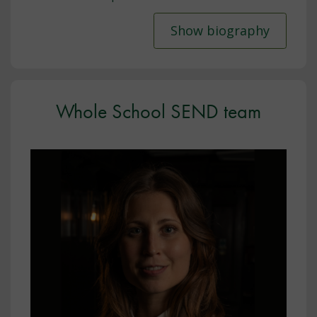
Show biography
Whole School SEND team