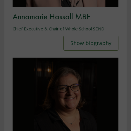
Annamarie Hassall MBE
Chief Executive & Chair of Whole School SEND
Show biography