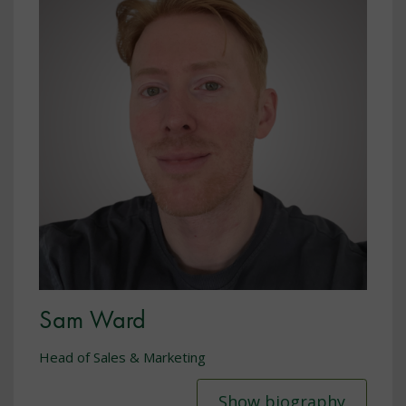
Sam Ward
Head of Sales & Marketing
Show biography