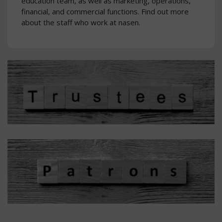
education team, as well as marketing, operations,
financial, and commercial functions. Find out more
about the staff who work at nasen.