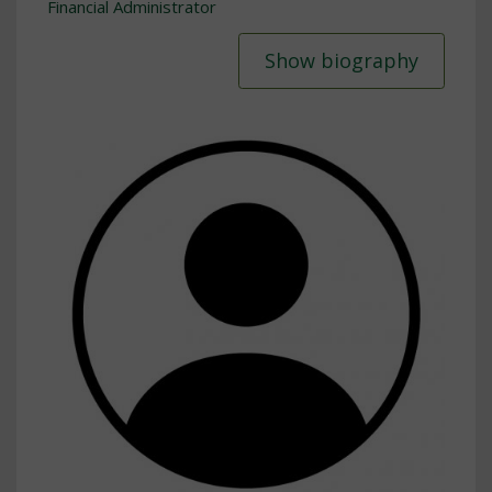
Financial Administrator
Show biography