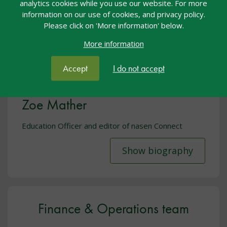
analytics cookies while you use our website. For more
information on our use of cookies, and privacy policy.
Please click on 'More information' below.
More information
Accept
I do not accept
Zoe Mather
Education Officer and editor of nasen Connect
Show biography
Finance & Operations team