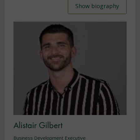
Show biography
Alistair Gilbert
Business Development Executive