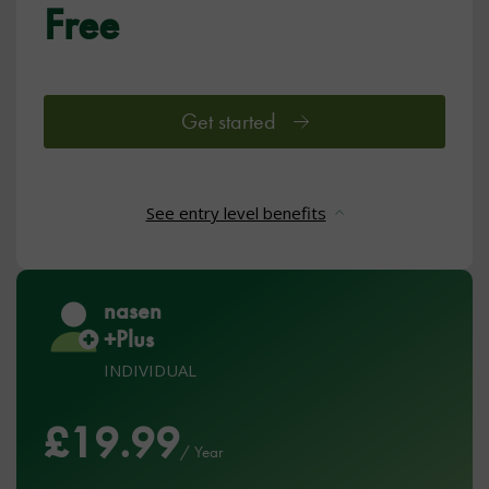
Free
Get started
See entry level benefits
nasen
+Plus
INDIVIDUAL
£19.99
/ Year