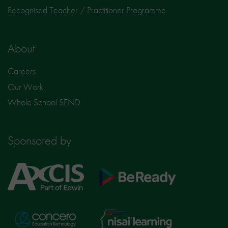
Recognised Teacher / Practitioner Programme
About
Careers
Our Work
Whole School SEND
Sponsored by
Axcis
BeReady
Education
Nisai
Concero
Learning