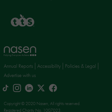
TTS
Home
page
Annual Reports
Accessibility
Policies & Legal
Advertise with us
tiktok
Instagram
linkedin
Logo
facebook
logo
logo
for
social
Copyright © 2020 Nasen, All rights reserved.
media
Registered Charity No. 1007023.