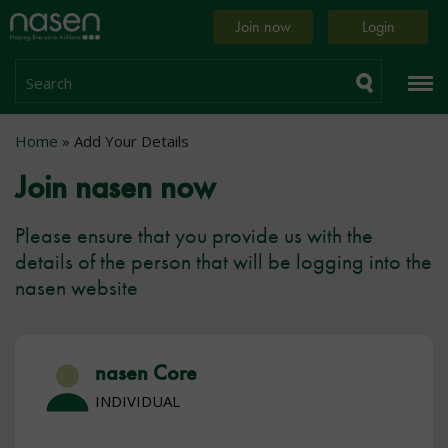
Skip
Home
Join now
Login
to
page
main
content
Search
Breadcrumb
Home
Add Your Details
Join nasen now
Please ensure that you provide us with the
details of the person that will be logging into the
nasen website
nasen Core
INDIVIDUAL