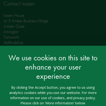
Contact nasen
nasen House
4/5 Amber Business Village
Amber Close
Amington
Tamworth
Staffordshire
B77 4RP
We use cookies on this site to
Tel: 01827 311500
Email: welcome@nasen.org.uk
enhance your user
experience
Opening Hours:
Monday to Thursday 09:00 - 17:00
Friday 09:00 - 16:00
By clicking the Accept button, you agree to us using
analytics cookies while you use our website. For more
information on our use of cookies, and privacy policy.
Contact Whole School SEND
Please click on 'More information' below.