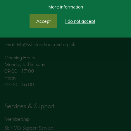
More information
Fox Court
14 Gray’s Inn Road
Accept
I do not accept
London
WC1X 8HN
Email: info@wholeschoolsend.org.uk
Opening Hours :
Monday to Thursday
09:00 - 17:00
Friday
09:00 - 16:00
Services & Support
Membership
SENCO Support Service