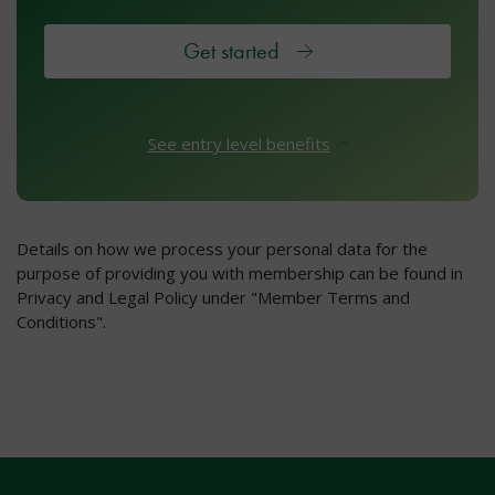
Get started
See entry level benefits
Details on how we process your personal data for the
purpose of providing you with membership can be found in
Privacy and Legal Policy under "Member Terms and
Conditions".