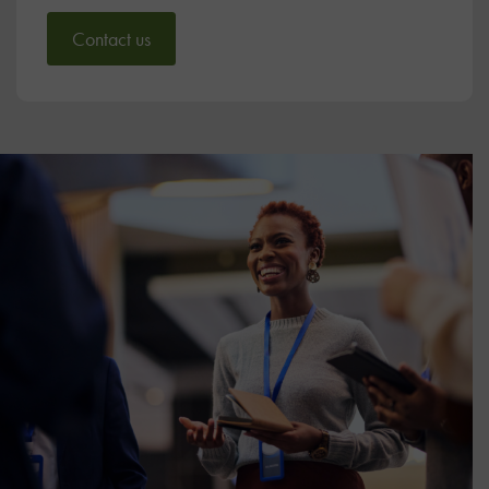
Contact us