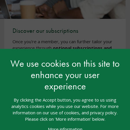
Discover our subscriptions
Once you’re a member, you can further tailor your
experience through
optional subscriptions and
CPD
, including additional CPD courses via
nasen
We use cookies on this site to
Academy
, events, and specialist training - all
designed to support high-quality, inclusive practice.
enhance your user
Discover our subscriptions
experience
By clicking the Accept button, you agree to us using
analytics cookies while you use our website. For more
information on our use of cookies, and privacy policy.
Please click on 'More information' below.
More information