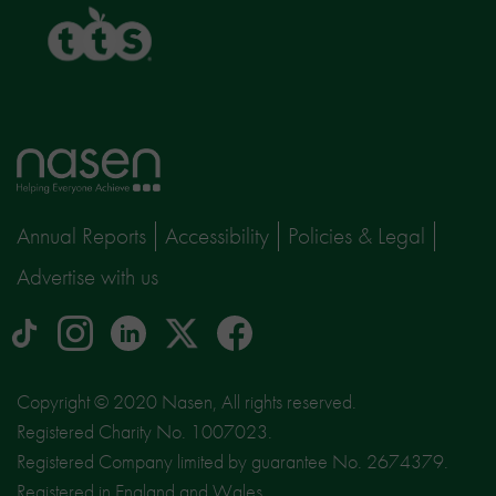
TTS
Home
page
Annual Reports
Accessibility
Policies & Legal
Advertise with us
tiktok
Instagram
linkedin
Logo
facebook
logo
logo
for
social
Copyright © 2020 Nasen, All rights reserved.
media
Registered Charity No. 1007023.
site
Registered Company limited by guarantee No. 2674379.
X
Registered in England and Wales.