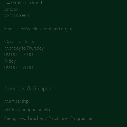
14 Gray’s Inn Road
London
WC1X 8HN
Email: info@wholeschoolsend.org.uk
Opening Hours :
Monday to Thursday
09:00 - 17:00
Friday
09:00 - 16:00
Services & Support
Membership
SENCO Support Service
Recognised Teacher / Practitioner Programme