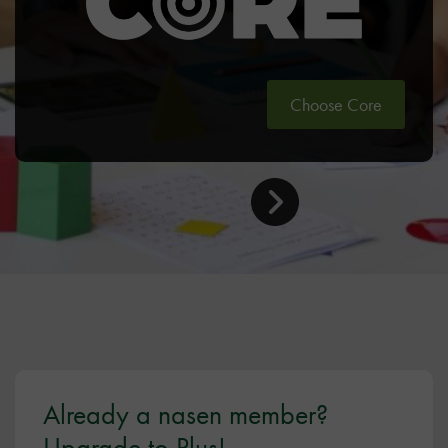
Choose Core
Already a nasen member?
Upgrade to Plus!