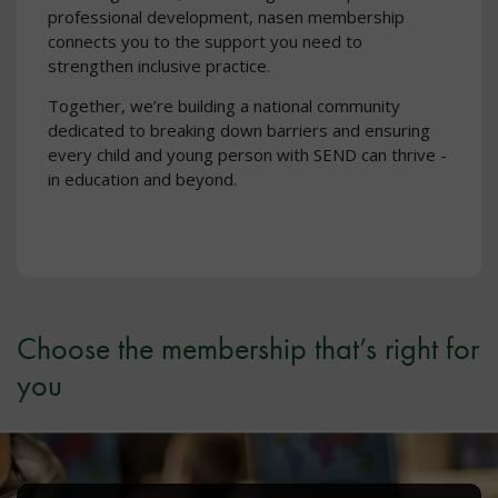
professional development, nasen membership
connects you to the support you need to
strengthen inclusive practice.
Together, we’re building a national community
dedicated to breaking down barriers and ensuring
every child and young person with SEND can thrive -
in education and beyond.
Choose the membership that’s right for
you