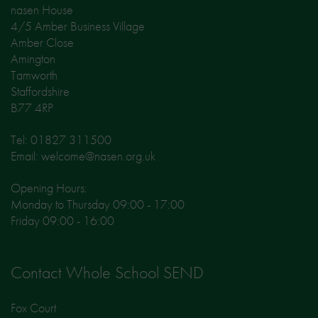
nasen House
4/5 Amber Business Village
Amber Close
Amington
Tamworth
Staffordshire
B77 4RP
Tel: 01827 311500
Email: welcome@nasen.org.uk
Opening Hours:
Monday to Thursday 09:00 - 17:00
Friday 09:00 - 16:00
Contact Whole School SEND
Fox Court