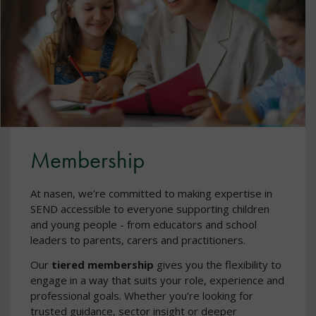
Membership
At nasen, we’re committed to making expertise in
SEND accessible to everyone supporting children
and young people - from educators and school
leaders to parents, carers and practitioners.
Our
tiered membership
gives you the flexibility to
engage in a way that suits your role, experience and
professional goals. Whether you’re looking for
trusted guidance, sector insight or deeper