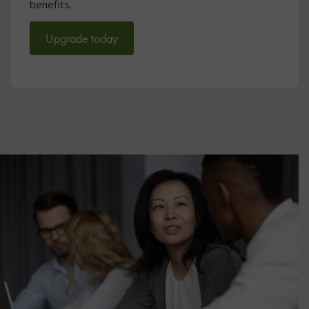
benefits.
Upgrade today