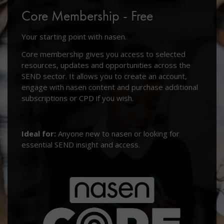
Core Membership - Free
Your starting point with nasen.
Core membership gives you access to selected
resources, updates and opportunities across the
SEND sector. It allows you to create an account,
engage with nasen content and purchase additional
subscriptions or CPD if you wish.
Ideal for:
Anyone new to nasen or looking for
essential SEND insight and access.