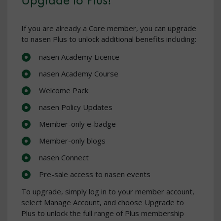
If you are already a Core member, you can upgrade
to nasen Plus to unlock additional benefits including:
nasen Academy Licence
nasen Academy Course
Welcome Pack
nasen Policy Updates
Member-only e-badge
Member-only blogs
nasen Connect
Pre-sale access to nasen events
To upgrade, simply log in to your member account,
select Manage Account, and choose Upgrade to
Plus to unlock the full range of Plus membership