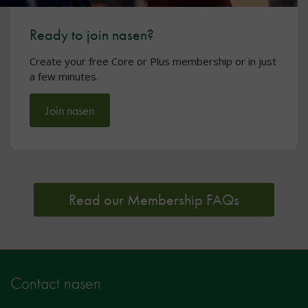
Ready to join nasen?
Create your free Core or Plus membership or in just
a few minutes.
Join nasen
Read our Membership FAQs
Contact nasen