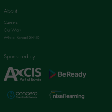
About
Careers
Our Work
Whole School SEND
Sponsored by
Axcis
BeReady
Education
Nisai
Concero
Learning