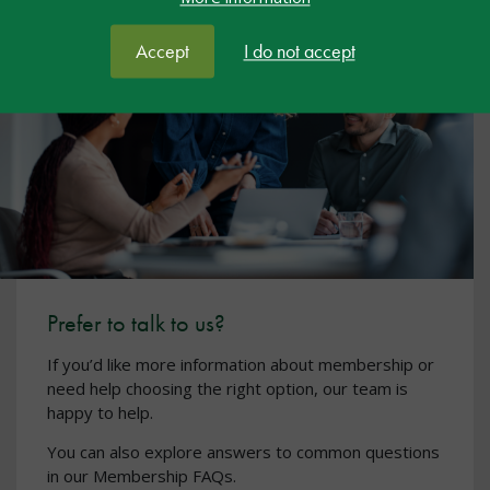
Accept
I do not accept
Prefer to talk to us?
If you’d like more information about membership or
need help choosing the right option, our team is
happy to help.
You can also explore answers to common questions
in our Membership FAQs.