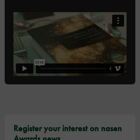
Register your interest on nasen
Awards news.