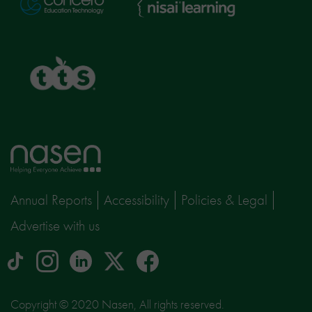
Learning
TTS
Home
page
Annual Reports
Accessibility
Policies & Legal
Advertise with us
tiktok
Instagram
linkedin
Logo
facebook
logo
logo
for
social
Copyright © 2020 Nasen, All rights reserved.