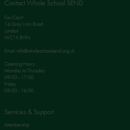
Contact Whole School SEND
Fox Court
14 Gray’s Inn Road
London
WC1X 8HN
Email: info@wholeschoolsend.org.uk
Opening Hours :
Monday to Thursday
09:00 - 17:00
Friday
09:00 - 16:00
Services & Support
Membership