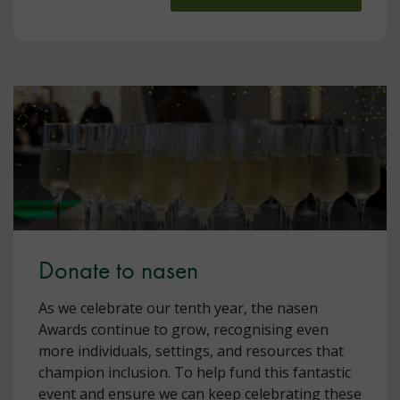
Donate to nasen
As we celebrate our tenth year, the nasen
Awards continue to grow, recognising even
more individuals, settings, and resources that
champion inclusion. To help fund this fantastic
event and ensure we can keep celebrating these