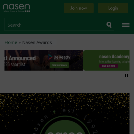
Skip
Home
Join now
Login
to
page
main
content
Search
Breadcrumb
Home
Nasen Awards
Pa