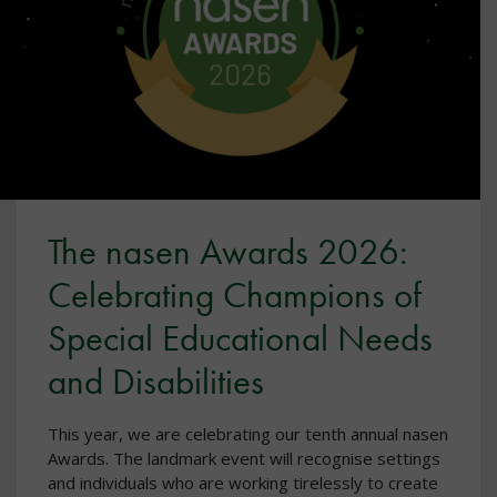
The nasen Awards 2026:
Celebrating Champions of
Special Educational Needs
and Disabilities
This year, we are celebrating our tenth annual nasen
Awards. The landmark event will recognise settings
and individuals who are working tirelessly to create