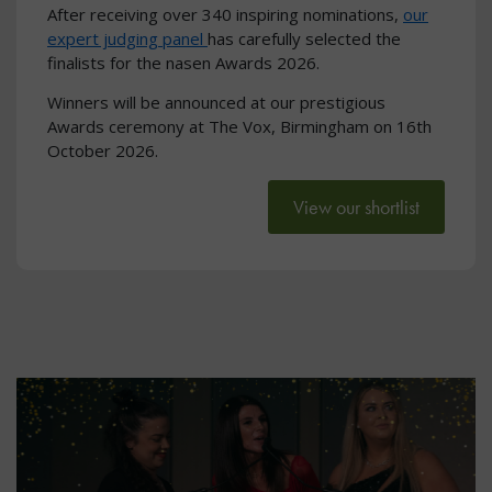
After receiving over 340 inspiring nominations,
our
expert judging panel
has carefully selected the
finalists for the nasen Awards 2026.
Winners will be announced at our prestigious
Awards ceremony at The Vox, Birmingham on 16th
October 2026.
View our shortlist