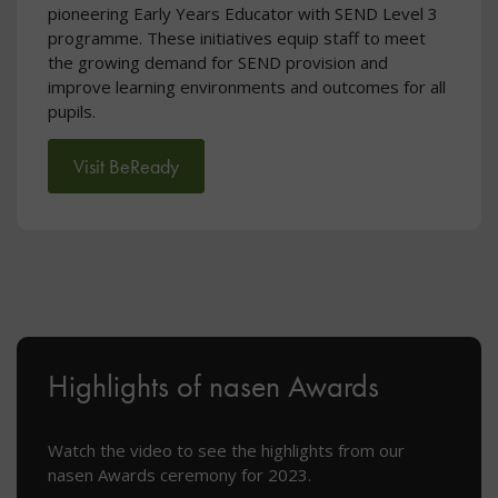
pioneering Early Years Educator with SEND Level 3
programme. These initiatives equip staff to meet
the growing demand for SEND provision and
improve learning environments and outcomes for all
pupils.
Visit BeReady
Highlights of nasen Awards
Watch the video to see the highlights from our
nasen Awards ceremony for 2023.