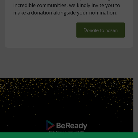
incredible communities, we kindly invite you to
make a donation alongside your nomination.
Donate to nasen