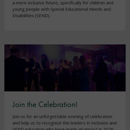
a more inclusive future, specifically for children and
young people with Special Educational Needs and
Disabilities (SEND).
Join the Celebration!
Join us for an unforgettable evening of celebration
and help us to recognise the leaders in Inclusion and
SEND education who have made an impact in 2026.