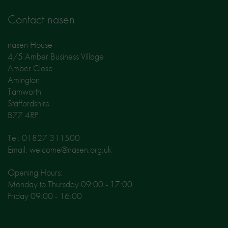
Contact nasen
nasen House
4/5 Amber Business Village
Amber Close
Amington
Tamworth
Staffordshire
B77 4RP
Tel: 01827 311500
Email: welcome@nasen.org.uk
Opening Hours:
Monday to Thursday 09:00 - 17:00
Friday 09:00 - 16:00