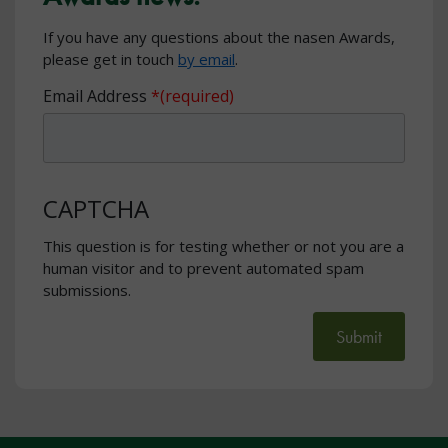
If you have any questions about the nasen Awards,
please get in touch
by email
.
Email Address
CAPTCHA
This question is for testing whether or not you are a
human visitor and to prevent automated spam
submissions.
Submit