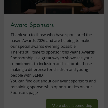
Award Sponsors
Thank you to those who have sponsored the
nasen Awards 2026 and are helping to make
our special awards evening possible.
There’s still time to sponsor this year’s Awards.
Sponsorship is a great way to showcase your
commitment to inclusion and celebrate those
making a difference for children and young
people with SEND.
You can find out about our event sponsors and
remaining sponsorship opportunities on our
Sponsors page.
More about Sponsorship