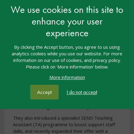
We use cookies on this site to
enhance your user
experience
By clicking the Accept button, you agree to us using
BeReady - our official partner for the
analytics cookies while you use our website. For more
nasen awards
information on our use of cookies, and privacy policy.
Please click on 'More information' below.
BeReady have supported the education sector in
accessing over £30 million in funding to attract,
More information
develop, and retain top talent. Leaders in inclusion,
they launched the first Wellbeing Champion
Accept
I do not accept
Programme for schools in 2022, creating hundreds
of Champions who continue to strengthen staff and
student wellbeing across the country.
They also introduced a specialist SEND Teaching
Assistant (TA) programme to boost support staff
skills, and recently expanded their offer with a