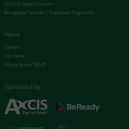
SENCO Support Service
Recognised Teacher / Practitioner Programme
About
Careers
Our Work
Whole School SEND
Sponsored by
Axcis
BeReady
Education
Nisai
Concero