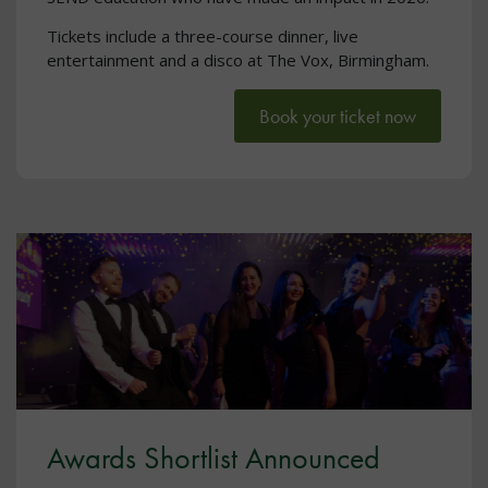
Tickets include a three-course dinner, live
entertainment and a disco at The Vox, Birmingham.
Book your ticket now
Awards Shortlist Announced