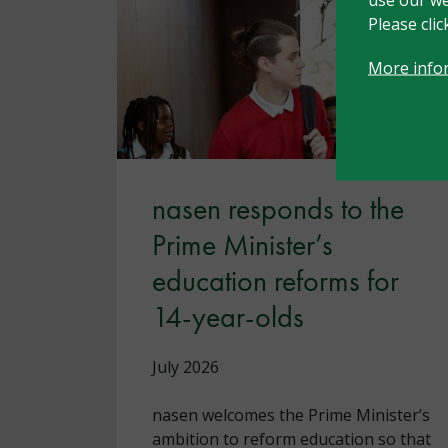
Please cli
More info
nasen responds to the
Prime Minister’s
education reforms for
14-year-olds
July 2026
nasen welcomes the Prime Minister’s
ambition to reform education so that