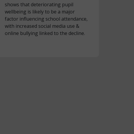
shows that deteriorating pupil
wellbeing is likely to be a major
factor influencing school attendance,
with increased social media use &
online bullying linked to the decline.