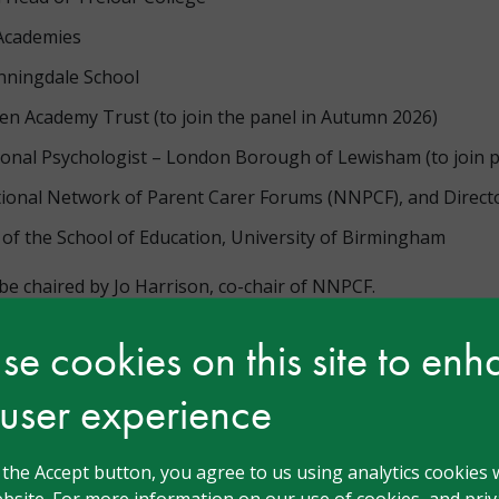
 Academies
nningdale School
n Academy Trust (to join the panel in Autumn 2026)
tional Psychologist – London Borough of Lewisham (to join 
tional Network of Parent Carer Forums (NNPCF), and Directo
of the School of Education, University of Birmingham
e chaired by Jo Harrison, co-chair of NNPCF.
e cookies on this site to en
 user experience
n
g the Accept button, you agree to us using analytics cookies 
bsite. For more information on our use of cookies, and priva