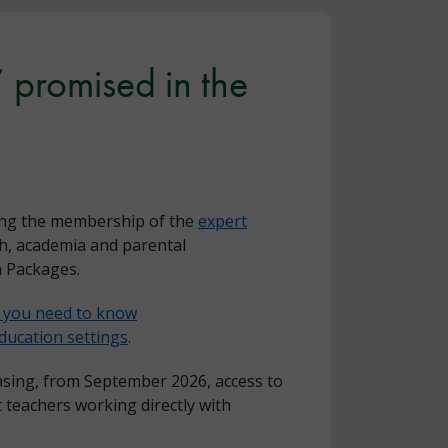
 promised in the
ding the membership of the
expert
th, academia and parental
n Packages.
g you need to know
ucation settings
.
easing, from September 2026, access to
 teachers working directly with