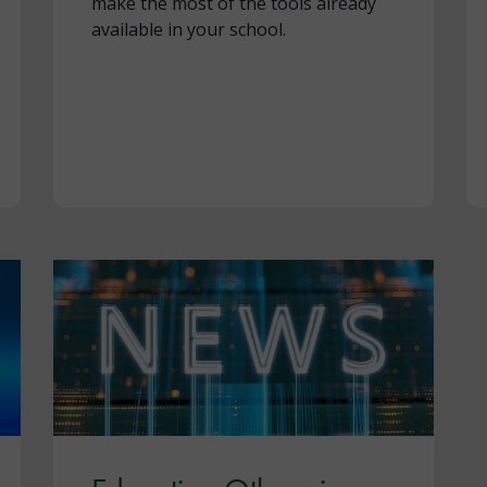
make the most of the tools already
available in your school.