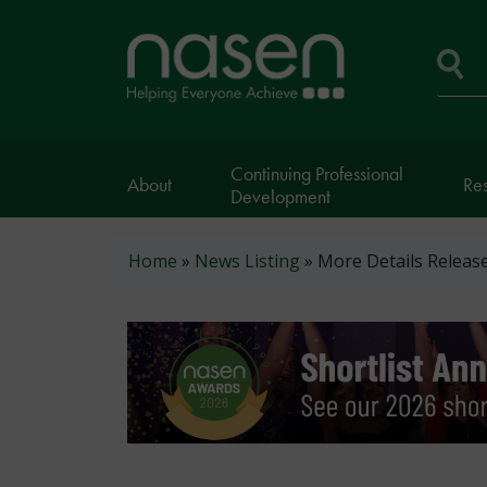
Skip
to
Home
main
page
content
Se
Continuing Professional
About
Re
Development
Breadcrumb
Home
News Listing
More Details Releas