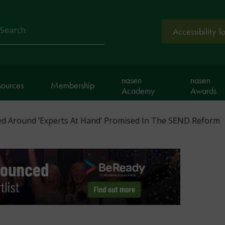
Accessibility T
arch
nasen
nasen
sources
Membership
Academy
Awards
ed Around ‘Experts At Hand’ Promised In The SEND Reform