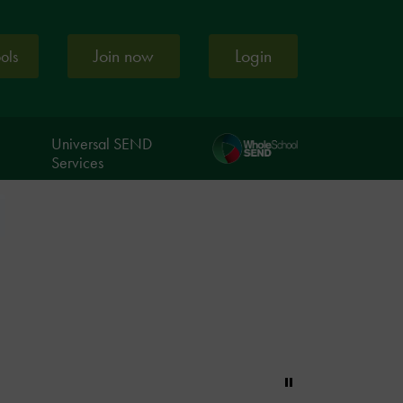
Join now
Login
ools
Universal SEND
Services
Pause