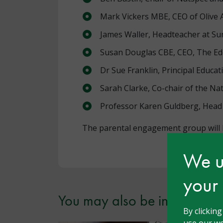
Mark Vickers MBE, CEO of Olive
James Waller, Headteacher at Su
Susan Douglas CBE, CEO, The Ede
Dr Sue Franklin, Principal Educa
Sarah Clarke, Co-chair of the Na
Professor Karen Guldberg, Head 
The parental engagement group will b
We us
your
You may also be interested i
By clickin
use our we