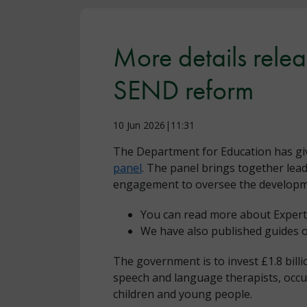
More details rele
SEND reform
10 Jun 2026|11:31
The Department for Education has gi
panel
. The panel brings together lea
engagement to oversee the developmen
You can read more about Expert
We have also published guides o
The government is to invest £1.8 bill
speech and language therapists, occup
children and young people.