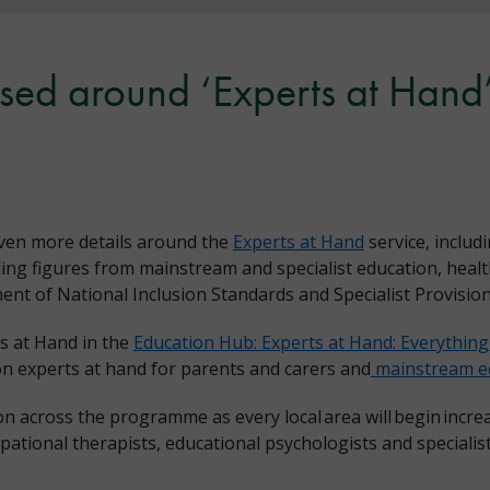
ased around ‘Experts at Hand’
ven more details around the
Experts at Hand
service, inclu
ding figures from mainstream and specialist education, heal
t of National Inclusion Standards and Specialist Provisio
s at Hand in the
Education Hub: Experts at Hand: Everythin
n experts at hand for parents and carers and
mainstream ed
ion across the programme as every local area will begin incr
ational therapists, educational psychologists and specialist