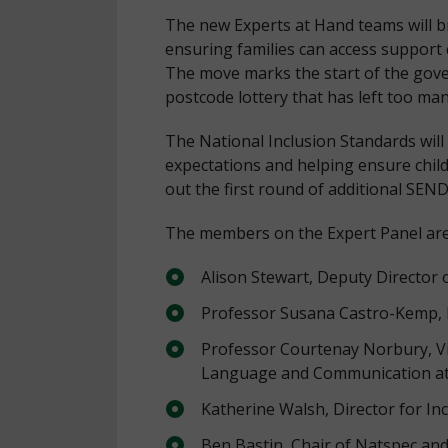
The new Experts at Hand teams will bri
ensuring families can access support
The move marks the start of the gove
postcode lottery that has left too man
The National Inclusion Standards will
expectations and helping ensure childr
out the first round of additional SEN
The members on the Expert Panel are
Alison Stewart, Deputy Director 
Professor Susana Castro-Kemp, P
Professor Courtenay Norbury, Vi
Language and Communication at 
Katherine Walsh, Director for In
Ben Bastin, Chair of Natspec and