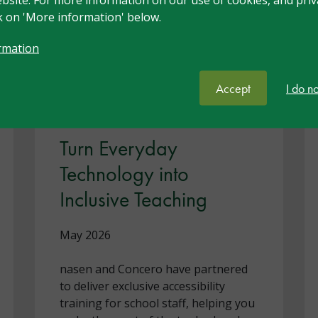
ck on 'More information' below.
rmation
Accept
I do n
Turn Everyday
Technology into
Inclusive Teaching
May 2026
nasen and Concero have partnered
to deliver exclusive accessibility
training for school staff, helping you