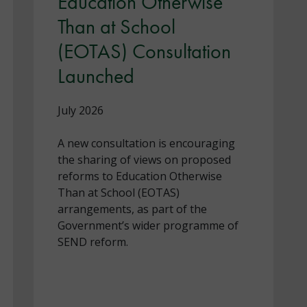
Education Otherwise
Than at School
(EOTAS) Consultation
Launched
July 2026
A new consultation is encouraging
the sharing of views on proposed
reforms to Education Otherwise
Than at School (EOTAS)
arrangements, as part of the
Government’s wider programme of
SEND reform.