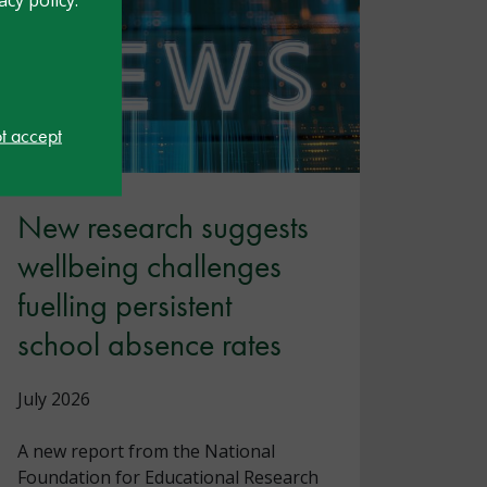
ot accept
New research suggests
wellbeing challenges
fuelling persistent
school absence rates
July 2026
A new report from the National
Foundation for Educational Research