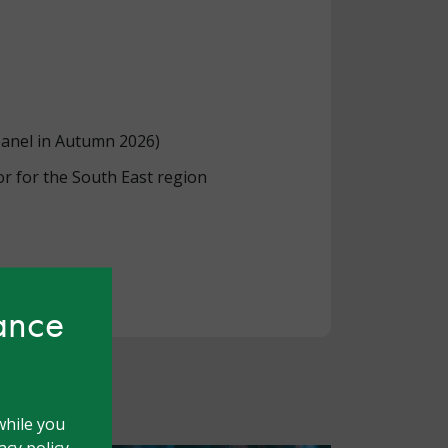
panel in Autumn 2026)
r for the South East region
hance
while you
cy policy.