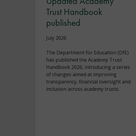
Updated Academy
Trust Handbook
published
July 2026
The Department for Education (DfE)
has published the Academy Trust
Handbook 2026, introducing a series
of changes aimed at improving
transparency, financial oversight and
inclusion across academy trusts.