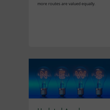
more routes are valued equally.