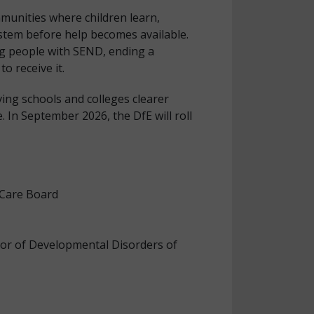
mmunities where children learn,
stem before help becomes available.
g people with SEND, ending a
o receive it.
ving schools and colleges clearer
 In September 2026, the DfE will roll
 Care Board
sor of Developmental Disorders of