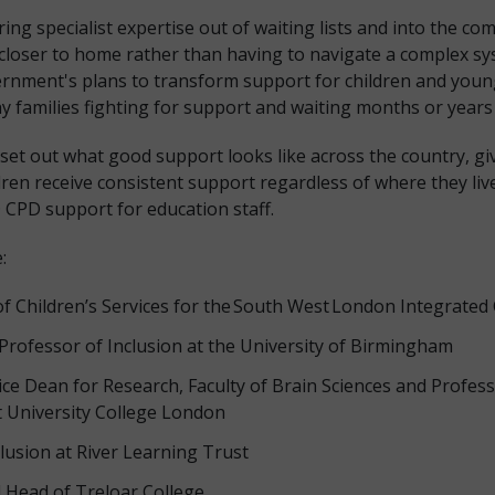
ng specialist expertise out of waiting lists and into the co
 closer to home rather than having to navigate a complex sy
rnment's plans to transform support for children and youn
y families fighting for support and waiting months or years t
 set out what good support looks like across the country, gi
en receive consistent support regardless of where they live.
D CPD support for education staff.
:
of Children’s Services for the South West London Integrated
rofessor of Inclusion at the University of Birmingham
ce Dean for Research, Faculty of Brain Sciences and Profes
University College London
clusion at River Learning Trust
 Head of Treloar College