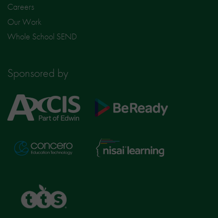
Careers
Our Work
Whole School SEND
Sponsored by
Axcis
BeReady
Education
Nisai
Concero
Learning
TTS