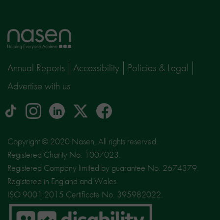
Home
page
Annual Reports
Accessibility
Policies & Legal
Advertise with us
tiktok
Instagram
linkedin
Logo
facebook
logo
logo
for
social
Copyright © 2020 Nasen, All rights reserved.
media
Registered Charity No. 1007023.
site
Registered Company limited by guarantee No. 2674379.
X
Registered in England and Wales.
ISO 9001:2015 Certificate No. 395982022.