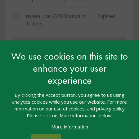
nasen Live 2026 Standard
Expired
Tickets
You must be logged in to book a place on this
course
We use cookies on this site to
enhance your user
Others who have been on this training
experience
said:
By clicking the Accept button, you agree to us using
analytics cookies while you use our website. For more
I thoroughly enjoyed the day to develop my skills
information on our use of cookies, and privacy policy.
and listen to other people that have similar issues
Please click on 'More information' below.
with SEND. It gave me time to learn new information
More information
and reflect on practice.