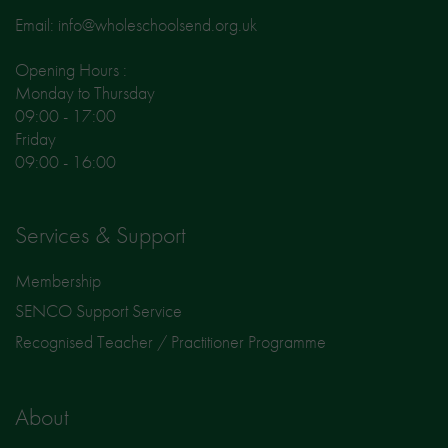
Email: info@wholeschoolsend.org.uk
Opening Hours :
Monday to Thursday
09:00 - 17:00
Friday
09:00 - 16:00
Services & Support
Membership
SENCO Support Service
Recognised Teacher / Practitioner Programme
About