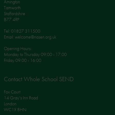
Amington
Tamworth
Staffordshire
B77 4RP
Tel: 01827 311500
Email: welcome@nasen.org.uk
Opening Hours:
Monday to Thursday 09:00 - 17:00
Friday 09:00 - 16:00
Contact Whole School SEND
Fox Court
14 Gray’s Inn Road
London
WC1X 8HN