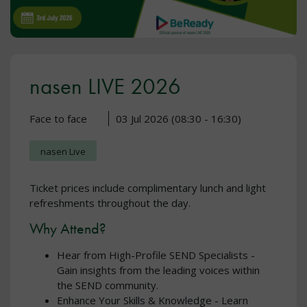
nasen LIVE 2026
Face to face
03 Jul 2026 (08:30 - 16:30)
nasen Live
Ticket prices include complimentary lunch and light
refreshments throughout the day.
Why Attend?
Hear from High-Profile SEND Specialists -
Gain insights from the leading voices within
the SEND community.
Enhance Your Skills & Knowledge - Learn