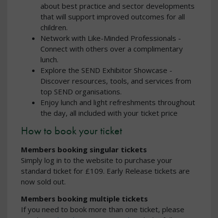
about best practice and sector developments
that will support improved outcomes for all
children.
Network with Like-Minded Professionals -
Connect with others over a complimentary
lunch.
Explore the SEND Exhibitor Showcase -
Discover resources, tools, and services from
top SEND organisations.
Enjoy lunch and light refreshments throughout
the day, all included with your ticket price
How to book your ticket
Members booking singular tickets
Simply log in to the website to purchase your
standard ticket for £109. Early Release tickets are
now sold out.
Members booking multiple tickets
If you need to book more than one ticket, please