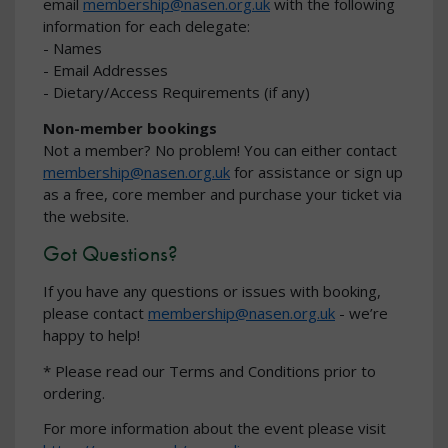
email
membership@nasen.org.uk
with the following
information for each delegate:
- Names
- Email Addresses
- Dietary/Access Requirements (if any)
Non-member bookings
Not a member? No problem! You can either contact
membership@nasen.org.uk
for assistance or sign up
as a free, core member and purchase your ticket via
the website.
Got Questions?
If you have any questions or issues with booking,
please contact
membership@nasen.org.uk
- we’re
happy to help!
* Please read our Terms and Conditions prior to
ordering.
For more information about the event please visit