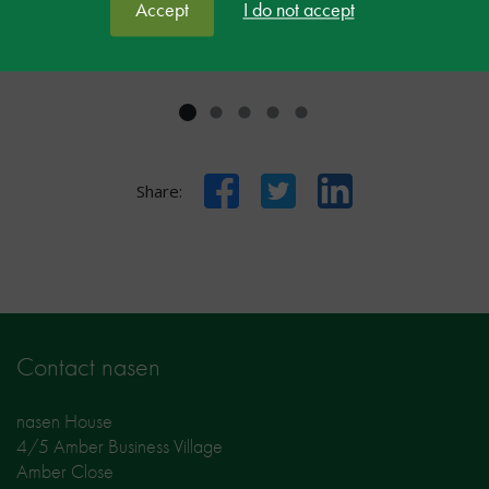
Delegate at nasen LIVE
Accept
I do not accept
Facebook
Twitter
LinkedIn
Share:
Contact nasen
nasen House
4/5 Amber Business Village
Amber Close