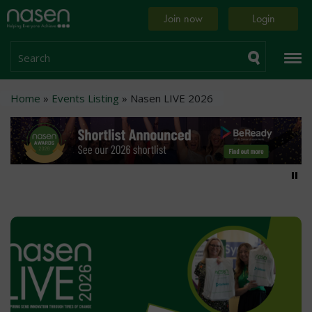
Skip
Home
Join now
Login
to
page
main
content
Search
Breadcrumb
Home
Events Listing
Nasen LIVE 2026
Pa