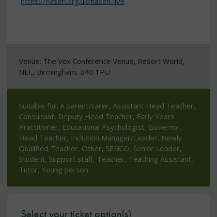
https://nasen.org.uk/nasen-live
Venue: The Vox Conference Venue, Resort World,
NEC, Birmingham, B40 1PU
Suitable for: A parent/carer, Assistant Head Teacher,
Consultant, Deputy Head Teacher, Early Years
Practitioner, Educational Psychologist, Governor,
Head Teacher, Inclusion Manager/Leader, Newly
Qualified Teacher, Other, SENCO, Senior Leader,
Student, Support staff, Teacher, Teaching Assistant,
Tutor, Young person
Select your ticket option(s)