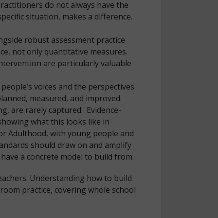
Practitioners do not always have the
ecific situation, makes a difference.
longside robust assessment practice
ence, not only quantitative measures.
tervention are particularly valuable
 people’s voices and the perspectives
 planned, measured, and improved.
g, are rarely captured. Evidence-
howing what this looks like in
for Adulthood, with young people and
Standards should draw on and amplify
 have a concrete model to build from.
teachers. Understanding how to build
ssroom practice, covering whole school