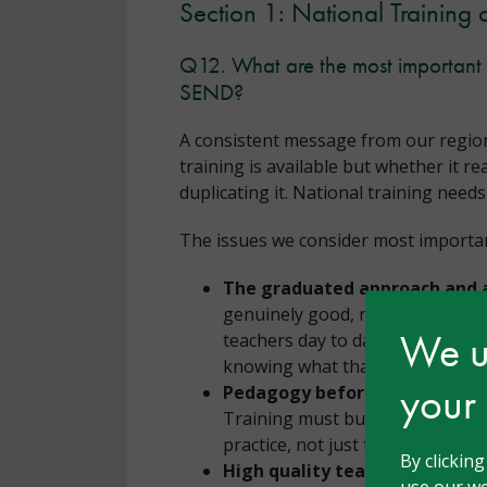
Section 1: National Training 
Q12. What are the most important i
SEND?
A consistent message from our region
training is available but whether it r
duplicating it. National training need
The issues we consider most important
The graduated approach and a
genuinely good, needs-led gradua
We us
teachers day to day, is largely a
knowing what that looks like whe
your
Pedagogy before policy.
There 
Training must build understandi
practice, not just tell schools w
By clickin
High quality teaching as the 
use our we