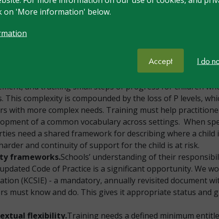
nt lever for children with SEND. Many unnecessary interven
ck on 'More information' below.
raining should address this honestly.
er pathway.
SEND training must be embedded across the p
rmation
hrough to NPQ and executive leadership. Currently many lea
CO’s responsibility alone; the goal should be that in ten yea
Accept
I do n
.
Assessment is consistently raised as an area of need: ass
ment, and tracking small steps of progress for children w
 This complexity is compounded by the loss of P levels, wh
ers with more complex needs. Training must help practitione
elopment of a common vocabulary across settings. When spec
ties need a shared framework for describing where a child
 harder and continuity of support for the child is at risk.
ity frameworks.
Schools’ understanding of their responsibil
e updated Code of Practice is a significant opportunity. We w
tion (KCSIE) - a mandatory, annually revisited document with 
aders must know and do. This gives it appropriate status an
tual flexibility.
Training needs a defined minimum entitl