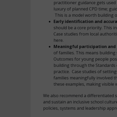
practitioner guidance gets used 
luxury of planned CPD time; guid
This is a model worth building 
Early identification and accu
should be a core priority. This i
Case studies from local authori
here.
Meaningful participation and 
of families. This means building
Outcomes for young people post-
building through the Standards c
practice. Case studies of setti
families meaningfully involved 
these examples, making visible w
We also recommend a differentiated s
and sustain an inclusive school cultu
policies, systems and leadership appr