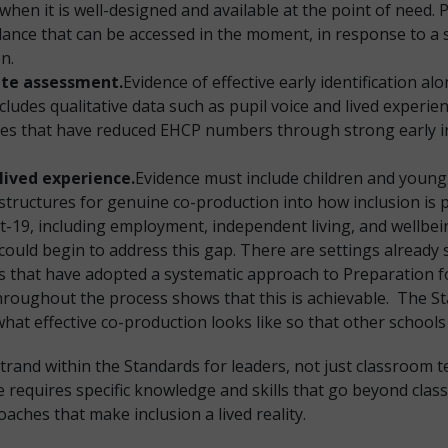
when it is well-designed and available at the point of need. 
ance that can be accessed in the moment, in response to a sp
on.
rate assessment.
Evidence of effective early identification a
ncludes qualitative data such as pupil voice and lived experi
ties that have reduced EHCP numbers through strong early in
lived experience.
Evidence must include children and young
 structures for genuine co-production into how inclusion is
19, including employment, independent living, and wellbein
ould begin to address this gap. There are settings already s
ngs that have adopted a systematic approach to Preparation 
throughout the process shows that this is achievable. The 
hat effective co-production looks like so that other schools
trand within the Standards for leaders, not just classroom 
re requires specific knowledge and skills that go beyond cla
oaches that make inclusion a lived reality.