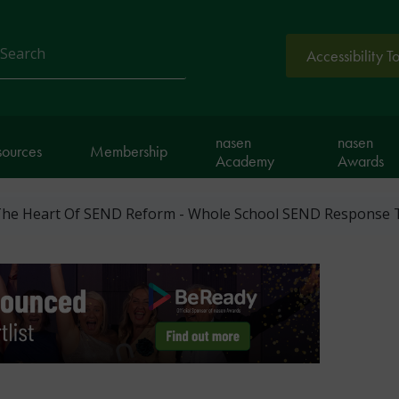
Accessibility T
arch
nasen
nasen
sources
Membership
Academy
Awards
 The Heart Of SEND Reform - Whole School SEND Response 