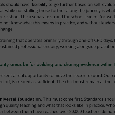
ls should have flexibility to go further based on self-evalua
ar while not stalling those further along the journey is what
ere should be a separate strand for school leaders focused
do not know what this means in practice, and without leader
 change.
training that operates primarily through one-off CPD days.
sustained professional enquiry, working alongside practitio
ority areas be for building and sharing evidence within 
esent a real opportunity to move the sector forward. Our con
off, is treated as sufficient. The child must remain at the c
universal foundation.
This must come first. Standards should
igh quality teaching and what that looks like in practice. 
ch between them have reached over 80,000 teachers, demons