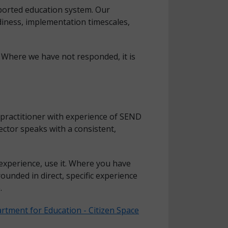
pported education system. Our
diness, implementation timescales,
 Where we have not responded, it is
 practitioner with experience of SEND
ctor speaks with a consistent,
experience, use it. Where you have
ounded in direct, specific experience
.
rtment for Education - Citizen Space