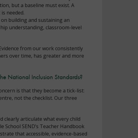
tion, but a baseline must exist. A
 is needed.
 on building and sustaining an
ship understanding, classroom-level
 Evidence from our work consistently
ners over time, has greater and more
the National Inclusion Standards?
cern is that they become a tick-list:
entre, not the checklist. Our three
 clearly articulate what every child
Whole School SEND’s Teacher Handbook
trate that accessible, evidence-based