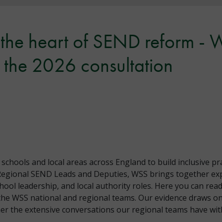
t the heart of SEND reform -
the 2026 consultation
hools and local areas across England to build inclusive pr
Regional SEND Leads and Deputies, WSS brings together exp
chool leadership, and local authority roles. Here you can r
the WSS national and regional teams. Our evidence draws on
r the extensive conversations our regional teams have with