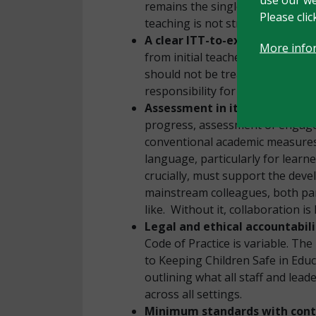
remains the single most importa
Please cli
teaching is not strong enough. T
A clear ITT-to-executive-lead
More info
from initial teacher training t
should not be treated as the SEN
responsibility for all children.
Assessment in its many forms
progress, assessment of engage
conventional academic measures.
language, particularly for learn
crucially, must support the dev
mainstream colleagues, both par
like. Without it, collaboration is
Legal and ethical accountabil
Code of Practice is variable. Th
to Keeping Children Safe in Educa
outlining what all staff and le
across all settings.
Minimum standards with contex