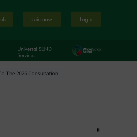
Join now
Login
ools
Universal SEND
Services
To The 2026 Consultation
Pause