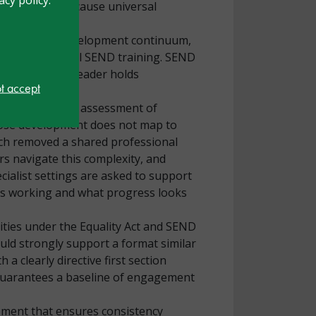
tions occur because universal
rofessional development continuum,
ders have minimal SEND training. SEND
rs’ time every leader holds
ot accept
essment of need, assessment of
hose development does not map to
ich removed a shared professional
rs navigate this complexity, and
ialist settings are asked to support
 is working and what progress looks
ities under the Equality Act and SEND
ould strongly support a format similar
a clearly directive first section
d guarantees a baseline of engagement
ement that ensures consistency