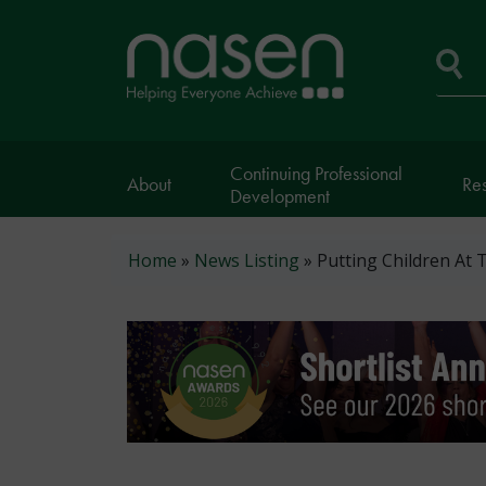
Skip
to
Home
main
page
content
Se
Continuing Professional
About
Re
Development
Breadcrumb
Home
News Listing
Putting Children At