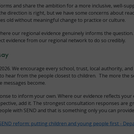
forms and share the ambition for a more inclusive, well-su
the direction is right, but we have some concerns about rea
es old without meaningful change to practice or culture.
here our regional evidence genuinely informs the question.
ect evidence from our regional network to do so credibly.
May
026. We encourage every school, trust, local authority, and
o hear from the people closest to children. The more the se
ose messages become.
onse to inform your own. Where our evidence reflects your 
spective, add it. The strongest consultation responses are gr
eople with SEND and that is something only you can provide
SEND reform: putting children and young people first - Depa