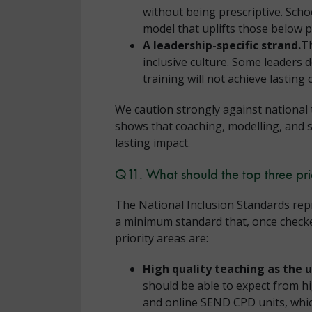
without being prescriptive. Schoo
model that uplifts those below p
A leadership-specific strand.
Th
inclusive culture. Some leaders 
training will not achieve lasting
We caution strongly against national 
shows that coaching, modelling, and 
lasting impact.
Q11. What should the top three pri
The National Inclusion Standards repr
a minimum standard that, once checked 
priority areas are:
High quality teaching as the 
should be able to expect from h
and online SEND CPD units, whi