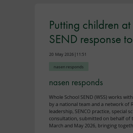
Putting children a
SEND response to 
20 May 2026|11:51
nasen responds
nasen responds
Whole School SEND (WSS) works with sc
by a national team and a network of 
leadership, SENCO practice, special s
consultation, submitted on behalf of 
March and May 2026, bringing togethe