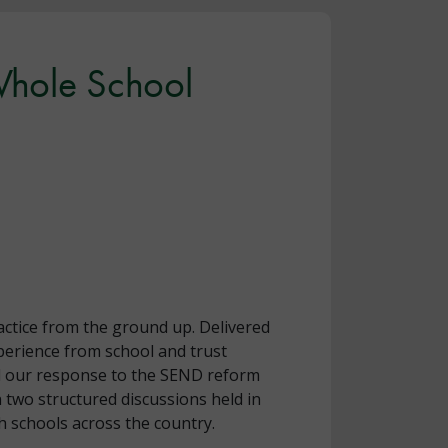
 Whole School
actice from the ground up. Delivered
erience from school and trust
ead our response to the SEND reform
 two structured discussions held in
 schools across the country.