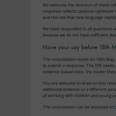
We welcome the direction of these re
response reflects cautious optimism: 
and the risk that new language replac
We have responded to all questions w
because we do not have sufficient dir
Have your say before 18th 
The consultation closes on 18th May 2
to submit a response. The DfE needs t
evidence-based voice, the louder th
You are welcome to draw on this resp
additional evidence or a different per
of working with children and young p
The consultation can be accessed on