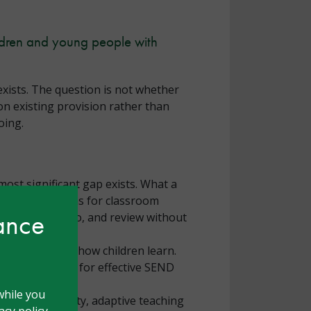
ildren and young people with
xists. The question is not whether
on existing provision rather than
oing.
most significant gap exists. What a
but what it means for classroom
hance
 assess, plan, do, and review without
 the expense of how children learn.
the foundation for effective SEND
while you
ring high quality, adaptive teaching
cy policy.