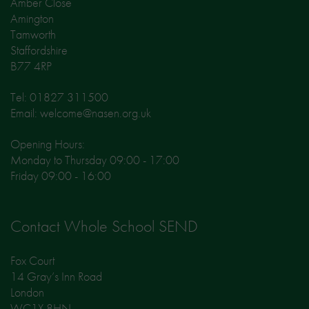
Amber Close
Amington
Tamworth
Staffordshire
B77 4RP
Tel: 01827 311500
Email: welcome@nasen.org.uk
Opening Hours:
Monday to Thursday 09:00 - 17:00
Friday 09:00 - 16:00
Contact Whole School SEND
Fox Court
14 Gray’s Inn Road
London
WC1X 8HN