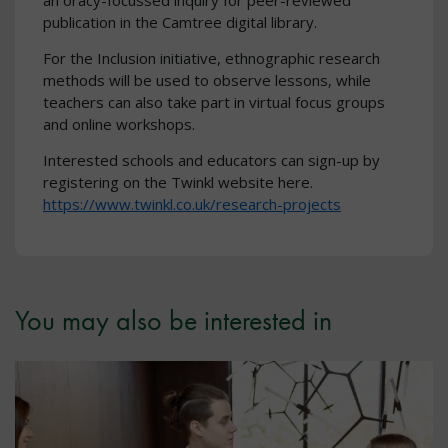
an oracy-focussed inquiry for peer-reviewed
publication in the Camtree digital library.
For the Inclusion initiative, ethnographic research
methods will be used to observe lessons, while
teachers can also take part in virtual focus groups
and online workshops.
Interested schools and educators can sign-up by
registering on the Twinkl website here.
https://www.twinkl.co.uk/research-projects
You may also be interested in