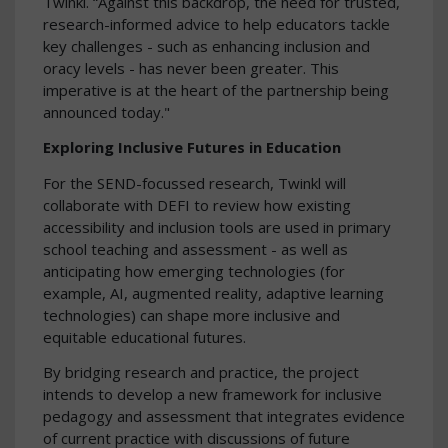
Twinkl. “Against this backdrop, the need for trusted,
research-informed advice to help educators tackle
key challenges - such as enhancing inclusion and
oracy levels - has never been greater. This
imperative is at the heart of the partnership being
announced today."
Exploring Inclusive Futures in Education
For the SEND-focussed research, Twinkl will
collaborate with DEFI to review how existing
accessibility and inclusion tools are used in primary
school teaching and assessment - as well as
anticipating how emerging technologies (for
example, AI, augmented reality, adaptive learning
technologies) can shape more inclusive and
equitable educational futures.
By bridging research and practice, the project
intends to develop a new framework for inclusive
pedagogy and assessment that integrates evidence
of current practice with discussions of future