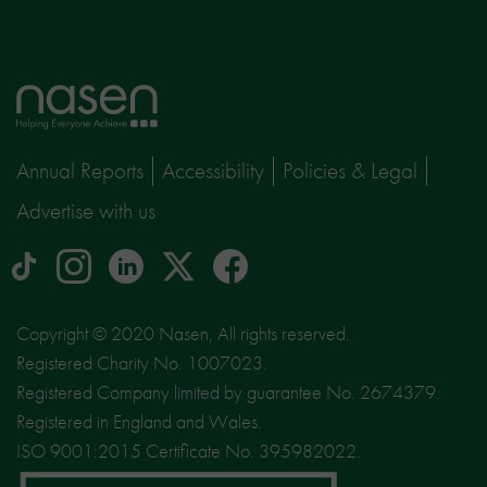
Home
page
Annual Reports
Accessibility
Policies & Legal
Advertise with us
tiktok
Instagram
linkedin
Logo
facebook
logo
logo
for
social
Copyright © 2020 Nasen, All rights reserved.
media
Registered Charity No. 1007023.
site
Registered Company limited by guarantee No. 2674379.
X
Registered in England and Wales.
ISO 9001:2015 Certificate No. 395982022.