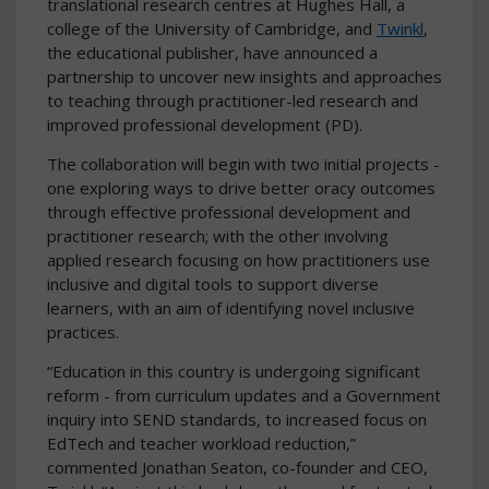
translational research centres at Hughes Hall, a
college of the University of Cambridge, and
Twinkl
,
the educational publisher, have announced a
partnership to uncover new insights and approaches
to teaching through practitioner-led research and
improved professional development (PD).
The collaboration will begin with two initial projects -
one exploring ways to drive better oracy outcomes
through effective professional development and
practitioner research; with the other involving
applied research focusing on how practitioners use
inclusive and digital tools to support diverse
learners, with an aim of identifying novel inclusive
practices.
“Education in this country is undergoing significant
reform - from curriculum updates and a Government
inquiry into SEND standards, to increased focus on
EdTech and teacher workload reduction,”
commented Jonathan Seaton, co-founder and CEO,