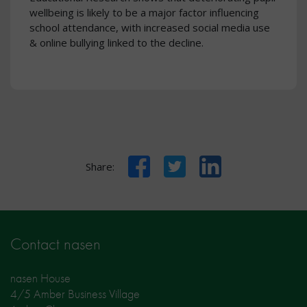
wellbeing is likely to be a major factor influencing
school attendance, with increased social media use
& online bullying linked to the decline.
Facebook
Twitter
LinkedIn
Share:
Contact nasen
nasen House
4/5 Amber Business Village