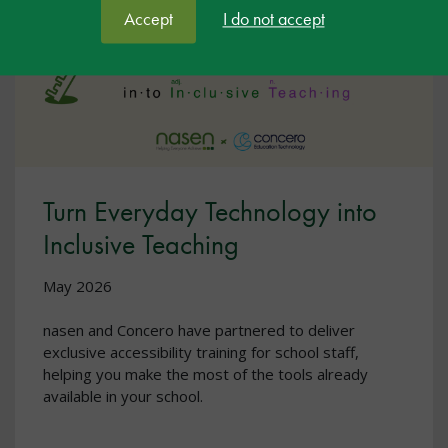
Accept
I do not accept
Turn Everyday Technology into
Inclusive Teaching
May 2026
nasen and Concero have partnered to deliver
exclusive accessibility training for school staff,
helping you make the most of the tools already
available in your school.