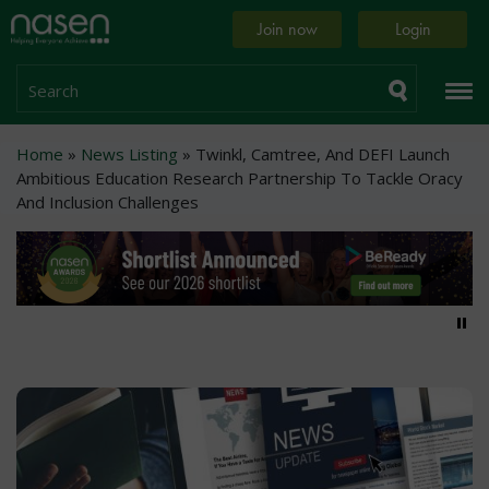
Skip
Home
Join now
Login
to
page
main
content
Search
Breadcrumb
Home
News Listing
Twinkl, Camtree, And DEFI Launch
Ambitious Education Research Partnership To Tackle Oracy
And Inclusion Challenges
Pa