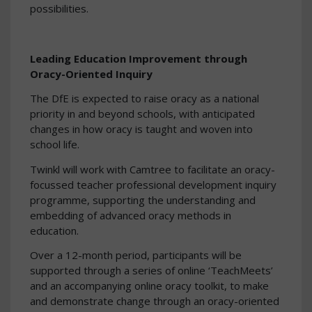
possibilities.
Leading Education Improvement through
Oracy-Oriented Inquiry
The DfE is expected to raise oracy as a national
priority in and beyond schools, with anticipated
changes in how oracy is taught and woven into
school life.
Twinkl will work with Camtree to facilitate an oracy-
focussed teacher professional development inquiry
programme, supporting the understanding and
embedding of advanced oracy methods in
education.
Over a 12-month period, participants will be
supported through a series of online ‘TeachMeets’
and an accompanying online oracy toolkit, to make
and demonstrate change through an oracy-oriented