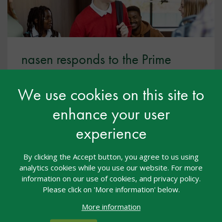
nasen responds to the Prime
Minister’s education reforms for
14-year-olds
We use cookies on this site to
enhance your user
July 2026
experience
nasen welcomes the Prime Minister’s ambition to
reform education so that more routes are valued
equally.
By clicking the Accept button, you agree to us using
analytics cookies while you use our website. For more
information on our use of cookies, and privacy policy.
Please click on 'More information' below.
More information