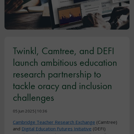
Twinkl, Camtree, and DEFI
launch ambitious education
research partnership to
tackle oracy and inclusion
challenges
05 Jun 2025|10:36
Cambridge Teacher Research Exchange
(Camtree)
and
Digital Education Futures Initiative
(DEFI)