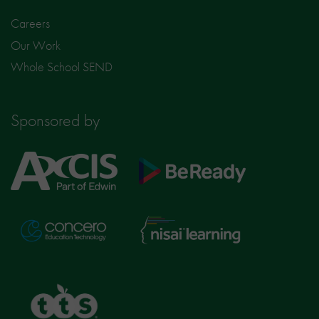
Careers
Our Work
Whole School SEND
Sponsored by
Axcis
BeReady
Education
Nisai
Concero
Learning
TTS