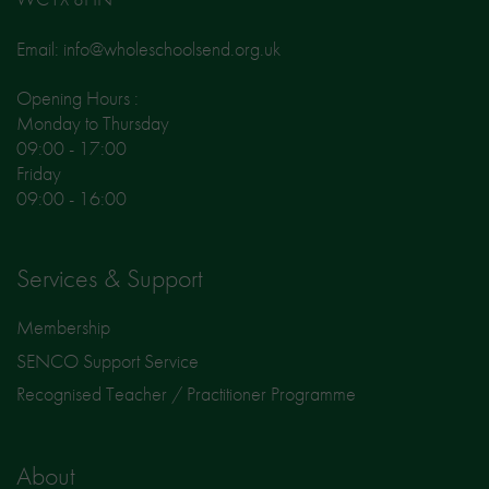
Email: info@wholeschoolsend.org.uk
Opening Hours :
Monday to Thursday
09:00 - 17:00
Friday
09:00 - 16:00
Services & Support
Membership
SENCO Support Service
Recognised Teacher / Practitioner Programme
About