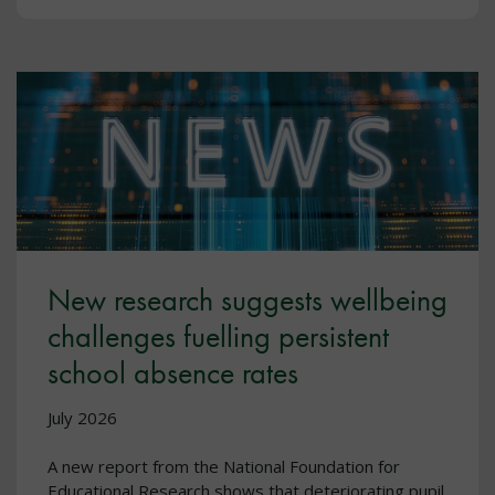
New research suggests wellbeing
challenges fuelling persistent
school absence rates
July 2026
A new report from the National Foundation for
Educational Research shows that deteriorating pupil