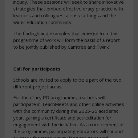
inquiry. These sessions will seek to share innovative
strategies that embed effective oracy practice with
learners and colleagues, across settings and the
wider education community.
The findings and examples that emerge from this
programme of work will form the basis of a report
to be jointly published by Camtree and Twinkl.
Call for participants
Schools are invited to apply to be a part of the two
different project areas.
For the oracy PD programme, teachers will
participate in TeachMeets and other online activities
with the community during the 2025-26 academic
year, gaining a certificate and accreditation for
engagement with the initiative. As a core element of
the programme, participating educators will conduct