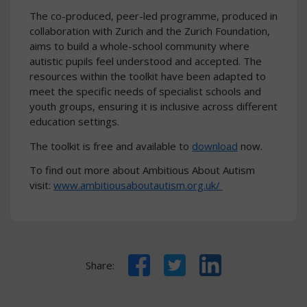
The co-produced, peer-led programme, produced in
collaboration with Zurich and the Zurich Foundation,
aims to build a whole-school community where
autistic pupils feel understood and accepted. The
resources within the toolkit have been adapted to
meet the specific needs of specialist schools and
youth groups, ensuring it is inclusive across different
education settings.
The toolkit is free and available to
download
now.
To find out more about Ambitious About Autism
visit:
www.ambitiousaboutautism.org.uk/
Facebook
Twitter
LinkedIn
Share: