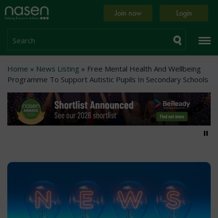
Skip
Home
Join now
Login
to
page
main
content
Search
Breadcrumb
Home
News Listing
Free Mental Health And Wellbeing
Programme To Support Autistic Pupils In Secondary Schools
Pa