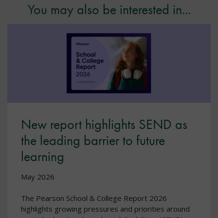
You may also be interested in...
New report highlights SEND as
the leading barrier to future
learning
May 2026
The Pearson School & College Report 2026
highlights growing pressures and priorities around