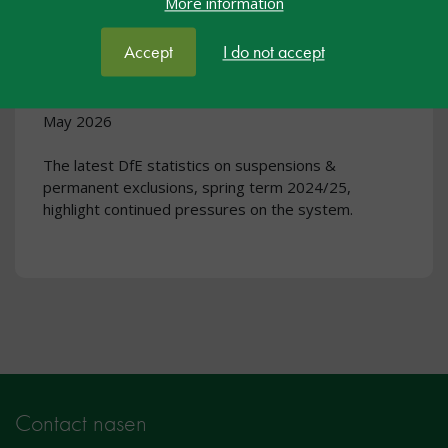
More information
Rising suspensions and steady
exclusion rates: what the latest
Accept
I do not accept
data means for schools
May 2026
The latest DfE statistics on suspensions &
permanent exclusions, spring term 2024/25,
highlight continued pressures on the system.
Contact nasen