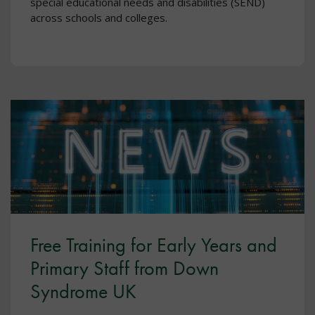
special educational needs and disabilities (SEND)
across schools and colleges.
Free Training for Early Years and
Primary Staff from Down
Syndrome UK