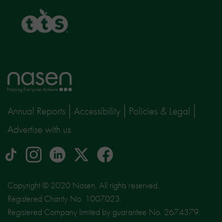
TTS
Home
page
Annual Reports
Accessibility
Policies & Legal
Advertise with us
tiktok
Instagram
linkedin
Logo
facebook
logo
logo
for
social
Copyright © 2020 Nasen, All rights reserved.
media
Registered Charity No. 1007023.
site
Registered Company limited by guarantee No. 2674379.
X