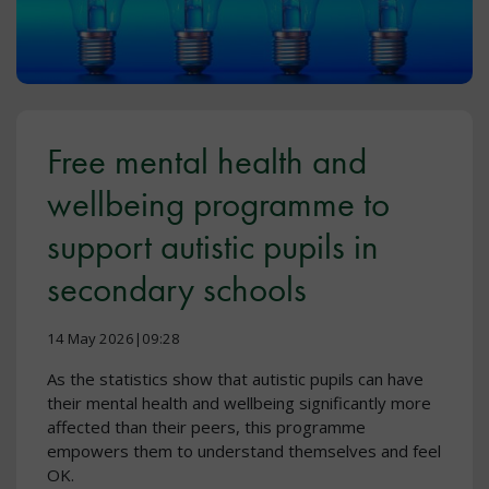
Free mental health and
wellbeing programme to
support autistic pupils in
secondary schools
14 May 2026|09:28
As the statistics show that autistic pupils can have
their mental health and wellbeing significantly more
affected than their peers, this programme
empowers them to understand themselves and feel
OK.