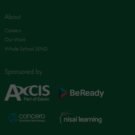
About
Careers
Our Work
Whole School SEND
Sponsored by
Axcis
BeReady
Education
Nisai
Concero
Learning