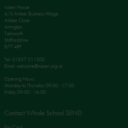
nasen House
4/5 Amber Business Village
Amber Close
Amington
Tamworth
Staffordshire
B77 4RP
Tel: 01827 311500
Email: welcome@nasen.org.uk
Opening Hours:
Monday to Thursday 09:00 - 17:00
Friday 09:00 - 16:00
Contact Whole School SEND
Fox Court