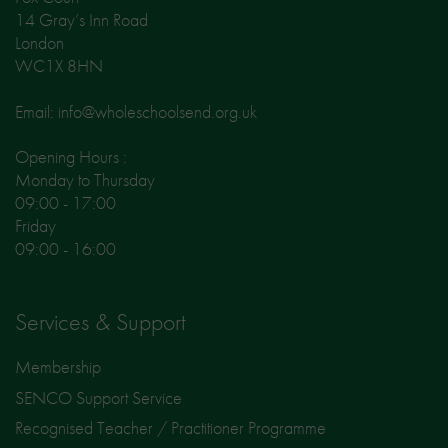
14 Gray’s Inn Road
London
WC1X 8HN
Email: info@wholeschoolsend.org.uk
Opening Hours :
Monday to Thursday
09:00 - 17:00
Friday
09:00 - 16:00
Services & Support
Membership
SENCO Support Service
Recognised Teacher / Practitioner Programme