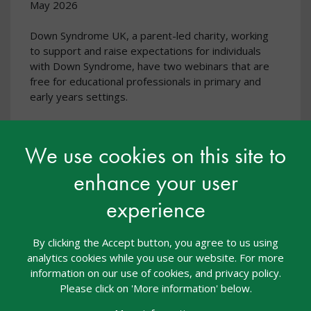
May 2026
Down Syndrome UK, a parent-led charity, working
to support and raise expectations for individuals
with Down Syndrome, have two webinars that are
free for educational professionals in primary and
early years settings.
We use cookies on this site to
enhance your user
experience
By clicking the Accept button, you agree to us using
analytics cookies while you use our website. For more
information on our use of cookies, and privacy policy.
Please click on 'More information' below.