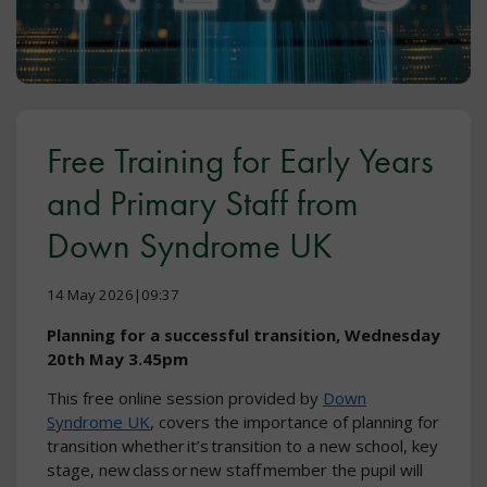
Free Training for Early Years
and Primary Staff from
Down Syndrome UK
14 May 2026|09:37
Planning for a successful transition, Wednesday
20th May 3.45pm
This free online session provided by
Down
Syndrome UK
, covers the importance of planning for
transition whether it’s transition to a new school, key
stage, new class or new staff member the pupil will