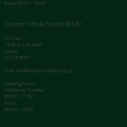
Friday 09:00 - 16:00
Contact Whole School SEND
Fox Court
14 Gray’s Inn Road
London
WC1X 8HN
Email: info@wholeschoolsend.org.uk
Opening Hours :
Monday to Thursday
09:00 - 17:00
Friday
09:00 - 16:00