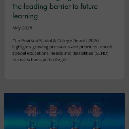
the leading barrier to future
learning
May 2026
The Pearson School & College Report 2026
highlights growing pressures and priorities around
special educational needs and disabilities (SEND)
across schools and colleges.