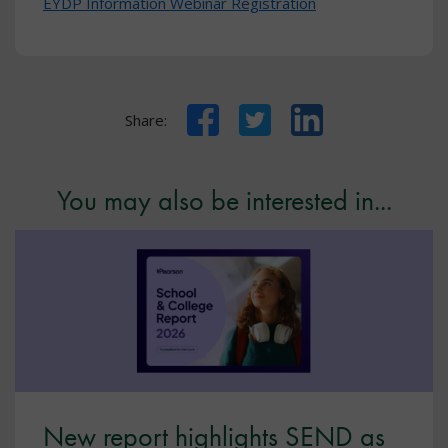
EYDP Information Webinar Registration
Facebook
Twitter
LinkedIn
Share:
You may also be interested in...
New report highlights SEND as