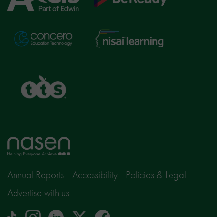
Education
Nisai
Concero
Learning
TTS
Home
page
Annual Reports
Accessibility
Policies & Legal
Advertise with us
tiktok
Instagram
linkedin
Logo
facebook