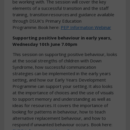
be working with. The session will cover the key
elements of a successful transition and the staff
training, transition resources and guidance available
through DSUK’s Primary Education
Programme. Book here:
PEP Information Webinar
Supporting positive behaviour in early years,
Wednesday 10th June 7.00pm
This session on supporting positive behaviour, looks
at the social strengths of children with Down
Syndrome, how successful communication
strategies can be implemented in the early years
setting, and how our Early Years Development
Programme can support your setting. It also looks
at the importance of choices and the use of visuals
to support memory and understanding as well as
ideas for resources. It covers the importance of
looking for patterns in behaviour, how to teach
alternative replacement behaviour, and how to
respond if unwanted behaviour occurs. Book here: