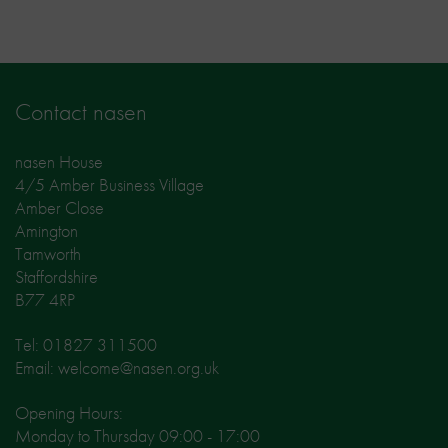
Contact nasen
nasen House
4/5 Amber Business Village
Amber Close
Amington
Tamworth
Staffordshire
B77 4RP
Tel: 01827 311500
Email: welcome@nasen.org.uk
Opening Hours:
Monday to Thursday 09:00 - 17:00