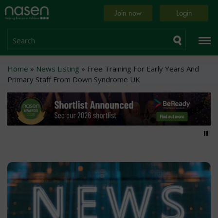
Skip
Home
Join now
Login
to
page
main
content
Search
Breadcrumb
Home
News Listing
Free Training For Early Years And
Primary Staff From Down Syndrome UK
Pa