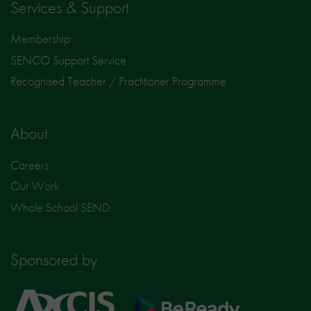
Services & Support
Membership
SENCO Support Service
Recognised Teacher / Practitioner Programme
About
Careers
Our Work
Whole School SEND
Sponsored by
Axcis
BeReady