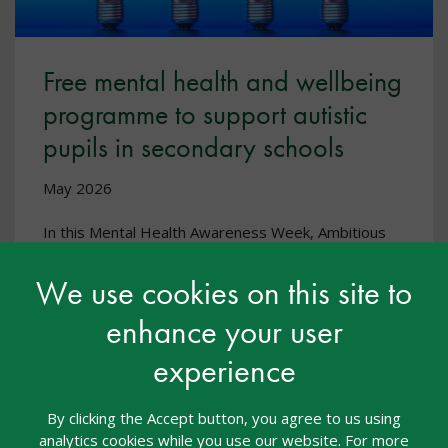
Free mental health and wellbeing
programme to support autistic
pupils in secondary schools
May 2026
In this Mental Health Awareness Week, Ambitious
about Autism are highlighting their free toolkit and
programme, ‘Autistic and OK’.
We use cookies on this site to
enhance your user
experience
By clicking the Accept button, you agree to us using
analytics cookies while you use our website. For more