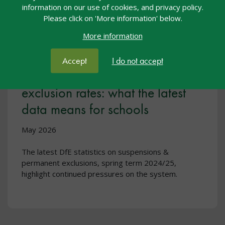
information on our use of cookies, and privacy policy.
Please click on 'More information' below.
More information
Accept
I do not accept
Rising suspensions and steady
exclusion rates: what the latest
data means for schools
May 2026
The latest DfE statistics on suspensions &
permanent exclusions, spring term 2024/25,
highlight continued pressures on the system.