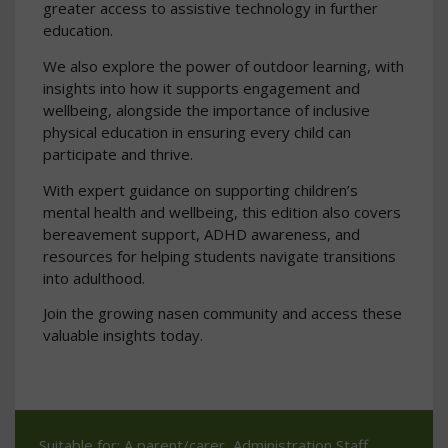
greater access to assistive technology in further
education.
We also explore the power of outdoor learning, with
insights into how it supports engagement and
wellbeing, alongside the importance of inclusive
physical education in ensuring every child can
participate and thrive.
With expert guidance on supporting children’s
mental health and wellbeing, this edition also covers
bereavement support, ADHD awareness, and
resources for helping students navigate transitions
into adulthood.
Join the growing nasen community and access these
valuable insights today.
Suitable for: A parent/carer, Administration Staff,