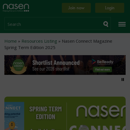
Skip
Home
Join now
Login
to
page
main
content
Search
Breadcrumb
Home
Resources Listing
Nasen Connect Magazine
Spring Term Edition 2025
Pa