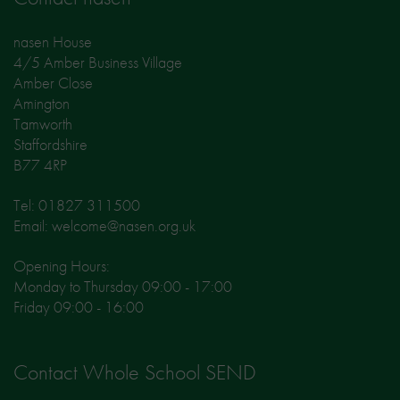
nasen House
4/5 Amber Business Village
Amber Close
Amington
Tamworth
Staffordshire
B77 4RP
Tel: 01827 311500
Email: welcome@nasen.org.uk
Opening Hours:
Monday to Thursday 09:00 - 17:00
Friday 09:00 - 16:00
Contact Whole School SEND