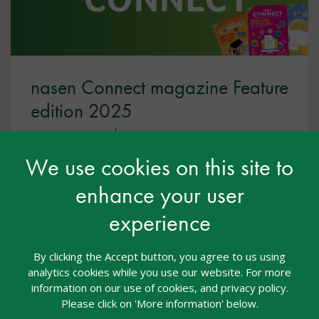
nasen Connect magazine Feature
edition 2025
Nasen Connect
02 Jul 2025
Free
We use cookies on this site to
,
nasen Connect
nasen Connect 2025
enhance your user
This occupational therapy and sensory support
experience
feature edition is packed full of articles to inform,
inspire and embed excellent practice throughout
your setting.
By clicking the Accept button, you agree to us using
analytics cookies while you use our website. For more
information on our use of cookies, and privacy policy.
View resource
Please click on 'More information' below.