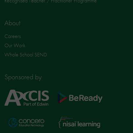
Recognised Teacher / Practitioner Programme
About
Careers
Our Work
Whole School SEND
Sponsored by
Axcis
BeReady
Education
Nisai
Concero
Learning