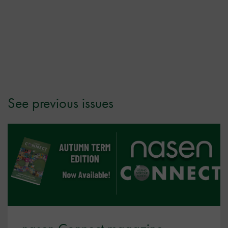
See previous issues