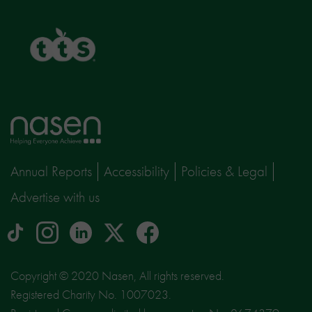
TTS
Home
page
Annual Reports
Accessibility
Policies & Legal
Advertise with us
tiktok
Instagram
linkedin
Logo
facebook
logo
logo
for
social
Copyright © 2020 Nasen, All rights reserved.
media
Registered Charity No. 1007023.
site