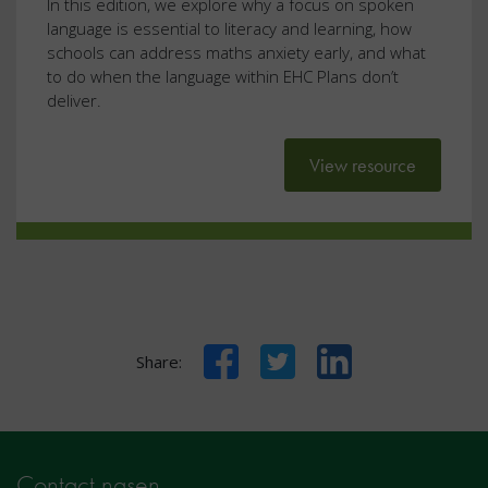
In this edition, we explore why a focus on spoken
language is essential to literacy and learning, how
schools can address maths anxiety early, and what
to do when the language within EHC Plans don’t
deliver.
View resource
Facebook
Twitter
LinkedIn
Share:
Contact nasen