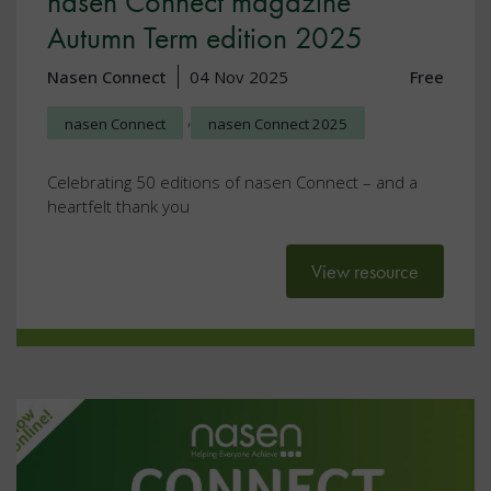
nasen Connect magazine
Autumn Term edition 2025
Nasen Connect
04 Nov 2025
Free
,
nasen Connect
nasen Connect 2025
Celebrating 50 editions of nasen Connect – and a
heartfelt thank you
View resource