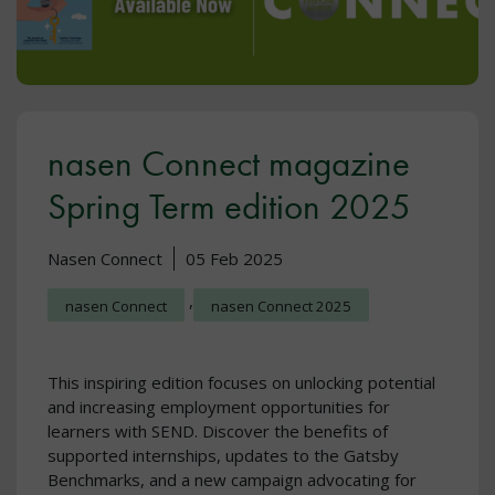
nasen Connect magazine
Spring Term edition 2025
Nasen Connect
05 Feb 2025
,
nasen Connect
nasen Connect 2025
This inspiring edition focuses on unlocking potential
and increasing employment opportunities for
learners with SEND. Discover the benefits of
supported internships, updates to the Gatsby
Benchmarks, and a new campaign advocating for