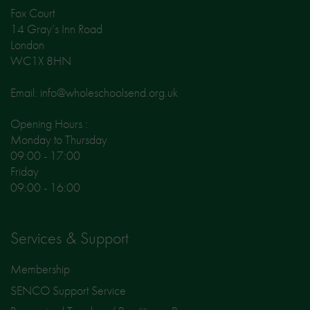
Fox Court
14 Gray’s Inn Road
London
WC1X 8HN
Email: info@wholeschoolsend.org.uk
Opening Hours :
Monday to Thursday
09:00 - 17:00
Friday
09:00 - 16:00
Services & Support
Membership
SENCO Support Service