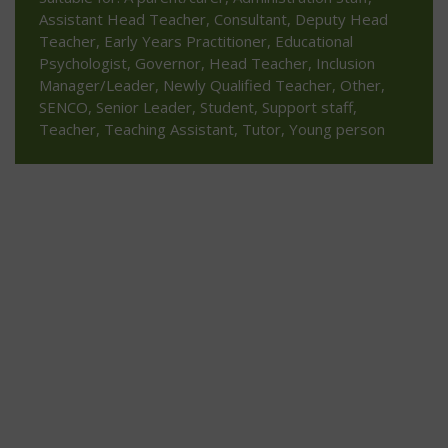
Assistant Head Teacher, Consultant, Deputy Head
Teacher, Early Years Practitioner, Educational
Psychologist, Governor, Head Teacher, Inclusion
Manager/Leader, Newly Qualified Teacher, Other,
SENCO, Senior Leader, Student, Support staff,
Teacher, Teaching Assistant, Tutor, Young person