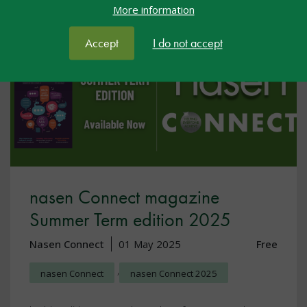
More information
Accept
I do not accept
nasen Connect magazine
Summer Term edition 2025
Nasen Connect
01 May 2025
Free
,
nasen Connect
nasen Connect 2025