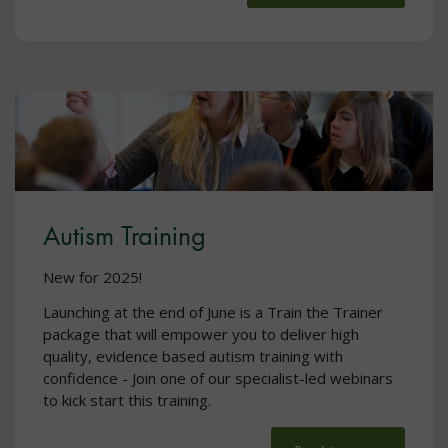
Autism Training
New for 2025!
Launching at the end of June is a Train the Trainer
package that will empower you to deliver high
quality, evidence based autism training with
confidence - Join one of our specialist-led webinars
to kick start this training.