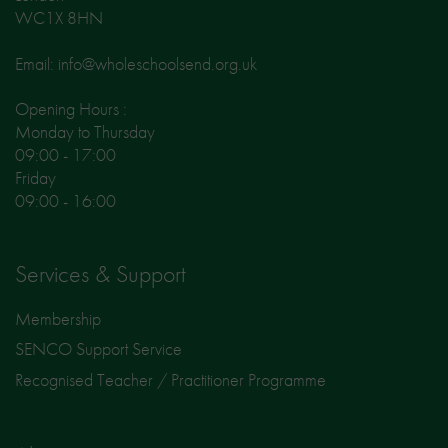
WC1X 8HN
Email: info@wholeschoolsend.org.uk
Opening Hours :
Monday to Thursday
09:00 - 17:00
Friday
09:00 - 16:00
Services & Support
Membership
SENCO Support Service
Recognised Teacher / Practitioner Programme