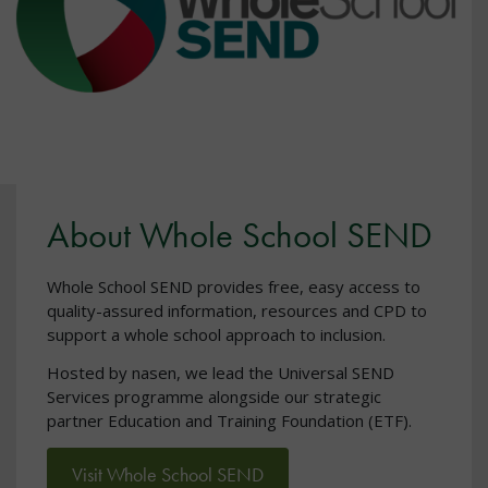
About Whole School SEND
Whole School SEND provides free, easy access to
quality-assured information, resources and CPD to
support a whole school approach to inclusion.
Hosted by nasen, we lead the Universal SEND
Services programme alongside our strategic
partner Education and Training Foundation (ETF).
Visit Whole School SEND