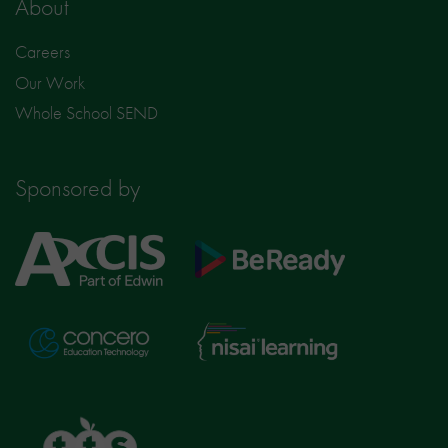
About
Careers
Our Work
Whole School SEND
Sponsored by
Axcis
BeReady
Education
Nisai
Concero
Learning
TTS