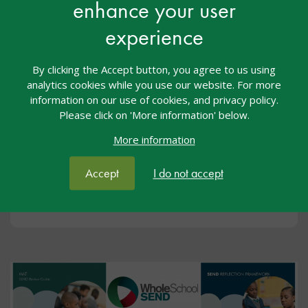
enhance your user
experience
By clicking the Accept button, you agree to us using
analytics cookies while you use our website. For more
Events
information on our use of cookies, and privacy policy.
Please click on 'More information' below.
We offer CPDL on a wide range of topics. All our
CPD is fully funded by the Department for Education
More information
and free to attend.
Accept
I do not accept
View upcoming events