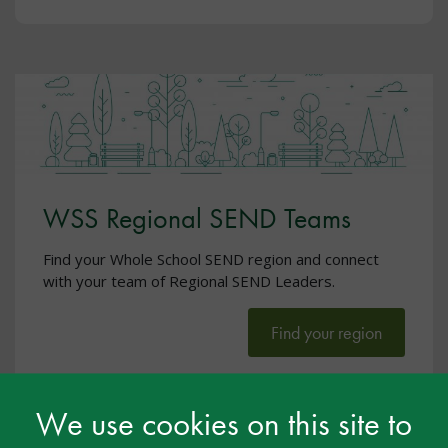
WSS Regional SEND Teams
Find your Whole School SEND region and connect
with your team of Regional SEND Leaders.
Find your region
We use cookies on this site to