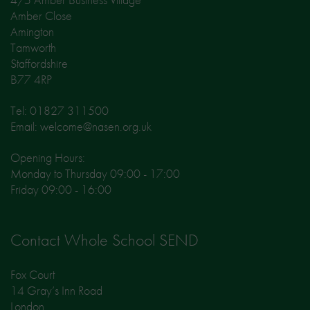
Amber Close
Amington
Tamworth
Staffordshire
B77 4RP
Tel: 01827 311500
Email: welcome@nasen.org.uk
Opening Hours:
Monday to Thursday 09:00 - 17:00
Friday 09:00 - 16:00
Contact Whole School SEND
Fox Court
14 Gray’s Inn Road
London