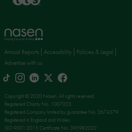
Home
page
Annual Reports
Accessibility
Policies & Legal
Advertise with us
tiktok
Instagram
linkedin
Logo
facebook
logo
logo
for
social
Copyright © 2020 Nasen, All rights reserved.
media
Registered Charity No. 1007023.
site
Registered Company limited by guarantee No. 2674379.
X
Registered in England and Wales.
ISO 9001:2015 Certificate No. 395982022.