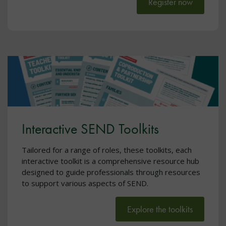
Register now
Interactive SEND Toolkits
Tailored for a range of roles, these toolkits, each
interactive toolkit is a comprehensive resource hub
designed to guide professionals through resources
to support various aspects of SEND.
Explore the toolkits