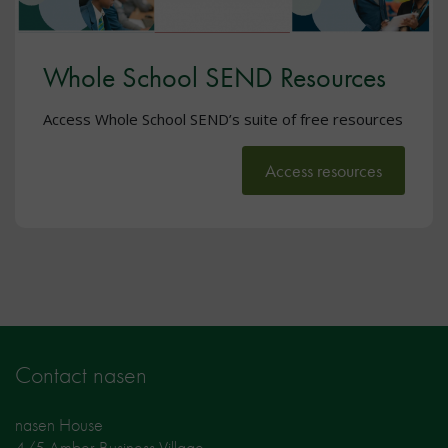
Whole School SEND Resources
Access Whole School SEND’s suite of free resources
Access resources
Contact nasen
nasen House
4/5 Amber Business Village