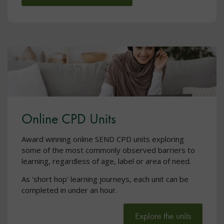
Online CPD Units
Award winning online SEND CPD units exploring
some of the most commonly observed barriers to
learning, regardless of age, label or area of need.
As 'short hop' learning journeys, each unit can be
completed in under an hour.
Explore the units