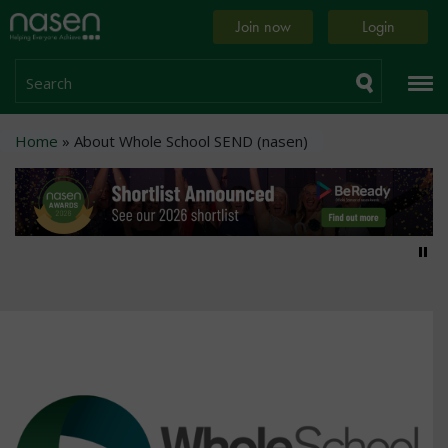
Skip
Home
Join now
Login
to
page
main
content
Search
Breadcrumb
Home
About Whole School SEND (nasen)
Pa