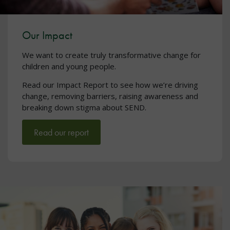
Our Impact
We want to create truly transformative change for
children and young people.
Read our Impact Report to see how we’re driving
change, removing barriers, raising awareness and
breaking down stigma about SEND.
Read our report