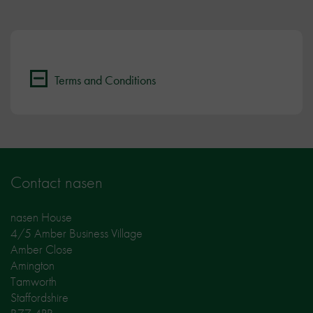
Terms and Conditions
Contact nasen
nasen House
4/5 Amber Business Village
Amber Close
Amington
Tamworth
Staffordshire