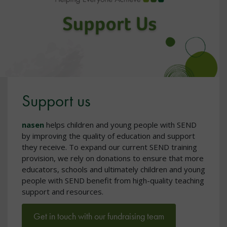
Support us
nasen
helps children and young people with SEND
by improving the quality of education and support
they receive. To expand our current SEND training
provision, we rely on donations to ensure that more
educators, schools and ultimately children and young
people with SEND benefit from high-quality teaching
support and resources.
Get in touch with our fundraising team