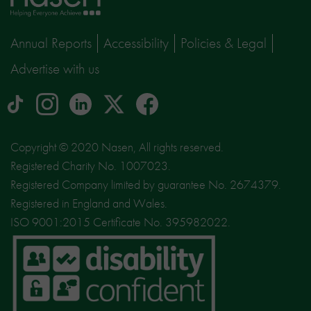
page
Annual Reports
Accessibility
Policies & Legal
Advertise with us
tiktok
Instagram
linkedin
Logo
facebook
logo
logo
for
social
Copyright © 2020 Nasen, All rights reserved.
media
Registered Charity No. 1007023.
site
Registered Company limited by guarantee No. 2674379.
X
Registered in England and Wales.
ISO 9001:2015 Certificate No. 395982022.