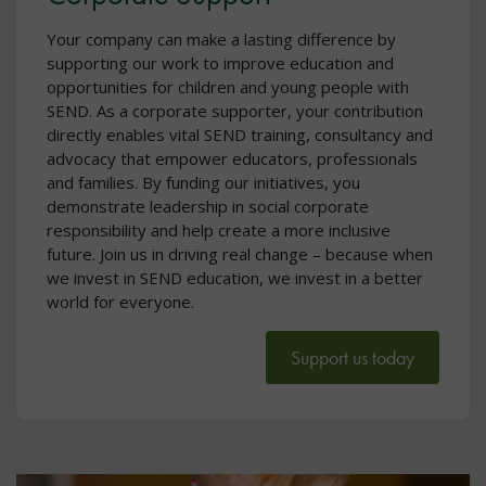
Your company can make a lasting difference by
supporting our work to improve education and
opportunities for children and young people with
SEND. As a corporate supporter, your contribution
directly enables vital SEND training, consultancy and
advocacy that empower educators, professionals
and families. By funding our initiatives, you
demonstrate leadership in social corporate
responsibility and help create a more inclusive
future. Join us in driving real change – because when
we invest in SEND education, we invest in a better
world for everyone.
Support us today