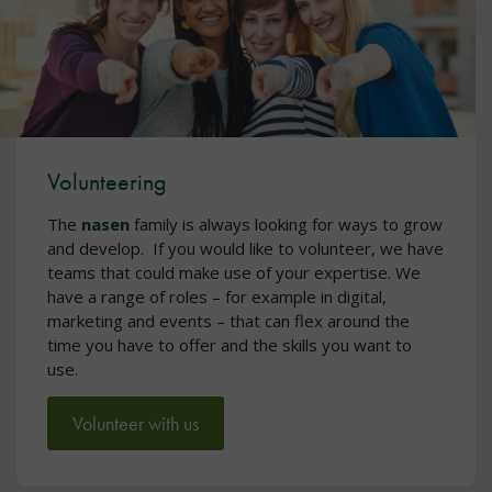
Volunteering
The
nasen
family is always looking for ways to grow
and develop. If you would like to volunteer, we have
teams that could make use of your expertise. We
have a range of roles – for example in digital,
marketing and events – that can flex around the
time you have to offer and the skills you want to
use.
Volunteer with us