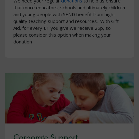
We need your regular
donations
to help us ensure
that more educators, schools and ultimately children
and young people with SEND benefit from high-
quality teaching support and resources. With Gift
Aid, for every £1 you give we receive 25p, so
please consider this option when making your
donation
Corporate Support