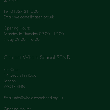
B77 4RP
Tel: 01827 311500
Email: welcome@nasen.org.uk
Opening Hours:
Monday to Thursday 09:00 - 17:00
Friday 09:00 - 16:00
Contact Whole School SEND
Fox Court
14 Gray’s Inn Road
London
WC1X 8HN
Email: info@wholeschoolsend.org.uk
Opening Hours :