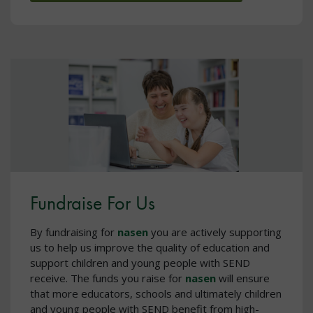
Fundraise For Us
By fundraising for
nasen
you are actively supporting
us to help us improve the quality of education and
support children and young people with SEND
receive. The funds you raise for
nasen
will ensure
that more educators, schools and ultimately children
and young people with SEND benefit from high-