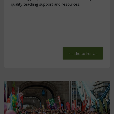
quality teaching support and resources.
Fundraise For Us