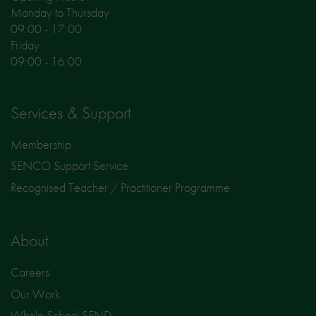
Monday to Thursday
09:00 - 17:00
Friday
09:00 - 16:00
Services & Support
Membership
SENCO Support Service
Recognised Teacher / Practitioner Programme
About
Careers
Our Work
Whole School SEND