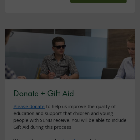
Donate + Gift Aid
Please donate
to help us improve the quality of
education and support that children and young
people with SEND receive. You will be able to include
Gift Aid during this process.