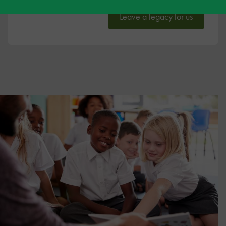
Leave a legacy for us