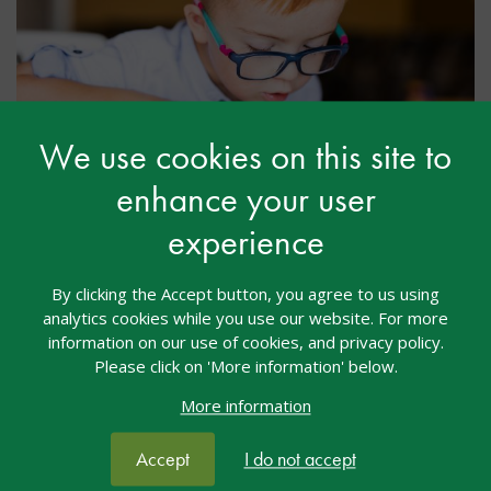
We use cookies on this site to
enhance your user
Leave a Legacy: Support Future
experience
Generations
By clicking the Accept button, you agree to us using
Securing a legacy donation is another way in which
analytics cookies while you use our website. For more
you can make a real difference to
nasen
and our
information on our use of cookies, and privacy policy.
work nationally. All legacies, no matter their size,
Please click on 'More information' below.
benefit children and young people with SEND, their
parents, families, our community and society.
More information
Accept
I do not accept