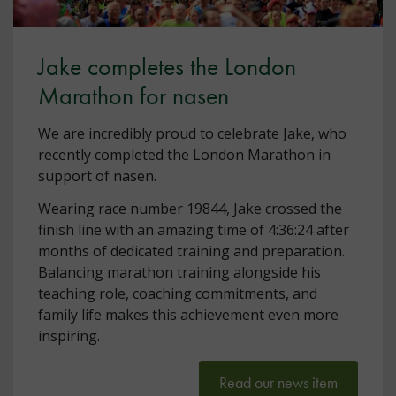
Jake completes the London
Marathon for nasen
We are incredibly proud to celebrate Jake, who
recently completed the London Marathon in
support of nasen.
Wearing race number 19844, Jake crossed the
finish line with an amazing time of 4:36:24 after
months of dedicated training and preparation.
Balancing marathon training alongside his
teaching role, coaching commitments, and
family life makes this achievement even more
inspiring.
Read our news item