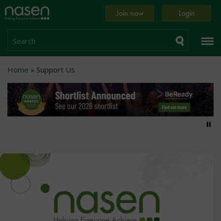
Skip
Home
Join now
Login
to
page
main
content
Search
Breadcrumb
Home
Support Us
Pa