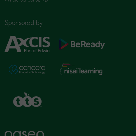
Sponsored by
Axcis
BeReady
Education
Nisai
Concero
Learning
TTS
Home