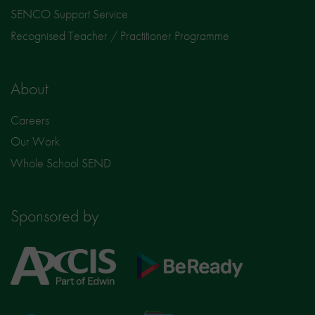
SENCO Support Service
Recognised Teacher / Practitioner Programme
About
Careers
Our Work
Whole School SEND
Sponsored by
Axcis
BeReady
Education