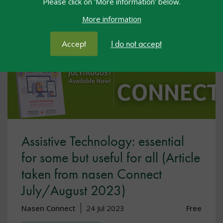
Please click on 'More information' below.
More information
Accept
I do not accept
Assistive Technology: essential
for some but useful for all (Article
taken from nasen Connect
July/August 2023)
Nasen Connect
24 Jul 2023
Free