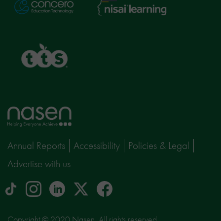
Nisai
Concero
Learning
TTS
Home
page
Annual Reports
Accessibility
Policies & Legal
Advertise with us
tiktok
Instagram
linkedin
Logo
facebook
logo
logo
for
social
Copyright © 2020 Nasen, All rights reserved.