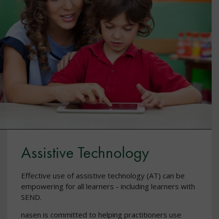
Assistive Technology
Effective use of assistive technology (AT) can be
empowering for all learners - including learners with
SEND.
nasen is committed to helping practitioners use