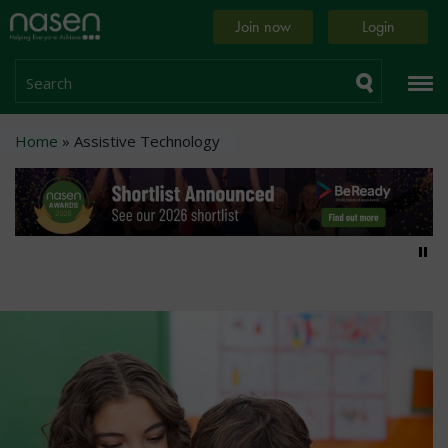
Skip
Home
Join now
Login
to
page
main
content
Search
Breadcrumb
Home
Assistive Technology
Pa