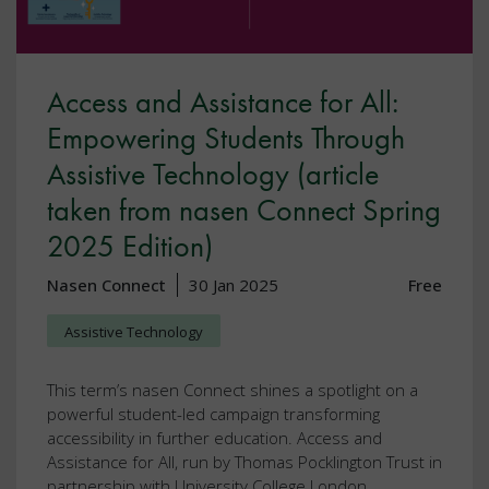
Access and Assistance for All:
Empowering Students Through
Assistive Technology (article
taken from nasen Connect Spring
2025 Edition)
Nasen Connect
30 Jan 2025
Free
Assistive Technology
This term’s nasen Connect shines a spotlight on a
powerful student-led campaign transforming
accessibility in further education. Access and
Assistance for All, run by Thomas Pocklington Trust in
partnership with University College London.