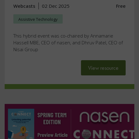
Webcasts
02 Dec 2025
Free
Assistive Technology
This hybrid event was co-chaired by Annamarie
Hassell MBE, CEO of nasen, and Dhruv Patel, CEO of
Nisai Group
View resource