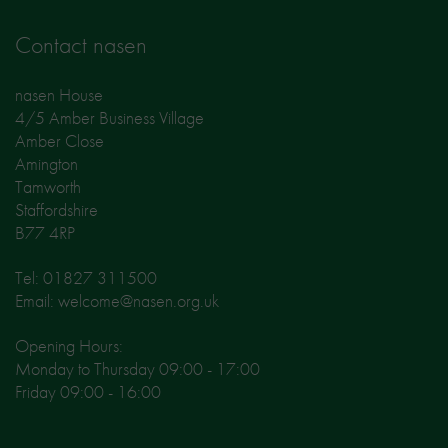
Contact nasen
nasen House
4/5 Amber Business Village
Amber Close
Amington
Tamworth
Staffordshire
B77 4RP
Tel: 01827 311500
Email: welcome@nasen.org.uk
Opening Hours:
Monday to Thursday 09:00 - 17:00
Friday 09:00 - 16:00