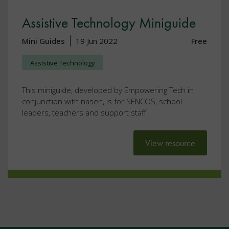
Assistive Technology Miniguide
Mini Guides
19 Jun 2022
Free
Assistive Technology
This miniguide, developed by Empowering Tech in
conjunction with nasen, is for SENCOS, school
leaders, teachers and support staff.
View resource