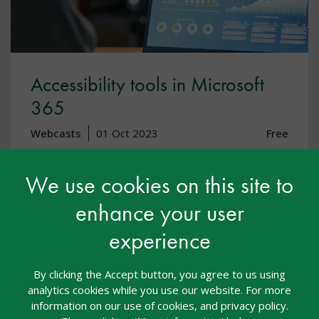
Accessibility tools in Microsoft
365
Webcasts
01 Oct 2023
Free
Accessibility
Assistive Technology
We use cookies on this site to
This webinar is designed for teachers, SENCO’s,
enhance your user
senior leaders and IT professionals giving you a basic
experience
awareness of what is available to support children
and young people with SEND using Microsoft 365.
By clicking the Accept button, you agree to us using
analytics cookies while you use our website. For more
View resource
information on our use of cookies, and privacy policy.