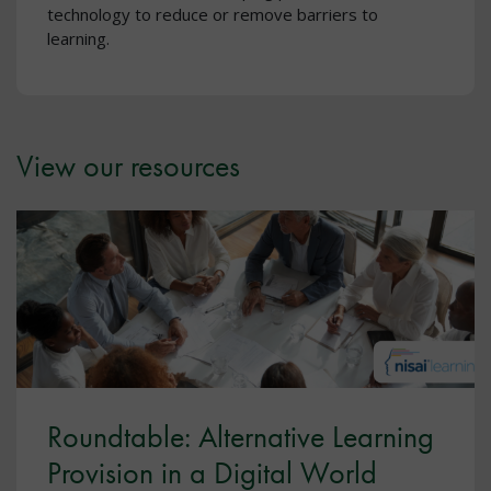
technology to reduce or remove barriers to
learning.
View our resources
Roundtable: Alternative Learning
Provision in a Digital World