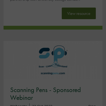
View resource
Scanning Pens - Sponsored
Webinar