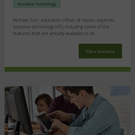
Assistive Technology
Michael Surr, education officer at nasen, explores
assistive technology (AT), including some of the
features that are already available to all.
View resource