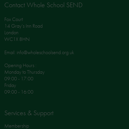
Contact Whole School SEND
Fox Court
14 Gray’s Inn Road
London
WC1X 8HN
Email: info@wholeschoolsend.org.uk
Opening Hours :
Monday to Thursday
09:00 - 17:00
Friday
09:00 - 16:00
Services & Support
Membership