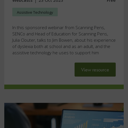
Webcasts
23 Oct 2023
Free
Assistive Technology
In this sponsored webinar from Scanning Pens,
SENCo and Head of Education for Scanning Pens,
Julia Clouter, talks to Jim Bowen, about his experience
of dyslexia both at school and as an adult, and the
assistive technology he uses to support him
View resource