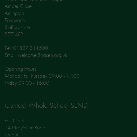
Amber Close
Amington
Tamworth
Staffordshire
B77 4RP
Tel: 01827 311500
Email: welcome@nasen.org.uk
Opening Hours:
Monday to Thursday 09:00 - 17:00
Friday 09:00 - 16:00
Contact Whole School SEND
Fox Court
14 Gray’s Inn Road
London