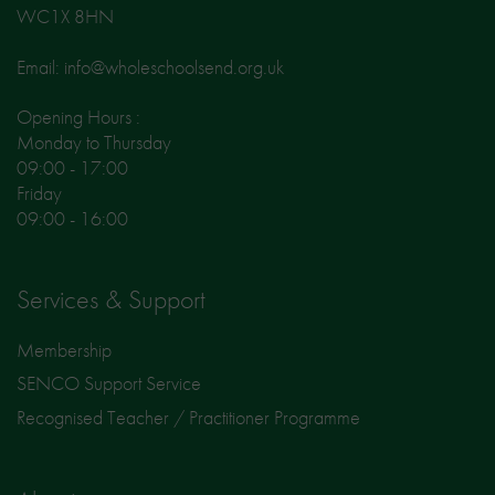
WC1X 8HN
Email: info@wholeschoolsend.org.uk
Opening Hours :
Monday to Thursday
09:00 - 17:00
Friday
09:00 - 16:00
Services & Support
Membership
SENCO Support Service
Recognised Teacher / Practitioner Programme