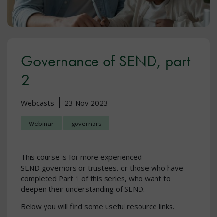
Governance of SEND, part
2
Webcasts
23 Nov 2023
Webinar
governors
This course is for more experienced
SEND governors or trustees, or those who have
completed Part 1 of this series, who want to
deepen their understanding of SEND.
Below you will find some useful resource links.