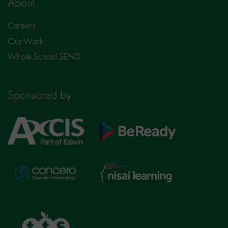
About
Careers
Our Work
Whole School SEND
Sponsored by
Axcis
BeReady
Education
Nisai
Concero
Learning
TTS