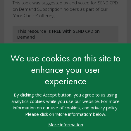
This topic was suggested by and voted for SEND CPD
on Demand Subscription holders as part of our
'Your Choice' offering.
This resource is FREE with SEND CPD on
Demand
We use cookies on this site to
View resource
enhance your user
experience
By clicking the Accept button, you agree to us using
analytics cookies while you use our website. For more
information on our use of cookies, and privacy policy.
Please click on 'More information' below.
More information