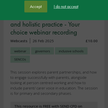
Accept
I do not accept
Working with families: Effective
and holistic practice - Your
choice webinar recording
Webcasts
26 Feb 2025
£10.00
webinar
governors
inclusive schools
SENCOs
This session explores parent partnerships, and how
to engage successfully with parents, alongside
looking at person centred working and how to
include parent/ carer voice in education. The session
is for primary and secondary phases.
This resource is FREE with SEND CPD on