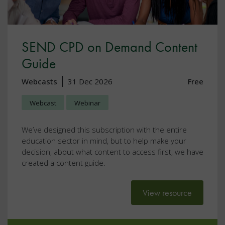
SEND CPD on Demand Content
Guide
Webcasts
31 Dec 2026
Free
Webcast
Webinar
We’ve designed this subscription with the entire
education sector in mind, but to help make your
decision, about what content to access first, we have
created a content guide.
View resource