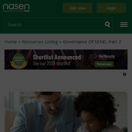
Skip
Home
Join now
Login
to
page
main
content
Search
Breadcrumb
Home
Resources Listing
Governance Of SEND, Part 2
Pa