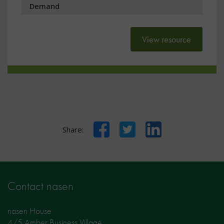
Demand
View resource
Facebook
Twitter
LinkedIn
Share:
Contact nasen
nasen House
4/5 Amber Business Village