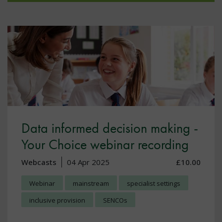
Data informed decision making -
Your Choice webinar recording
Webcasts
04 Apr 2025
£10.00
Webinar
mainstream
specialist settings
inclusive provision
SENCOs