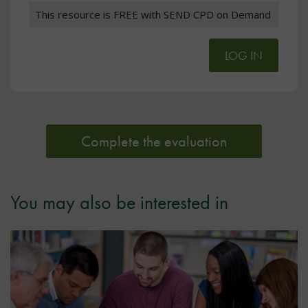
This resource is FREE with SEND CPD on Demand
LOG IN
Complete the evaluation
You may also be interested in