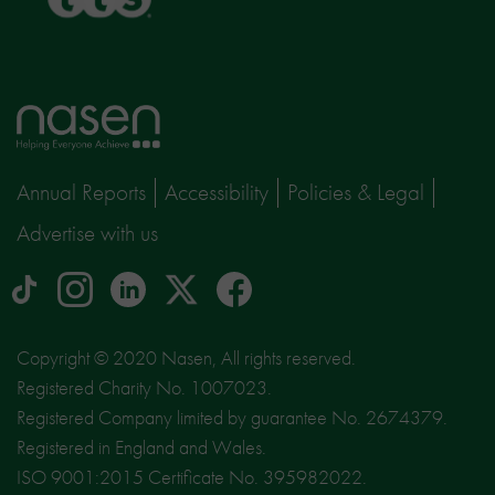
Home
page
Annual Reports
Accessibility
Policies & Legal
Advertise with us
tiktok
Instagram
linkedin
Logo
facebook
logo
logo
for
social
Copyright © 2020 Nasen, All rights reserved.
media
Registered Charity No. 1007023.
site
Registered Company limited by guarantee No. 2674379.
X
Registered in England and Wales.
ISO 9001:2015 Certificate No. 395982022.