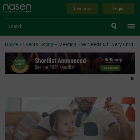
Skip
Home
Join now
Login
to
page
main
content
Search
Breadcrumb
Home
Events Listing
Meeting The Needs Of Every Child
Pa