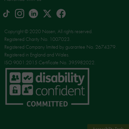
tiktok
Instagram
linkedin
Logo
facebook
logo
logo
for
social
Copyright © 2020 Nasen, All rights reserved.
media
Registered Charity No. 1007023.
site
Registered Company limited by guarantee No. 2674379.
X
Registered in England and Wales.
ISO 9001:2015 Certificate No. 395982022.
Accessibility Tools