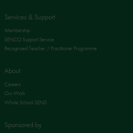
Services & Support
Membership
SENCO Support Service
Recognised Teacher / Practitioner Programme
About
Careers
Our Work
Whole School SEND
Sponsored by