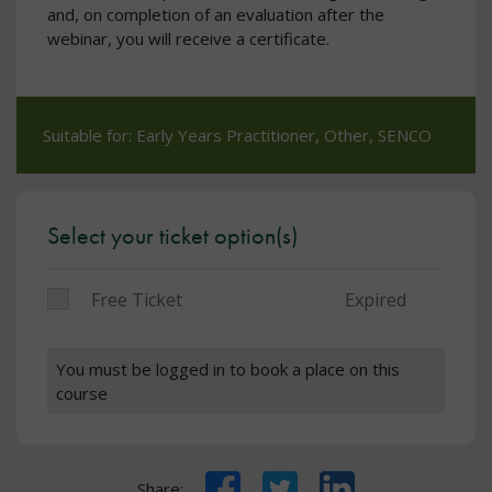
and, on completion of an evaluation after the
webinar, you will receive a certificate.
Suitable for: Early Years Practitioner, Other, SENCO
Select your ticket option(s)
Free Ticket
Expired
You must be logged in to book a place on this
course
Facebook
Twitter
LinkedIn
Share: