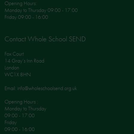
Opening Hours:
Monday to Thursday 09:00 - 17:00
Friday 09:00 - 16:00
Contact Whole School SEND
Fox Court
14 Gray’s Inn Road
London
WC1X 8HN
Email: info@wholeschoolsend.org.uk
Opening Hours :
Monday to Thursday
09:00 - 17:00
Friday
09:00 - 16:00