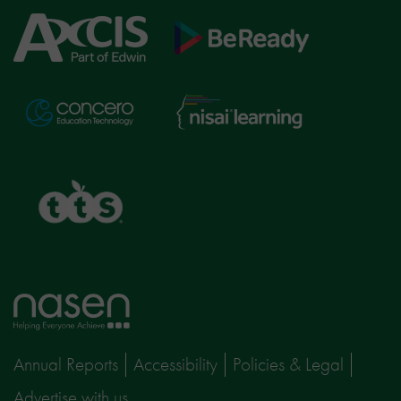
Axcis
BeReady
Education
Nisai
Concero
Learning
TTS
Home
page
Annual Reports
Accessibility
Policies & Legal
Advertise with us