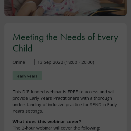
Meeting the Needs of Every
Child
Online
13 Sep 2022 (18:00 - 20:00)
early years
This DfE funded webinar is FREE to access and will
provide Early Years Practitioners with a thorough
understanding of inclusive practice for SEND in Early
Years settings.
What does this webinar cover?
The 2-hour webinar will cover the following: