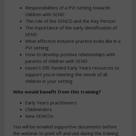
Responsibilities of a PVI setting towards
children with SEND
The role of the SENCO and the Key Person
The importance of the early identification of
SEND
What effective inclusive practice looks like in a
PVI setting
How to develop positive relationships with
parents of children with SEND
nasen’s DfE-funded Early Years resources to
support you in meeting the needs of all
children in your setting
Who would benefit from this training?
Early Years practitioners
Childminders
New SENCOs
You will be emailed supportive documents before
the webinar to print off and use during the training