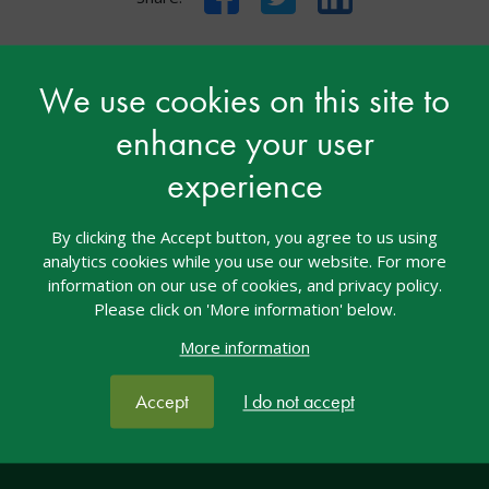
We use cookies on this site to
enhance your user
Contact nasen
experience
nasen House
By clicking the Accept button, you agree to us using
4/5 Amber Business Village
analytics cookies while you use our website. For more
Amber Close
information on our use of cookies, and privacy policy.
Amington
Please click on 'More information' below.
Tamworth
More information
Staffordshire
B77 4RP
Accept
I do not accept
Tel: 01827 311500
Email: welcome@nasen.org.uk