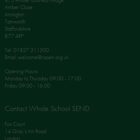
Amber Close
Amington
Tamworth
Staffordshire
B77 4RP
Tel: 01827 311500
Email: welcome@nasen.org.uk
Opening Hours:
Monday to Thursday 09:00 - 17:00
Friday 09:00 - 16:00
Contact Whole School SEND
Fox Court
14 Gray’s Inn Road
London