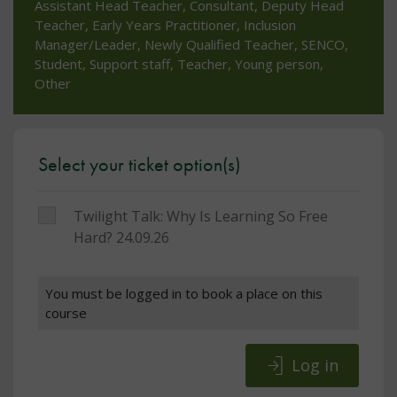
Assistant Head Teacher, Consultant, Deputy Head
Teacher, Early Years Practitioner, Inclusion
Manager/Leader, Newly Qualified Teacher, SENCO,
Student, Support staff, Teacher, Young person,
Other
Select your ticket option(s)
Twilight Talk: Why Is Learning So
Free
Hard? 24.09.26
You must be logged in to book a place on this
course
Log in