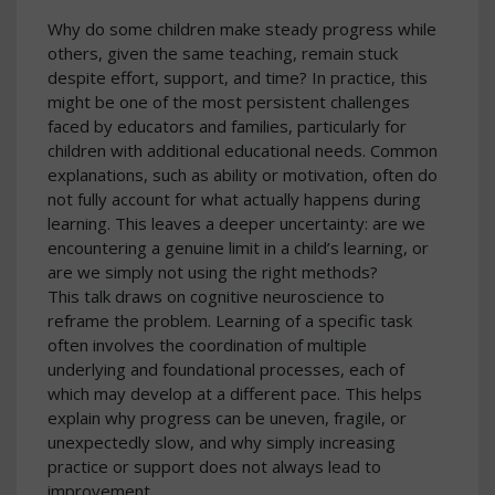
Why do some children make steady progress while
others, given the same teaching, remain stuck
despite effort, support, and time? In practice, this
might be one of the most persistent challenges
faced by educators and families, particularly for
children with additional educational needs. Common
explanations, such as ability or motivation, often do
not fully account for what actually happens during
learning. This leaves a deeper uncertainty: are we
encountering a genuine limit in a child’s learning, or
are we simply not using the right methods?
This talk draws on cognitive neuroscience to
reframe the problem. Learning of a specific task
often involves the coordination of multiple
underlying and foundational processes, each of
which may develop at a different pace. This helps
explain why progress can be uneven, fragile, or
unexpectedly slow, and why simply increasing
practice or support does not always lead to
improvement.