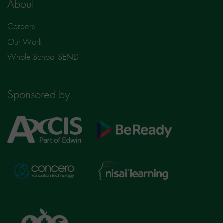
About
Careers
Our Work
Whole School SEND
Sponsored by
Axcis
BeReady
Education
Nisai
Concero
Learning
TTS