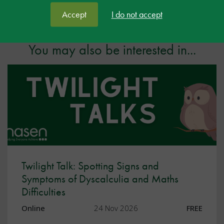
Facebook
Twitter
LinkedIn
Share:
Accept
I do not accept
You may also be interested in...
Twilight Talk: Spotting Signs and
Symptoms of Dyscalculia and Maths
Difficulties
Online
24 Nov 2026
FREE