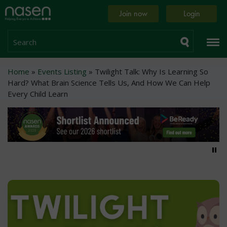
Skip
Home
Join now
Login
to
page
main
content
Search
Breadcrumb
Home
Events Listing
Twilight Talk: Why Is Learning So
Hard? What Brain Science Tells Us, And How We Can Help
Every Child Learn
Pa