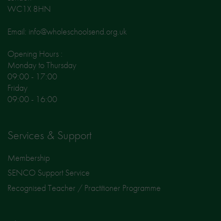
WC1X 8HN
Email: info@wholeschoolsend.org.uk
Opening Hours :
Monday to Thursday
09:00 - 17:00
Friday
09:00 - 16:00
Services & Support
Membership
SENCO Support Service
Recognised Teacher / Practitioner Programme