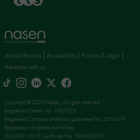
Home
page
Annual Reports
Accessibility
Policies & Legal
Advertise with us
tiktok
Instagram
linkedin
Logo
facebook
logo
logo
for
social
Copyright © 2020 Nasen, All rights reserved.
media
Registered Charity No. 1007023.
site
Registered Company limited by guarantee No. 2674379.
X
Registered in England and Wales.
ISO 9001:2015 Certificate No. 395982022.