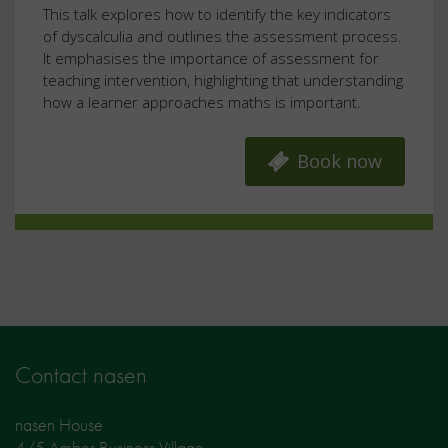
This talk explores how to identify the key indicators
of dyscalculia and outlines the assessment process.
It emphasises the importance of assessment for
teaching intervention, highlighting that understanding
how a learner approaches maths is important.
Book now
Contact nasen
nasen House
4/5 Amber Business Village