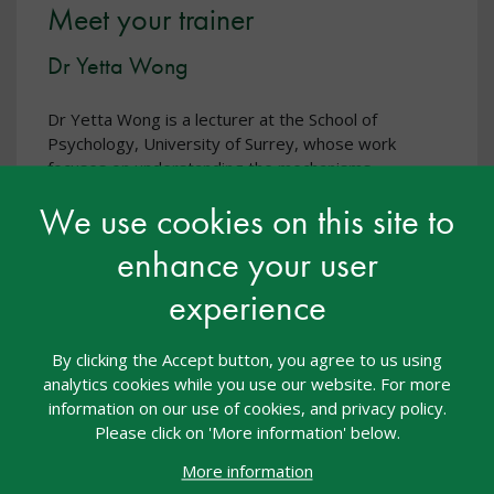
Meet your trainer
Dr Yetta Wong
Dr Yetta Wong is a lecturer at the School of
Psychology, University of Surrey, whose work
focuses on understanding the mechanisms
underlying learning and development. With a
We use cookies on this site to
background in psychology and cognitive
neuroscience, she is particularly interested in
enhance your user
developing new ways to accelerate learning and in
translating research into practical strategies, with an
experience
emphasis on supporting learning of children and
young people, including those with special
By clicking the Accept button, you agree to us using
educational needs and disabilities (SEND).
analytics cookies while you use our website. For more
information on our use of cookies, and privacy policy.
Please click on 'More information' below.
More information