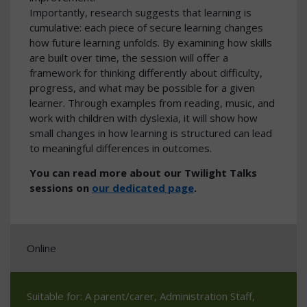
Importantly, research suggests that learning is
cumulative: each piece of secure learning changes
how future learning unfolds. By examining how skills
are built over time, the session will offer a
framework for thinking differently about difficulty,
progress, and what may be possible for a given
learner. Through examples from reading, music, and
work with children with dyslexia, it will show how
small changes in how learning is structured can lead
to meaningful differences in outcomes.
You can read more about our Twilight Talks
sessions on
our dedicated page
.
Online
Suitable for: A parent/carer, Administration Staff,