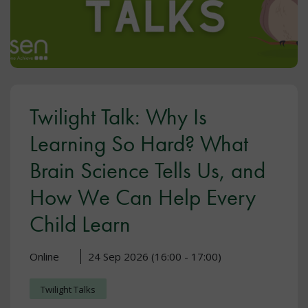
Twilight Talk: Why Is
Learning So Hard? What
Brain Science Tells Us, and
How We Can Help Every
Child Learn
Online
24 Sep 2026 (16:00 - 17:00)
Twilight Talks