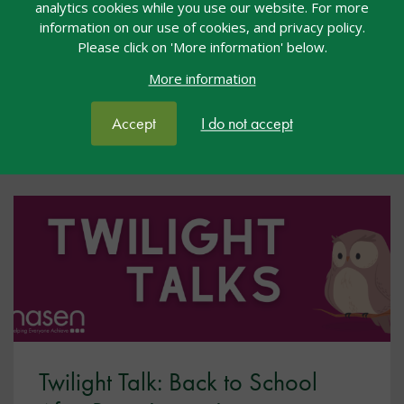
analytics cookies while you use our website. For more
and responding to the needs of pupils with acquired
information on our use of cookies, and privacy policy.
brain injury (ABI).
Please click on 'More information' below.
More information
View resource
Accept
I do not accept
Twilight Talk: Back to School