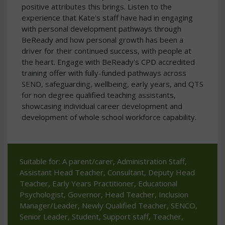
positive attributes this brings. Listen to the
experience that Kate's staff have had in engaging
with personal development pathways through
BeReady and how personal growth has been a
driver for their continued success, with people at
the heart. Engage with BeReady's CPD accredited
training offer with fully-funded pathways across
SEND, safeguarding, wellbeing, early years, and QTS
for non degree qualified teaching assistants,
showcasing individual career development and
development of whole school workforce capability.
Suitable for: A parent/carer, Administration Staff,
Assistant Head Teacher, Consultant, Deputy Head
Teacher, Early Years Practitioner, Educational
Psychologist, Governor, Head Teacher, Inclusion
Manager/Leader, Newly Qualified Teacher, SENCO,
Senior Leader, Student, Support staff, Teacher,