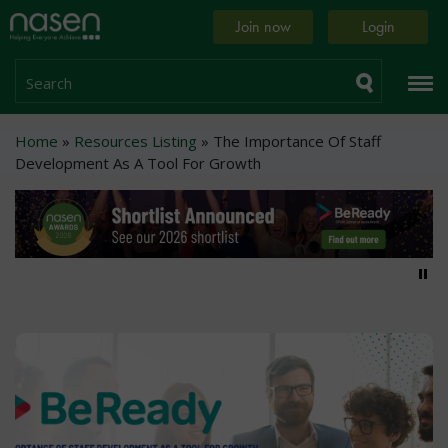
Skip
Home
Join now
Login
to
page
main
content
Search
Breadcrumb
Home
Resources Listing
The Importance Of Staff
Development As A Tool For Growth
Pa