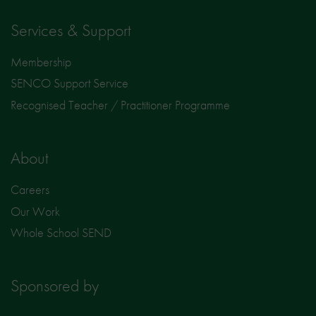
Services & Support
Membership
SENCO Support Service
Recognised Teacher / Practitioner Programme
About
Careers
Our Work
Whole School SEND
Sponsored by