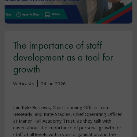
The importance of staff
development as a tool for
growth
Webcasts
24 Jun 2026
Join Kyle Burrows, Chief Learning Officer from
BeReady, and Kate Staples, Chief Operating Officer
at Manor Hall Academy Trust, as they talk with
nasen about the importance of personal growth for
staff at all levels within your organisation and the