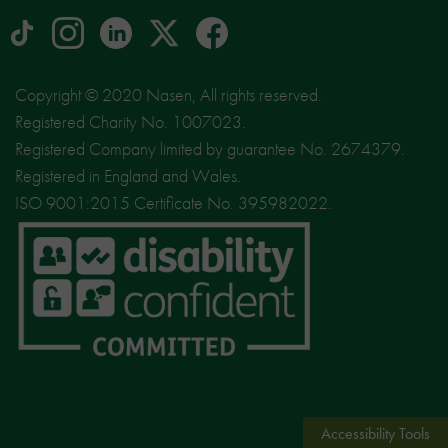
tiktok
Instagram
linkedin
Logo
facebook
logo
logo
for
social
Copyright © 2020 Nasen, All rights reserved.
media
Registered Charity No. 1007023.
site
Registered Company limited by guarantee No. 2674379.
X
Registered in England and Wales.
ISO 9001:2015 Certificate No. 395982022.
Accessibility Tools