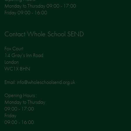
Monday to Thursday 09:00 - 17:00
Friday 09:00 - 16:00
Contact Whole School SEND
Fox Court
14 Gray’s Inn Road
London
WC1X 8HN
Email: info@wholeschoolsend.org.uk
Opening Hours :
Monday to Thursday
09:00 - 17:00
Friday
09:00 - 16:00