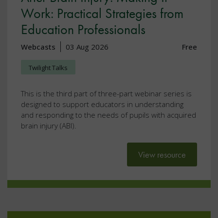
Work: Practical Strategies from
Education Professionals
Webcasts
03 Aug 2026
Free
Twilight Talks
This is the third part of three-part webinar series is
designed to support educators in understanding
and responding to the needs of pupils with acquired
brain injury (ABI).
View resource