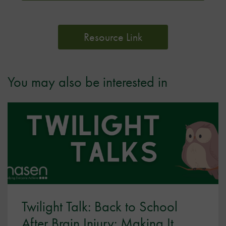
Resource Link
You may also be interested in
Twilight Talk: Back to School
After Brain Injury: Making It