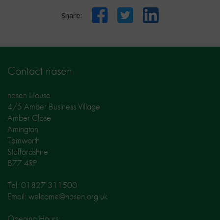
Facebook
Twitter
LinkedIn
Share:
Contact nasen
nasen House
4/5 Amber Business Village
Amber Close
Amington
Tamworth
Staffordshire
B77 4RP
Tel: 01827 311500
Email: welcome@nasen.org.uk
Opening Hours: