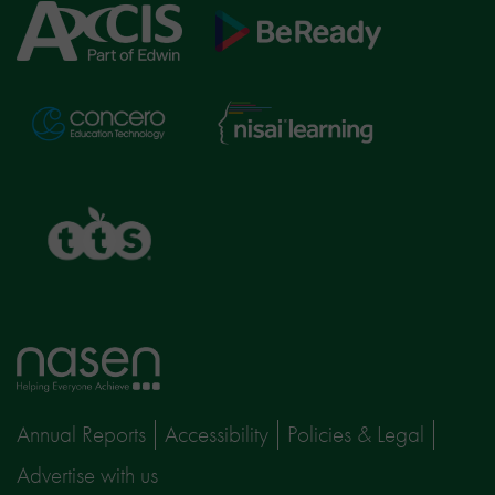
Axcis
BeReady
Education
Nisai
Concero
Learning
TTS
Home
page
Annual Reports
Accessibility
Policies & Legal
Advertise with us