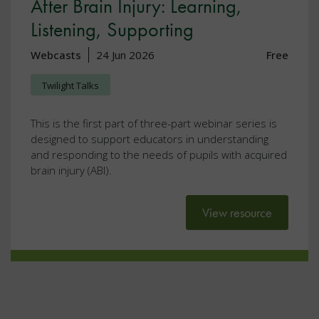
After Brain Injury: Learning,
Listening, Supporting
Webcasts
24 Jun 2026
Free
Twilight Talks
This is the first part of three-part webinar series is
designed to support educators in understanding
and responding to the needs of pupils with acquired
brain injury (ABI).
View resource