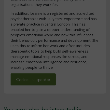
organisations they work for.
In addition, Leanne is a registered and accredited
psychotherapist with 20 years’ experience and has
a private practice in central London. This has
enabled her to gain a deeper understanding of
people’s emotional world and how this influences
their behaviour, performance and development. She
uses this to inform her work and often includes
therapeutic tools to help build self-awareness,
manage emotional responses like stress, and
increase emotional intelligence and resilience,
enabling people to thrive.
Contact the speaker
You may also be interested in