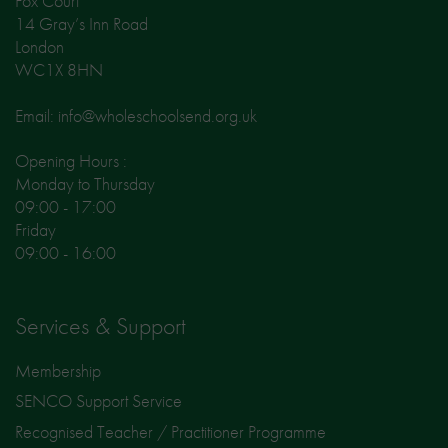
Fox Court
14 Gray’s Inn Road
London
WC1X 8HN
Email: info@wholeschoolsend.org.uk
Opening Hours :
Monday to Thursday
09:00 - 17:00
Friday
09:00 - 16:00
Services & Support
Membership
SENCO Support Service
Recognised Teacher / Practitioner Programme