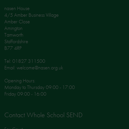
nasen House
4/5 Amber Business Village
Amber Close
Amington
Tamworth
Staffordshire
B77 4RP
Tel: 01827 311500
Email: welcome@nasen.org.uk
Opening Hours:
Monday to Thursday 09:00 - 17:00
Friday 09:00 - 16:00
Contact Whole School SEND