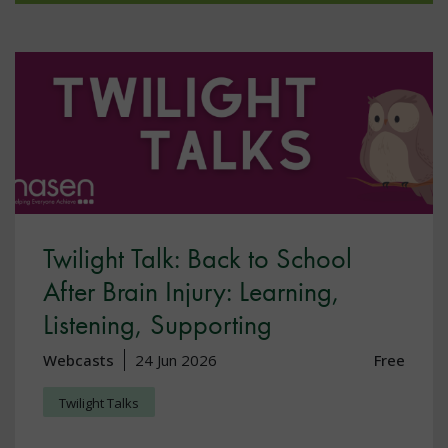
Twilight Talk: Back to School
After Brain Injury: Learning,
Listening, Supporting
Webcasts
24 Jun 2026
Free
Twilight Talks