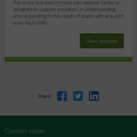
This is the first part of three-part webinar series is
designed to support educators in understanding
and responding to the needs of pupils with acquired
brain injury (ABI).
View resource
Facebook
Twitter
LinkedIn
Share:
Contact nasen