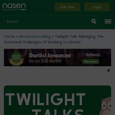
Skip
Home
Join now
Login
to
page
main
content
Search
Breadcrumb
Home
Resources Listing
Twilight Talk: Managing The
Emotional Challenges Of Working In Schools
Pa