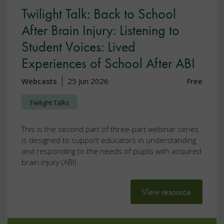
Twilight Talk: Back to School
After Brain Injury: Listening to
Student Voices: Lived
Experiences of School After ABI
Webcasts
25 Jun 2026
Free
Twilight Talks
This is the second part of three-part webinar series
is designed to support educators in understanding
and responding to the needs of pupils with acquired
brain injury (ABI).
View resource