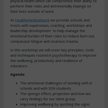
physical health which can compromise their ability to
perform their roles and detrimentally impinge on
their lives outside of work.
At
Healthymindsatwork
we provide schools and
trusts with supervision, coaching, workshops and
leadership development to help manage the
emotional burden of their roles to reduce burn out,
compassion fatigue and vicarious trauma.
In this workshop we will cover key principles, tools
and techniques routed in psychotherapy to improve
the wellbeing, productivity and resilience of
educators.
Agenda:
The emotional challenges of working with in
schools and with SEN students
The sponge effect, projection and how we
carry feelings for our client group
Improving wellbeing by spotting the signs