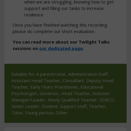
when we are struggling, knowing how to get
support and filling our tanks to increase
resilience
Once you have finished watching this recording
please do complete our short evaluation.
You can read more about our Twilight Talks
sessions on
our dedicated page
.
Suitable for: A parent/carer, Administration Staff,
Assistant Head Teacher, Consultant, Deputy Head
Teacher, Early Years Practitioner, Educational
Psychologist, Governor, Head Teacher, Inclusion
Manager/Leader, Newly Qualified Teacher, SENCO,
Senior Leader, Student, Support staff, Teacher,
Tutor, Young person, Other