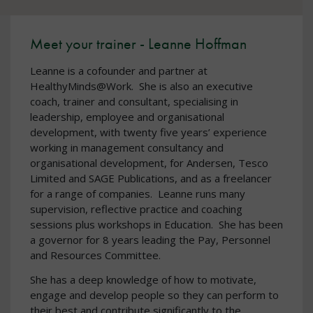
Meet your trainer - Leanne Hoffman
Leanne is a cofounder and partner at
HealthyMinds@Work. She is also an executive
coach, trainer and consultant, specialising in
leadership, employee and organisational
development, with twenty five years’ experience
working in management consultancy and
organisational development, for Andersen, Tesco
Limited and SAGE Publications, and as a freelancer
for a range of companies. Leanne runs many
supervision, reflective practice and coaching
sessions plus workshops in Education. She has been
a governor for 8 years leading the Pay, Personnel
and Resources Committee.
She has a deep knowledge of how to motivate,
engage and develop people so they can perform to
their best and contribute significantly to the