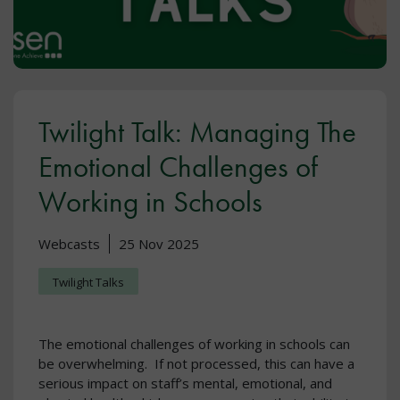
Twilight Talk: Managing The
Emotional Challenges of
Working in Schools
Webcasts
25 Nov 2025
Twilight Talks
The emotional challenges of working in schools can
be overwhelming. If not processed, this can have a
serious impact on staff’s mental, emotional, and