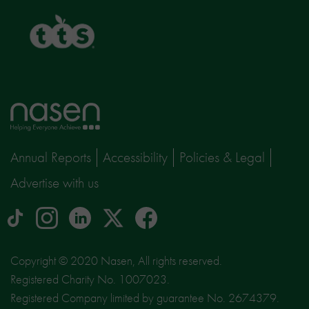
TTS
Home
page
Annual Reports
Accessibility
Policies & Legal
Advertise with us
tiktok
Instagram
linkedin
Logo
facebook
logo
logo
for
social
Copyright © 2020 Nasen, All rights reserved.
media
Registered Charity No. 1007023.
site
Registered Company limited by guarantee No. 2674379.
X