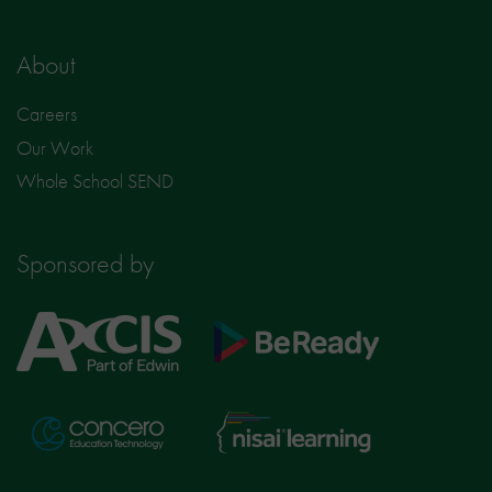
About
Careers
Our Work
Whole School SEND
Sponsored by
Axcis
BeReady
Education
Nisai
Concero
Learning