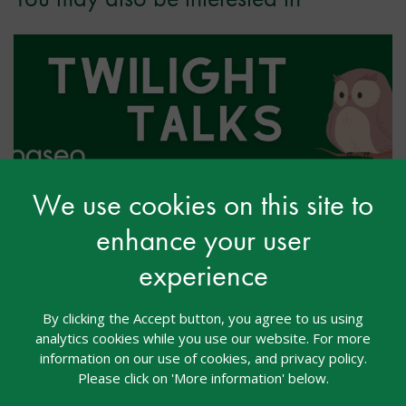
We use cookies on this site to
Twilight Talk: Back to School
enhance your user
After Brain Injury: Making It
experience
Work: Practical Strategies from
Education Professionals
By clicking the Accept button, you agree to us using
analytics cookies while you use our website. For more
Webcasts
03 Aug 2026
Free
information on our use of cookies, and privacy policy.
Please click on 'More information' below.
Twilight Talks