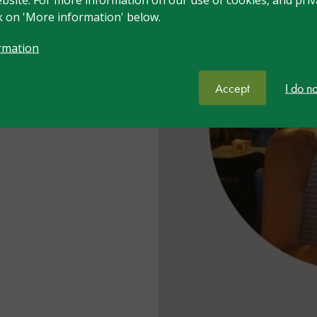
rnational with over
ck on 'More information' below.
th learners
vioural difficulties.
rmation
ltancy and Training
cial school and co-
Accept
I do n
hority where one of
rtnership board.