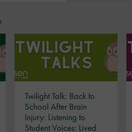
n
Twilight Talk: Back to
School After Brain
Injury: Listening to
Student Voices: Lived