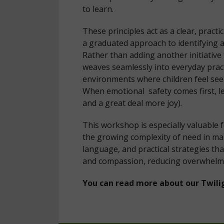
to learn.
These principles act as a clear, prac
a graduated approach to identifying 
Rather than adding another initiative
weaves seamlessly into everyday pract
environments where children feel see
When emotional safety comes first, le
and a great deal more joy).
This workshop is especially valuable
the growing complexity of need in mai
language, and practical strategies th
and compassion, reducing overwhelm
You can read more about our Twili