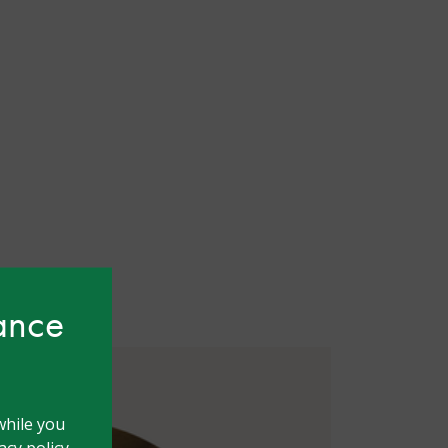
hance
while you
cy policy.