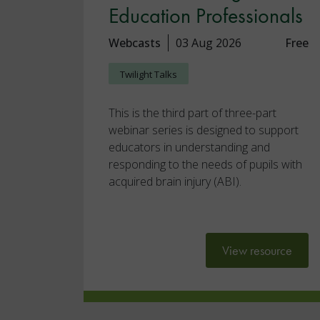
Education Professionals
Webcasts
03 Aug 2026
Free
Twilight Talks
This is the third part of three-part
webinar series is designed to support
educators in understanding and
responding to the needs of pupils with
acquired brain injury (ABI).
View resource