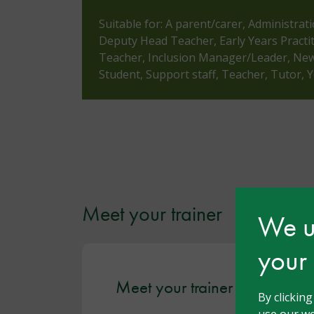
Suitable for: A parent/carer, Administrat
Deputy Head Teacher, Early Years Practi
Teacher, Inclusion Manager/Leader, Newl
Student, Support staff, Teacher, Tutor,
Meet your trainer
We us
your
Meet your trainer - Yvonne
By clickin
use our we