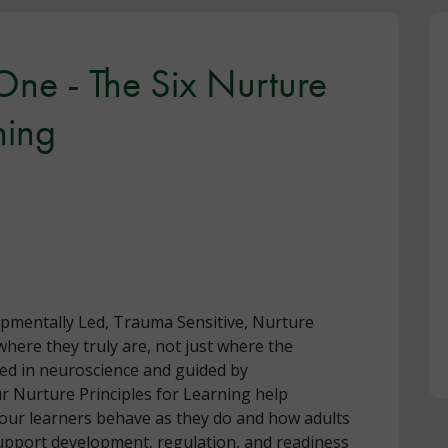
 One - The Six Nurture
ning
opmentally Led, Trauma Sensitive, Nurture
here they truly are, not just where the
ed in neuroscience and guided by
r Nurture Principles for Learning help
our learners behave as they do and how adults
upport development, regulation, and readiness