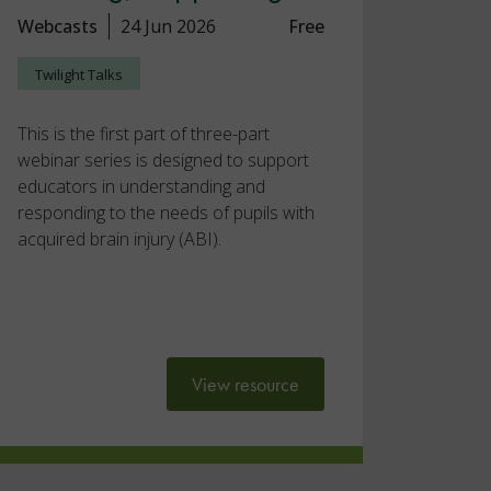
Webcasts
24 Jun 2026
Free
Twilight Talks
This is the first part of three-part
webinar series is designed to support
educators in understanding and
responding to the needs of pupils with
acquired brain injury (ABI).
View resource