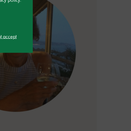
ot accept