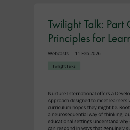
Twilight Talk: Part
Principles for Lear
Webcasts
11 Feb 2026
Twilight Talks
Nurture International offers a Devel
Approach designed to meet learners w
curriculum hopes they might be. Root
a neurosequential way of thinking, ou
educational settings understand why 
can respond in ways that genuinely s