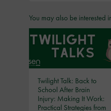
You may also be interested i
Twilight Talk: Back to
School After Brain
Injury: Making It Work:
Practical Strategies from