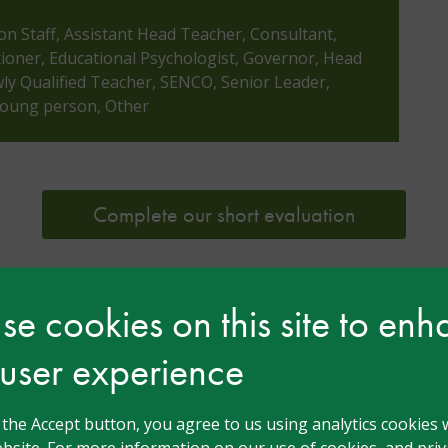
ion Staff, Assistant Head Teacher, Consultant,
tioner, Educational Psychologist, Governor, Head
y Qualified Teacher, SENCO, Senior Leader,
 Young person, Other
Complete our short evaluation
e cookies on this site to en
 user experience
 Monaghan
g the Accept button, you agree to us using analytics cookies 
bsite. For more information on our use of cookies, and priva