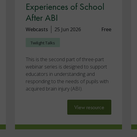
Experiences of School
After ABI
Webcasts
25 Jun 2026
Free
Twilight Talks
This is the second part of three-part
webinar series is designed to support
educators in understanding and
responding to the needs of pupils with
acquired brain injury (ABI).
View resource