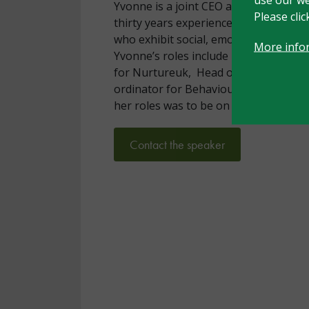
Yvonne is a joint CEO at Nurture Inte
Please cli
thirty years experience in working wi
who exhibit social, emotional, and beha
More info
Yvonne’s roles include Head of Consu
for Nurtureuk, Head of a Primary Spe
ordinator for Behaviour at Wigan Aut
her roles was to be on the CAMHs pa
Contact the speaker