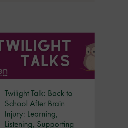
Twilight Talk: Back to
School After Brain
Injury: Learning,
Listening, Supporting