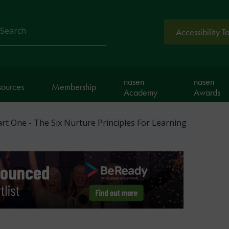
Accessibility T
arch
nasen
nasen
sources
Membership
Academy
Awards
art One - The Six Nurture Principles For Learning