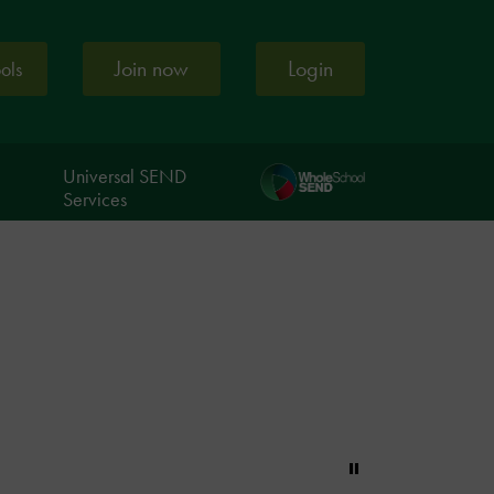
Join now
Login
ools
Universal SEND
Services
Pause