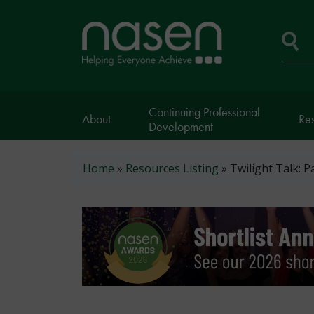
Skip
to
Home
main
page
content
Se
Continuing Professional
About
Re
Development
Breadcrumb
Home
Resources Listing
Twilight Talk: P