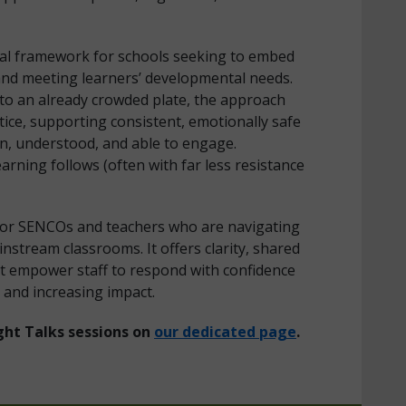
tical framework for schools seeking to embed
and meeting learners’ developmental needs.
 to an already crowded plate, the approach
ice, supporting consistent, emotionally safe
n, understood, and able to engage.
arning follows (often with far less resistance
 for SENCOs and teachers who are navigating
nstream classrooms. It offers clarity, shared
at empower staff to respond with confidence
 and increasing impact.
ght Talks sessions on
our dedicated page
.