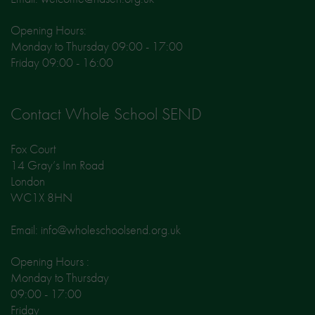
Opening Hours:
Monday to Thursday 09:00 - 17:00
Friday 09:00 - 16:00
Contact Whole School SEND
Fox Court
14 Gray’s Inn Road
London
WC1X 8HN
Email: info@wholeschoolsend.org.uk
Opening Hours :
Monday to Thursday
09:00 - 17:00
Friday