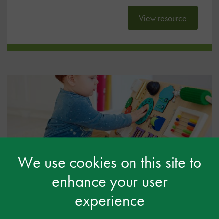
View resource
We use cookies on this site to
SEND Code of Practice & EYFS
enhance your user
Framework – what they say
experience
General
12 Apr 2024
Free