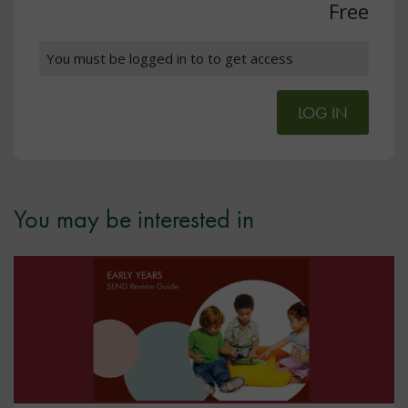
Free
You must be logged in to to get access
LOG IN
You may be interested in