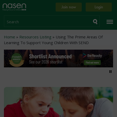
Skip
Home
Join now
Login
to
page
main
content
Search
Breadcrumb
Home
Resources Listing
Using The Prime Areas Of
Learning To Support Young Children With SEND
Pa