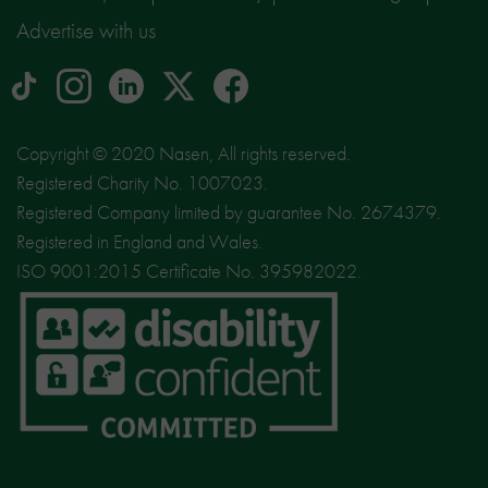
Advertise with us
tiktok
Instagram
linkedin
Logo
facebook
logo
logo
for
social
Copyright © 2020 Nasen, All rights reserved.
media
Registered Charity No. 1007023.
site
Registered Company limited by guarantee No. 2674379.
X
Registered in England and Wales.
ISO 9001:2015 Certificate No. 395982022.