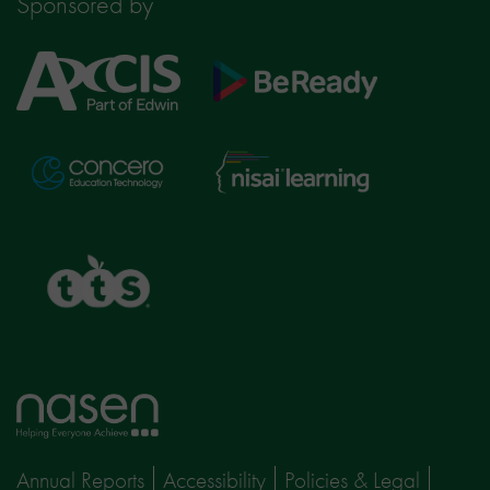
Sponsored by
Axcis
BeReady
Education
Nisai
Concero
Learning
TTS
Home
page
Annual Reports
Accessibility
Policies & Legal