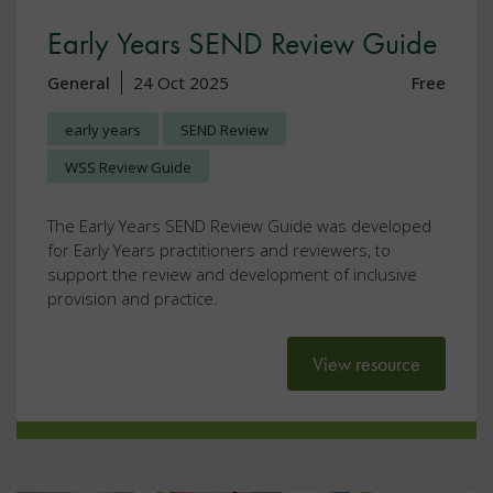
Early Years SEND Review Guide
General
24 Oct 2025
Free
early years
SEND Review
WSS Review Guide
The Early Years SEND Review Guide was developed
for Early Years practitioners and reviewers, to
support the review and development of inclusive
provision and practice.
View resource