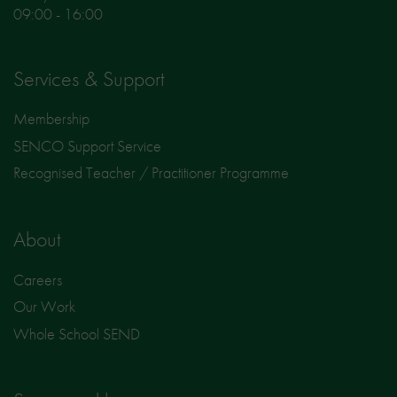
09:00 - 16:00
Services & Support
Membership
SENCO Support Service
Recognised Teacher / Practitioner Programme
About
Careers
Our Work
Whole School SEND