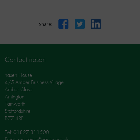
Facebook
Twitter
LinkedIn
Share:
Contact nasen
nasen House
4/5 Amber Business Village
Amber Close
Amington
Tamworth
Staffordshire
B77 4RP
Tel: 01827 311500
Email: welcome@nasen.org.uk