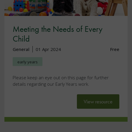
Meeting the Needs of Every
Child
General
01 Apr 2024
Free
early years
Please keep an eye out on this page for further
details regarding our Early Years work.
View resource