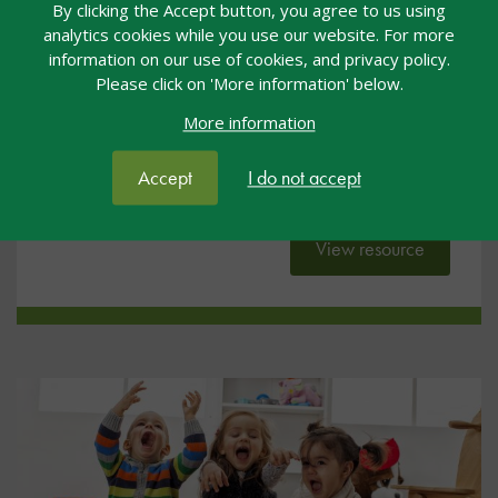
By clicking the Accept button, you agree to us using
early years
analytics cookies while you use our website. For more
information on our use of cookies, and privacy policy.
Please click on 'More information' below.
This resource is a quick reference guide which
highlights the key messages for SEND in the context
More information
of early years. It can be printed out and displayed,
used as the focus of a staff meeting or kept in the
Accept
I do not accept
front of a practitioner’s planning folder.
View resource