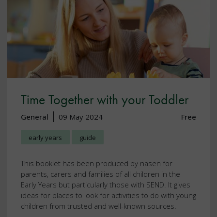
Time Together with your Toddler
General
09 May 2024
Free
early years
guide
This booklet has been produced by nasen for
parents, carers and families of all children in the
Early Years but particularly those with SEND. It gives
ideas for places to look for activities to do with young
children from trusted and well-known sources.