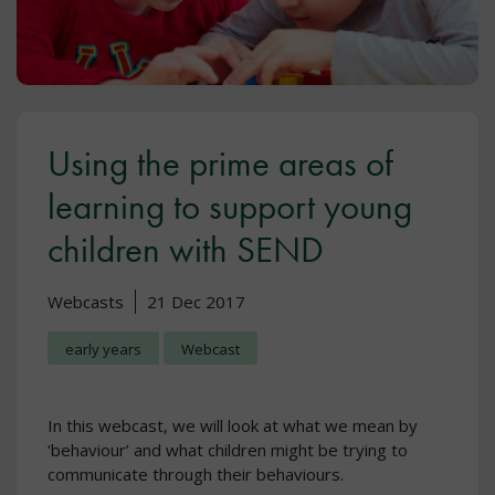
Using the prime areas of
learning to support young
children with SEND
Webcasts
21 Dec 2017
early years
Webcast
In this webcast, we will look at what we mean by
‘behaviour’ and what children might be trying to
communicate through their behaviours.