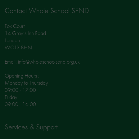
Contact Whole School SEND
Fox Court
14 Gray’s Inn Road
London
WC1X 8HN
Email: info@wholeschoolsend.org.uk
Opening Hours :
Monday to Thursday
09:00 - 17:00
Friday
09:00 - 16:00
Services & Support