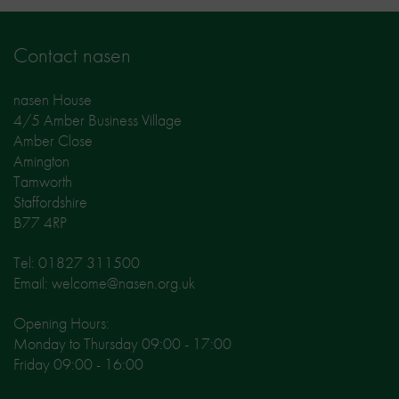
Contact nasen
nasen House
4/5 Amber Business Village
Amber Close
Amington
Tamworth
Staffordshire
B77 4RP
Tel: 01827 311500
Email: welcome@nasen.org.uk
Opening Hours:
Monday to Thursday 09:00 - 17:00
Friday 09:00 - 16:00