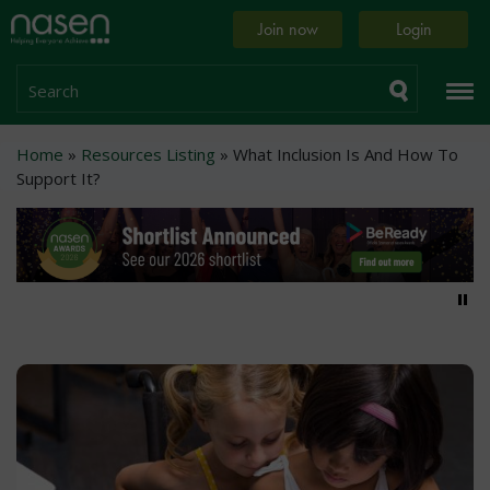
Skip
Home
Join now
Login
to
page
main
content
Search
Breadcrumb
Home
Resources Listing
What Inclusion Is And How To
Support It?
Pa