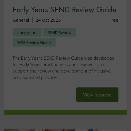
Early Years SEND Review Guide
General
24 Oct 2025
Free
early years
SEND Review
WSS Review Guide
The Early Years SEND Review Guide was developed
for Early Years practitioners and reviewers, to
support the review and development of inclusive
provision and practice.
View resource