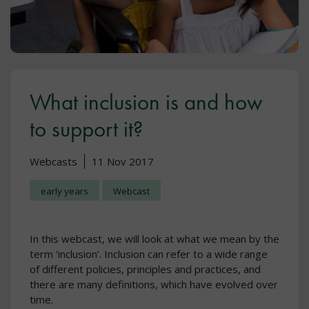
What inclusion is and how
to support it?
Webcasts
11 Nov 2017
early years
Webcast
In this webcast, we will look at what we mean by the
term ‘inclusion’. Inclusion can refer to a wide range
of different policies, principles and practices, and
there are many definitions, which have evolved over
time.