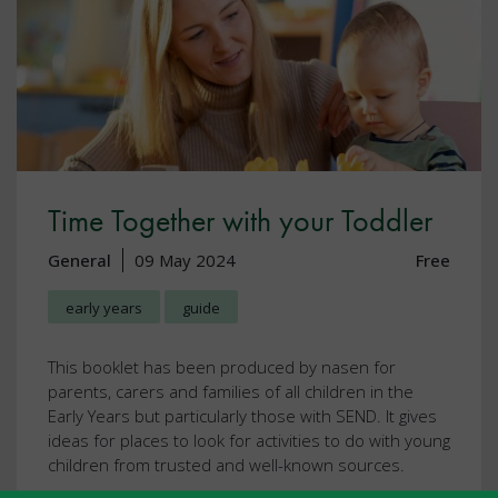
Time Together with your Toddler
General
09 May 2024
Free
early years
guide
This booklet has been produced by nasen for
parents, carers and families of all children in the
Early Years but particularly those with SEND. It gives
ideas for places to look for activities to do with young
children from trusted and well-known sources.