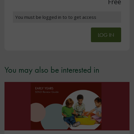
Free
You must be logged in to to get access
LOG IN
You may also be interested in