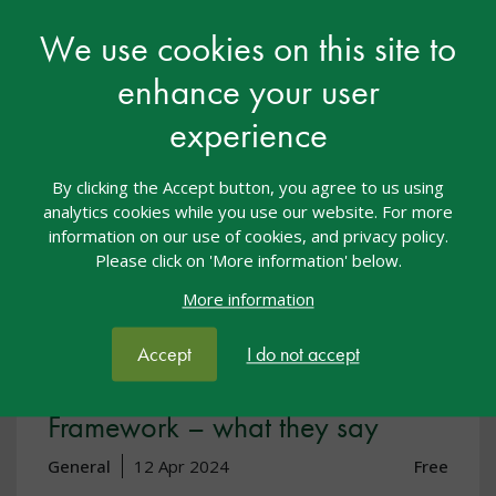
View resource
We use cookies on this site to
enhance your user
experience
By clicking the Accept button, you agree to us using
analytics cookies while you use our website. For more
information on our use of cookies, and privacy policy.
Please click on 'More information' below.
More information
Accept
I do not accept
SEND Code of Practice & EYFS
Framework – what they say
General
12 Apr 2024
Free