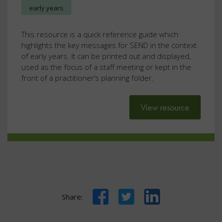
early years
This resource is a quick reference guide which
highlights the key messages for SEND in the context
of early years. It can be printed out and displayed,
used as the focus of a staff meeting or kept in the
front of a practitioner’s planning folder.
View resource
Facebook
Twitter
LinkedIn
Share: