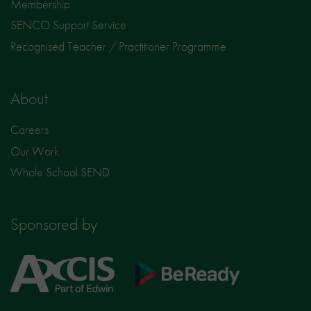
Membership
SENCO Support Service
Recognised Teacher / Practitioner Programme
About
Careers
Our Work
Whole School SEND
Sponsored by
Axcis
BeReady
Education