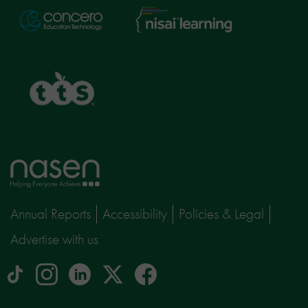
Nisai
Concero
Learning
TTS
Home
page
Annual Reports
Accessibility
Policies & Legal
Advertise with us
tiktok
Instagram
linkedin
Logo
facebook
logo
logo
for