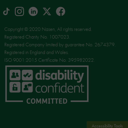
tiktok
Instagram
linkedin
Logo
facebook
logo
logo
for
social
Copyright © 2020 Nasen, All rights reserved.
media
Registered Charity No. 1007023.
site
Registered Company limited by guarantee No. 2674379.
X
Registered in England and Wales.
ISO 9001:2015 Certificate No. 395982022.
Accessibility Tools