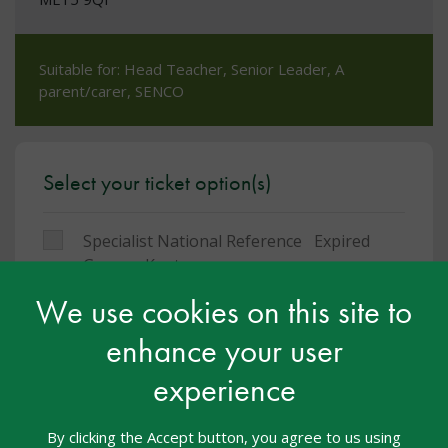
Suitable for: Head Teacher, Senior Leader, A
parent/carer, SENCO
Select your ticket option(s)
Specialist National Reference
Expired
Group - Kent
We use cookies on this site to
You must be logged in to book a place on this
enhance your user
course
experience
Facebook
Twitter
LinkedIn
Share:
By clicking the Accept button, you agree to us using