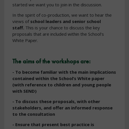
started we want you to join in the discussion.
In the spirit of co-production, we want to hear the
views of
school leaders and senior school
staff.
This is your chance to discuss the key
proposals that are included within the School’s
White Paper.
The aims of the workshops are:
- To become familiar with the main implications
contained within the
School’s White paper
(with reference to children and young people
with SEND)
- To discuss these proposals, with other
stakeholders, and offer an informed response
to the consultation
- Ensure that present best practice is