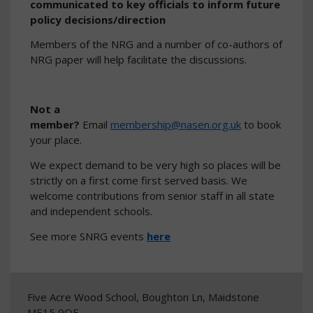
communicated to key officials to inform future
policy decisions/direction
Members of the NRG and a number of co-authors of
NRG paper will help facilitate the discussions.
Not a
member?
Email
membership@nasen.org.uk
to book
your place.
We expect demand to be very high so places will be
strictly on a first come first served basis. We
welcome contributions from senior staff in all state
and independent schools.
See more SNRG events
here
Five Acre Wood School, Boughton Ln, Maidstone
ME15 9QF