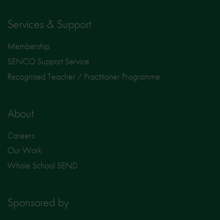
Services & Support
Membership
SENCO Support Service
Recognised Teacher / Practitioner Programme
About
Careers
Our Work
Whole School SEND
Sponsored by