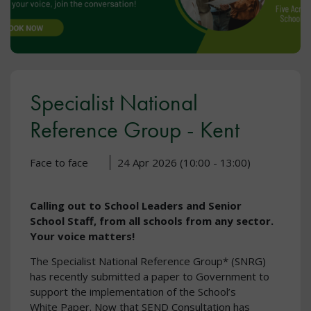
Specialist National
Reference Group - Kent
Face to face
24 Apr 2026 (10:00 - 13:00)
Calling out to School Leaders and Senior
School Staff, from all schools from any sector.
Your voice matters!
The Specialist National Reference Group* (SNRG)
has recently submitted a paper to Government to
support the implementation of the School’s
White Paper. Now that SEND Consultation has