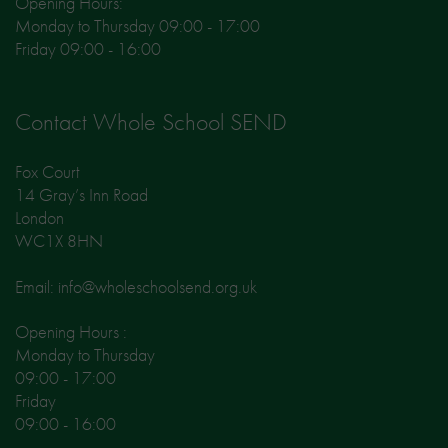
Opening Hours:
Monday to Thursday 09:00 - 17:00
Friday 09:00 - 16:00
Contact Whole School SEND
Fox Court
14 Gray’s Inn Road
London
WC1X 8HN
Email: info@wholeschoolsend.org.uk
Opening Hours :
Monday to Thursday
09:00 - 17:00
Friday
09:00 - 16:00