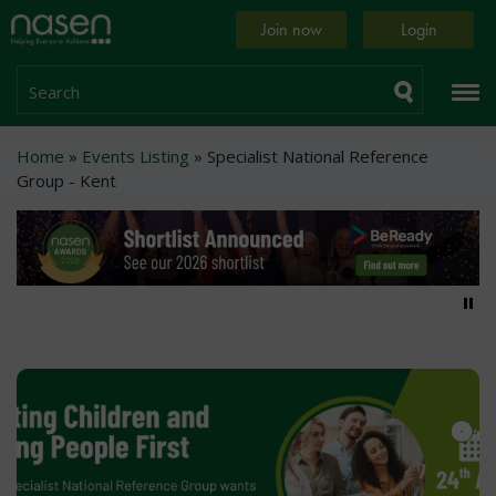
Skip
Home
Join now
Login
to
page
main
content
Search
Breadcrumb
Home
Events Listing
Specialist National Reference
Group - Kent
Pa