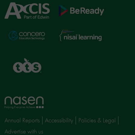
Axcis
BeReady
Education
Nisai
Concero
Learning
TTS
Home
page
Annual Reports
Accessibility
Policies & Legal
Advertise with us