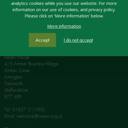
analytics cookies while you use our website. For more
information on our use of cookies, and privacy policy.
Please click on 'More information' below.
More information
Accept
I do not accept
Contact nasen
nasen House
4/5 Amber Business Village
Amber Close
Amington
Tamworth
Staffordshire
B77 4RP
Tel: 01827 311500
Email: welcome@nasen.org.uk