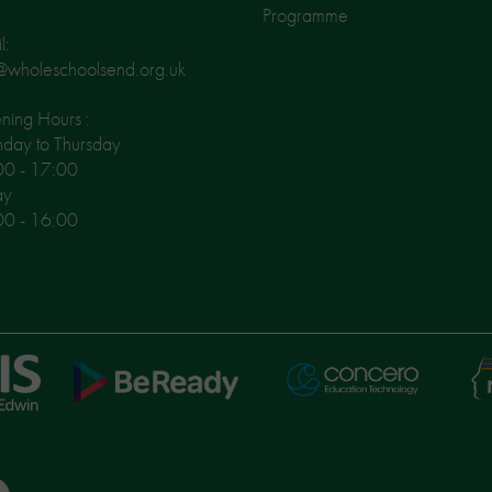
Programme
l:
@wholeschoolsend.org.uk
ing Hours :
day to Thursday
00 - 17:00
ay
00 - 16:00
Ni
Concero
BeReady
Le