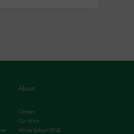
About
Careers
Our Work
ner
Whole School SEND