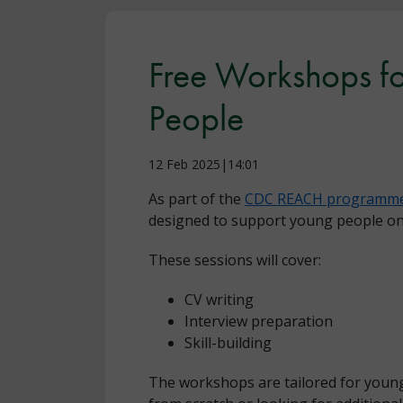
Free Workshops f
People
12 Feb 2025|14:01
As part of the
CDC REACH programm
designed to support young people on 
These sessions will cover:
CV writing
Interview preparation
Skill-building
The workshops are tailored for young