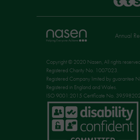
Home
Annual Re
page
Copyright © 2020 Nasen, All rights reserve
Registered Charity No. 1007023.
Registered Company limited by guarantee 
Registered in England and Wales.
ISO 9001:2015 Certificate No. 3959820