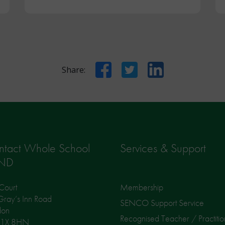
Facebook
Twitter
LinkedIn
Share:
ntact Whole School
Services & Support
ND
Court
Membership
ray’s Inn Road
SENCO Support Service
don
Recognised Teacher / Practitio
1X 8HN