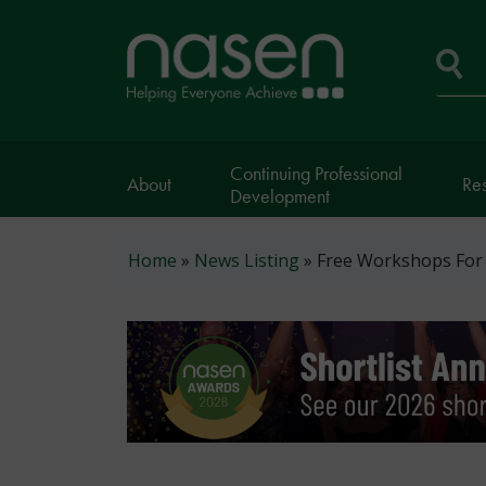
Skip
to
Home
main
page
content
Se
Continuing Professional
About
Re
Development
Breadcrumb
Home
News Listing
Free Workshops For 