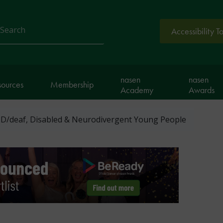
Accessibility T
arch
nasen
nasen
sources
Membership
Academy
Awards
D/deaf, Disabled & Neurodivergent Young People