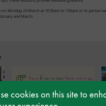
 tips, these sessions provide valuable guidance.
ne on Monday 24 March at 10:30am to 1:00pm or in-person w
ebruary and March.
n
e cookies on this site to en
 user experience