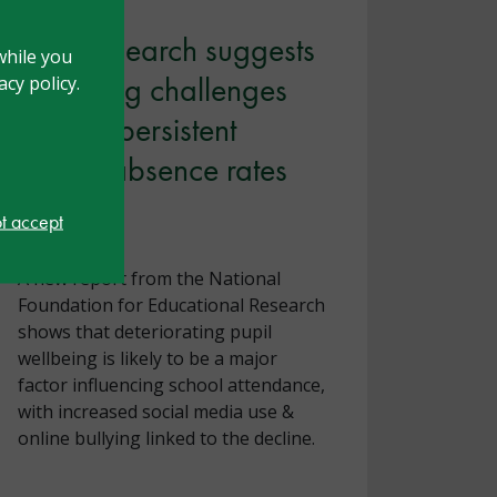
New research suggests
while you
wellbeing challenges
cy policy.
fuelling persistent
school absence rates
ot accept
July 2026
A new report from the National
Foundation for Educational Research
shows that deteriorating pupil
wellbeing is likely to be a major
factor influencing school attendance,
with increased social media use &
online bullying linked to the decline.