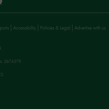
ports
Accessibility
Policies & Legal
Advertise with us
d.
No. 2674379.
22.