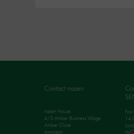
Contact nasen
Co
SE
nasen House
Fox 
4/5 Amber Business Village
14 G
Amber Close
Lon
Amington
WC