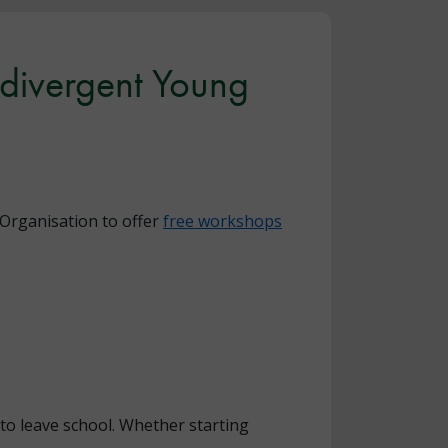
divergent Young
Organisation to offer
free workshops
to leave school. Whether starting