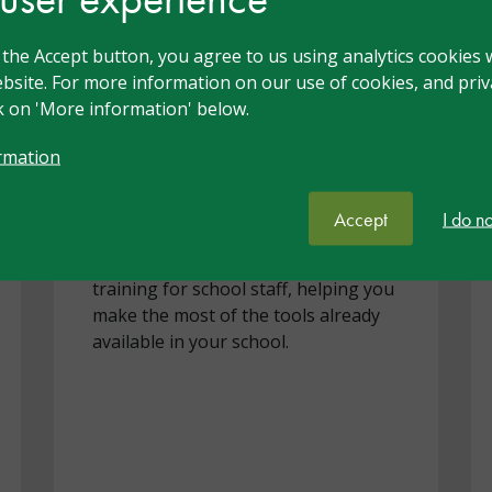
Turn Everyday
g the Accept button, you agree to us using analytics cookies 
Technology into
bsite. For more information on our use of cookies, and priva
ck on 'More information' below.
Inclusive Teaching
rmation
May 2026
Accept
I do n
nasen and Concero have partnered
to deliver exclusive accessibility
training for school staff, helping you
make the most of the tools already
available in your school.