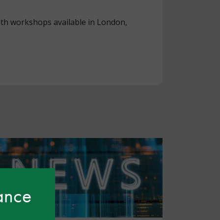
ith workshops available in London,
hance