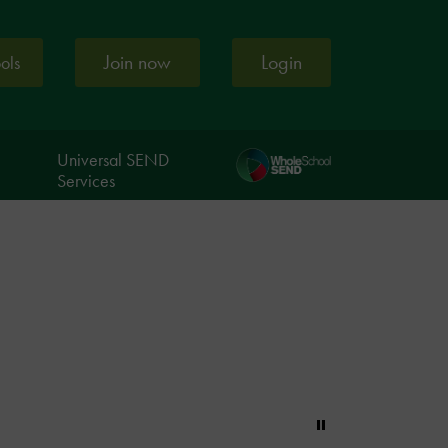
Join now
Login
ools
Universal SEND
Services
Pause