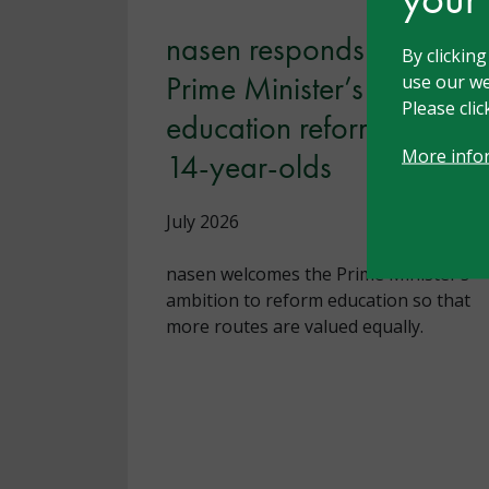
nasen responds to the
By clickin
Prime Minister’s
use our we
Please cli
education reforms for
More info
14-year-olds
July 2026
nasen welcomes the Prime Minister’s
ambition to reform education so that
more routes are valued equally.