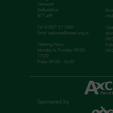
Tamworth
Staffordshire
Emai
B77 4RP
info
Tel: 01827 311500
Open
Email: welcome@nasen.org.uk
Mon
09:
Opening Hours:
Frid
Monday to Thursday 09:00 -
09:
17:00
Friday 09:00 - 16:00
Axcis
Education
Sponsored by
TTS