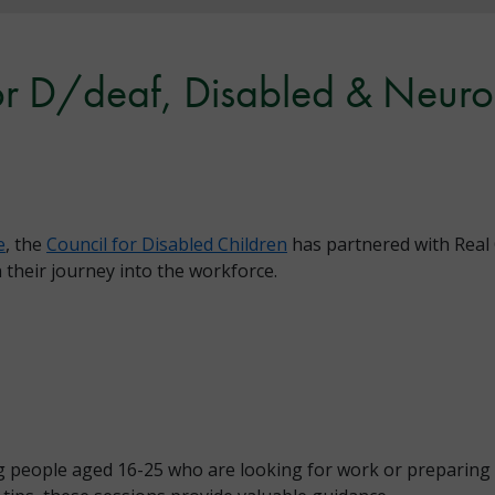
or D/deaf, Disabled & Neuro
e
, the
Council for Disabled Children
has partnered with Real 
their journey into the workforce.
 people aged 16-25 who are looking for work or preparing 