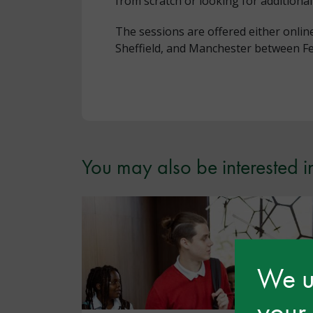
from scratch or looking for additional
The sessions are offered either onli
Sheffield, and Manchester between F
You may also be interested i
We us
your