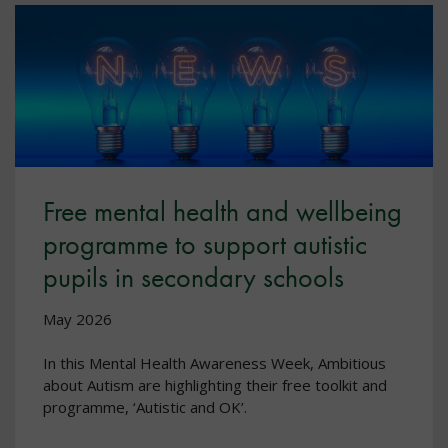
Free mental health and wellbeing
programme to support autistic
pupils in secondary schools
May 2026
In this Mental Health Awareness Week, Ambitious
about Autism are highlighting their free toolkit and
programme, ‘Autistic and OK’.