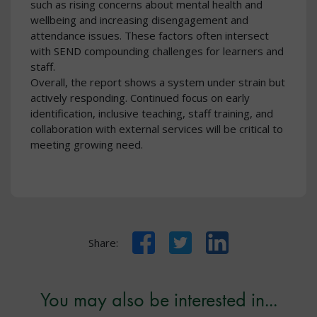
such as rising concerns about mental health and
wellbeing and increasing disengagement and
attendance issues. These factors often intersect
with SEND compounding challenges for learners and
staff.
Overall, the report shows a system under strain but
actively responding. Continued focus on early
identification, inclusive teaching, staff training, and
collaboration with external services will be critical to
meeting growing need.
Facebook
Twitter
LinkedIn
Share:
You may also be interested in...