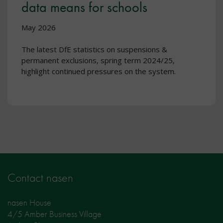
data means for schools
May 2026
The latest DfE statistics on suspensions &
permanent exclusions, spring term 2024/25,
highlight continued pressures on the system.
Contact nasen
nasen House
4/5 Amber Business Village