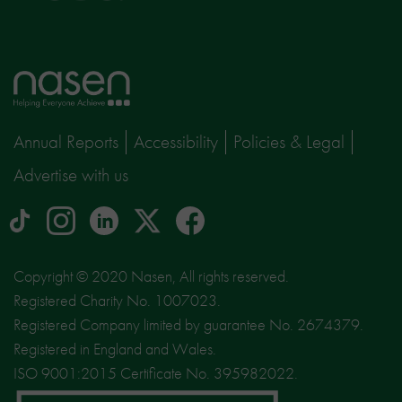
Home
page
Annual Reports
Accessibility
Policies & Legal
Advertise with us
tiktok
Instagram
linkedin
Logo
facebook
logo
logo
for
social
Copyright © 2020 Nasen, All rights reserved.
media
Registered Charity No. 1007023.
site
Registered Company limited by guarantee No. 2674379.
X
Registered in England and Wales.
ISO 9001:2015 Certificate No. 395982022.