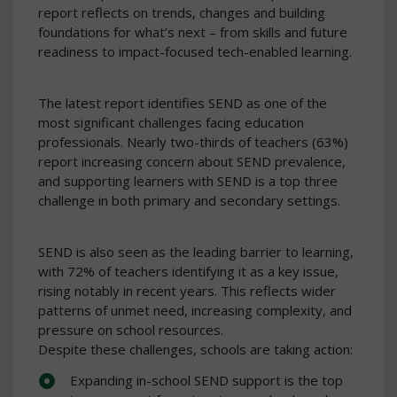
report reflects on trends, changes and building
foundations for what’s next – from skills and future
readiness to impact-focused tech-enabled learning.
The latest report identifies SEND as one of the
most significant challenges facing education
professionals. Nearly two-thirds of teachers (63%)
report increasing concern about SEND prevalence,
and supporting learners with SEND is a top three
challenge in both primary and secondary settings.
SEND is also seen as the leading barrier to learning,
with 72% of teachers identifying it as a key issue,
rising notably in recent years. This reflects wider
patterns of unmet need, increasing complexity, and
pressure on school resources.
Despite these challenges, schools are taking action:
Expanding in-school SEND support is the top