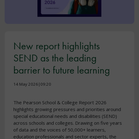
New report highlights
SEND as the leading
barrier to future learning
14 May 2026|09:20
The Pearson School & College Report 2026
highlights growing pressures and priorities around
special educational needs and disabilities (SEND)
across schools and colleges. Drawing on five years
of data and the voices of 50,000+ learners,
education professionals and sector experts, the