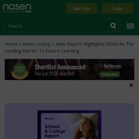
Skip
Home
Join now
Login
to
page
main
content
Search
Breadcrumb
Home
News Listing
New Report Highlights SEND As The
Leading Barrier To Future Learning
Pa