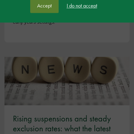
to support and raise expectations for individuals
Accept
I do not accept
with Down Syndrome, have two webinars that are
free for educational professionals in primary and
early years settings.
Rising suspensions and steady
exclusion rates: what the latest