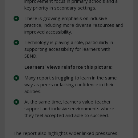
improvement focus in primary schools and a
key priority in secondary settings.
There is growing emphasis on inclusive
practice, including more diverse resources and
improved accessibility.
Technology is playing a role, particularly in
supporting accessibility for learners with
SEND.
Learners’ views reinforce this picture:
Many report struggling to learn in the same
way as peers or lacking confidence in their
abilities.
At the same time, learners value teacher
support and inclusive environments where
they feel accepted and able to succeed.
The report also highlights wider linked pressures