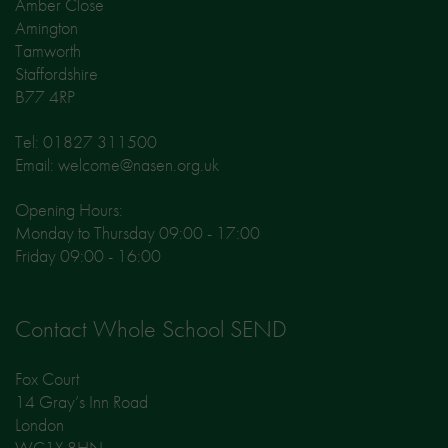
Amber Close
Amington
Tamworth
Staffordshire
B77 4RP
Tel: 01827 311500
Email: welcome@nasen.org.uk
Opening Hours:
Monday to Thursday 09:00 - 17:00
Friday 09:00 - 16:00
Contact Whole School SEND
Fox Court
14 Gray’s Inn Road
London
WC1X 8HN