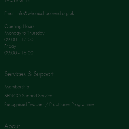
Email: info@wholeschoolsend.org.uk
Opening Hours :
Monday to Thursday
09:00 - 17:00
Friday
09:00 - 16:00
Services & Support
Membership
SENCO Support Service
Recognised Teacher / Practitioner Programme
About