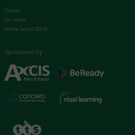
Careers
Our Work
Whole School SEND
Sponsored by
Axcis
BeReady
Education
Nisai
Concero
Learning
TTS