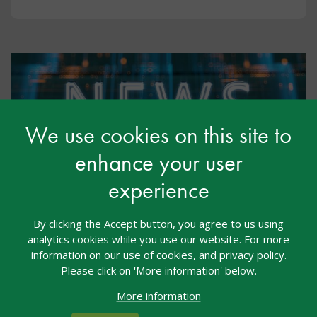
We use cookies on this site to
enhance your user
experience
Free Training for Early Years and
Primary Staff from Down
By clicking the Accept button, you agree to us using
analytics cookies while you use our website. For more
Syndrome UK
information on our use of cookies, and privacy policy.
Please click on 'More information' below.
May 2026
More information
Down Syndrome UK, a parent-led charity, working