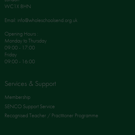
WC1X 8HN
Email: info@wholeschoolsend.org.uk
Opening Hours :
Monday to Thursday
09:00 - 17:00
Friday
09:00 - 16:00
Services & Support
Membership
SENCO Support Service
Recognised Teacher / Practitioner Programme