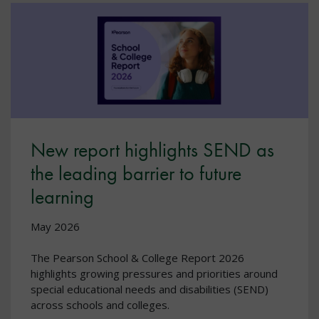
New report highlights SEND as
the leading barrier to future
learning
May 2026
The Pearson School & College Report 2026
highlights growing pressures and priorities around
special educational needs and disabilities (SEND)
across schools and colleges.