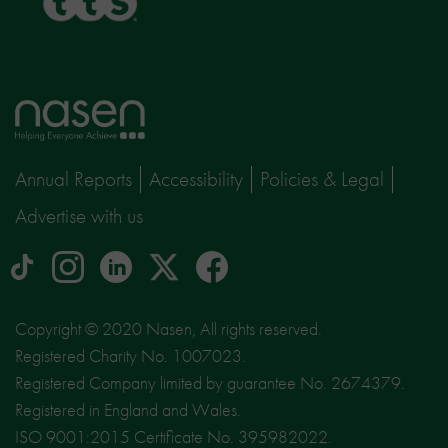
Home
page
Annual Reports
Accessibility
Policies & Legal
Advertise with us
tiktok
Instagram
linkedin
Logo
facebook
logo
logo
for
social
Copyright © 2020 Nasen, All rights reserved.
media
Registered Charity No. 1007023.
site
Registered Company limited by guarantee No. 2674379.
X
Registered in England and Wales.
ISO 9001:2015 Certificate No. 395982022.