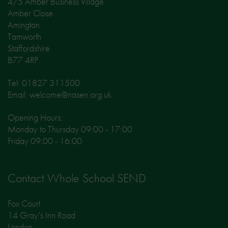
4/5 Amber Business Village
Amber Close
Amington
Tamworth
Staffordshire
B77 4RP
Tel: 01827 311500
Email: welcome@nasen.org.uk
Opening Hours:
Monday to Thursday 09:00 - 17:00
Friday 09:00 - 16:00
Contact Whole School SEND
Fox Court
14 Gray’s Inn Road
London