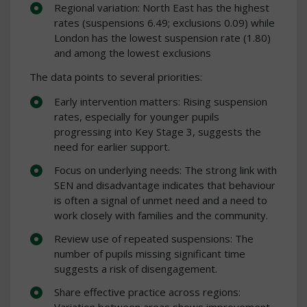
Regional variation: North East has the highest
rates (suspensions 6.49; exclusions 0.09) while
London has the lowest suspension rate (1.80)
and among the lowest exclusions
The data points to several priorities:
Early intervention matters: Rising suspension
rates, especially for younger pupils
progressing into Key Stage 3, suggests the
need for earlier support.
Focus on underlying needs: The strong link with
SEN and disadvantage indicates that behaviour
is often a signal of unmet need and a need to
work closely with families and the community.
Review use of repeated suspensions: The
number of pupils missing significant time
suggests a risk of disengagement.
Share effective practice across regions:
Variation between areas shows improvement