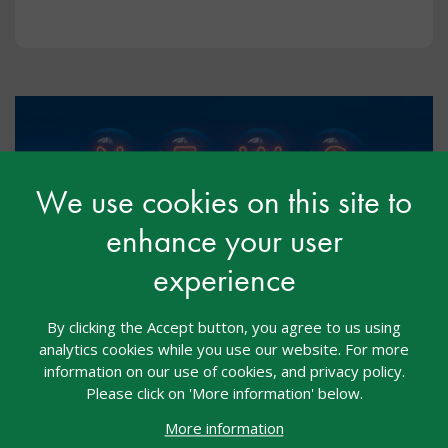
We use cookies on this site to
enhance your user
experience
Free mental health and wellbeing
By clicking the Accept button, you agree to us using
programme to support autistic
analytics cookies while you use our website. For more
pupils in secondary schools
information on our use of cookies, and privacy policy.
Please click on 'More information' below.
May 2026
More information