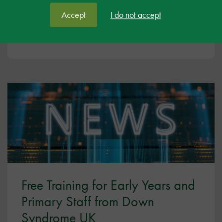
In this Mental Health Awareness Week, Ambitious
about Autism are highlighting their free toolkit and
Accept
I do not accept
programme, ‘Autistic and OK’.
Free Training for Early Years and
Primary Staff from Down
Syndrome UK