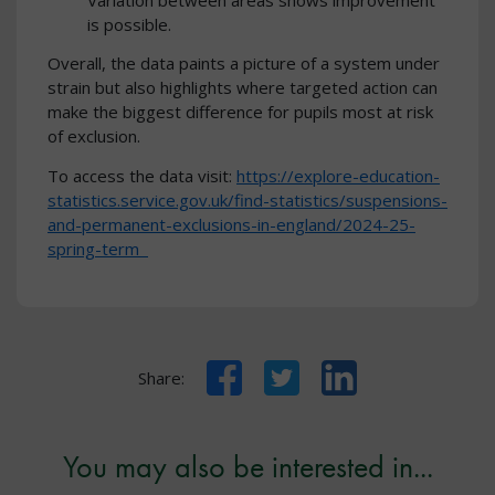
is possible.
Overall, the data paints a picture of a system under
strain but also highlights where targeted action can
make the biggest difference for pupils most at risk
of exclusion.
To access the data visit:
https://explore-education-
statistics.service.gov.uk/find-statistics/suspensions-
and-permanent-exclusions-in-england/2024-25-
spring-term
Facebook
Twitter
LinkedIn
Share:
You may also be interested in...