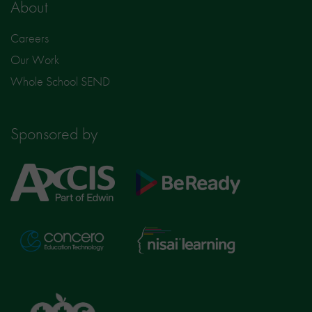
About
Careers
Our Work
Whole School SEND
Sponsored by
Axcis
BeReady
Education
Nisai
Concero
Learning
TTS