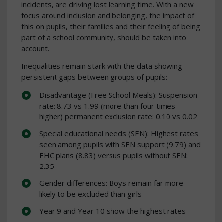
incidents, are driving lost learning time. With a new
focus around inclusion and belonging, the impact of
this on pupils, their families and their feeling of being
part of a school community, should be taken into
account.
Inequalities remain stark with the data showing
persistent gaps between groups of pupils:
Disadvantage (Free School Meals): Suspension
rate: 8.73 vs 1.99 (more than four times
higher) permanent exclusion rate: 0.10 vs 0.02
Special educational needs (SEN): Highest rates
seen among pupils with SEN support (9.79) and
EHC plans (8.83) versus pupils without SEN:
2.35
Gender differences: Boys remain far more
likely to be excluded than girls
Year 9 and Year 10 show the highest rates