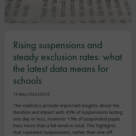
Rising suspensions and
steady exclusion rates: what
the latest data means for
schools
14 May 2026|09:55
The statistics provide important insights about the
duration and impact with 45% of suspensions lasting
one day or less, however 19% of suspended pupils
miss more than a full week in total. This highlights
that repeated suspensions, rather than one-off