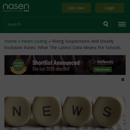
Skip
Home
Join now
Login
to
page
main
content
Search
Breadcrumb
Home
News Listing
Rising Suspensions And Steady
Exclusion Rates: What The Latest Data Means For Schools
Pa