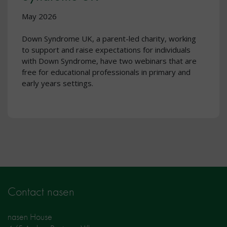
May 2026
Down Syndrome UK, a parent-led charity, working
to support and raise expectations for individuals
with Down Syndrome, have two webinars that are
free for educational professionals in primary and
early years settings.
Contact nasen
nasen House