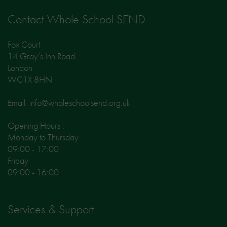
Contact Whole School SEND
Fox Court
14 Gray’s Inn Road
London
WC1X 8HN
Email: info@wholeschoolsend.org.uk
Opening Hours :
Monday to Thursday
09:00 - 17:00
Friday
09:00 - 16:00
Services & Support