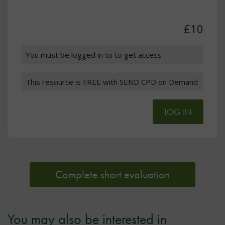
£10
You must be logged in to to get access
This resource is FREE with SEND CPD on Demand
LOG IN
Complete short evaluation
You may also be interested in