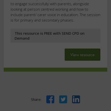
to engage successfully with parents, alongside
looking at person centred working and how to
include parent/ carer voice in education. The session
is for primary and secondary phases.
This resource is FREE with SEND CPD on
Demand
View resource
Facebook
Twitter
LinkedIn
Share: