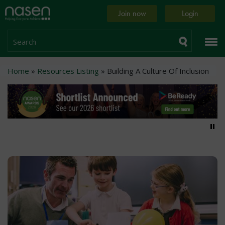
Skip
Home
Join now
Login
to
page
main
content
Search
Breadcrumb
Home
Resources Listing
Building A Culture Of Inclusion
Pa