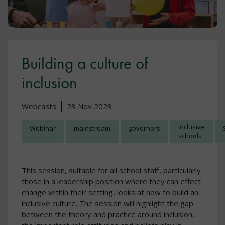
Building a culture of
inclusion
Webcasts
23 Nov 2023
inclusive
Webinar
mainstream
governors
schools
This session, suitable for all school staff, particularly
those in a leadership position where they can effect
change within their setting, looks at how to build an
inclusive culture. The session will highlight the gap
between the theory and practice around inclusion,