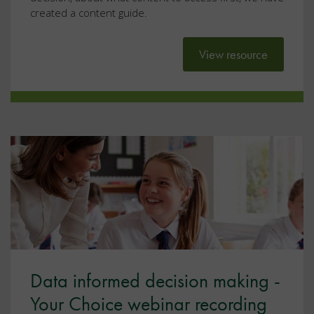
created a content guide.
View resource
Data informed decision making -
Your Choice webinar recording