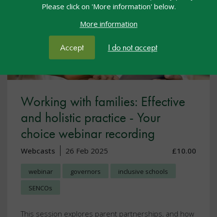
Please click on 'More information' below.
More information
Accept
I do not accept
Working with families: Effective
and holistic practice - Your
choice webinar recording
Webcasts
26 Feb 2025
£10.00
webinar
governors
inclusive schools
SENCOs
This session explores parent partnerships, and how