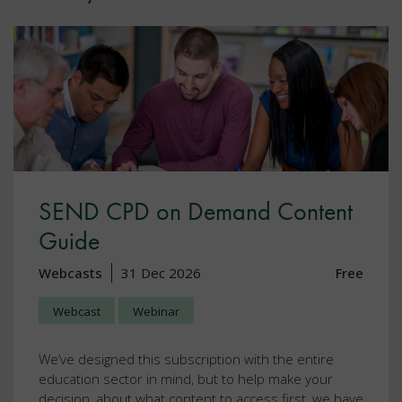
SEND CPD on Demand Content
Guide
Webcasts
31 Dec 2026
Free
Webcast
Webinar
We’ve designed this subscription with the entire
education sector in mind, but to help make your
decision, about what content to access first, we have