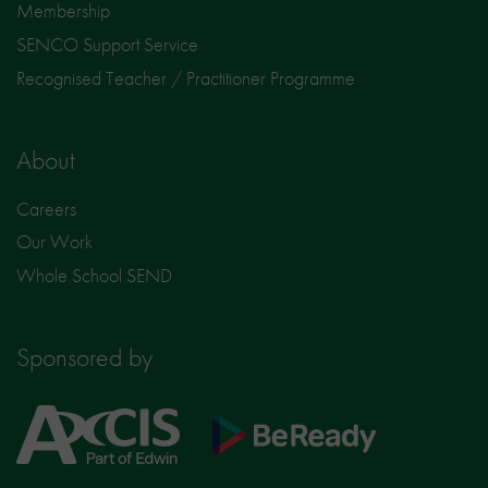
Membership
SENCO Support Service
Recognised Teacher / Practitioner Programme
About
Careers
Our Work
Whole School SEND
Sponsored by
Axcis
BeReady
Education