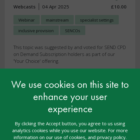
Webcasts
04 Apr 2025
£10.00
Webinar
mainstream
specialist settings
inclusive provision
SENCOs
This topic was suggested by and voted for SEND CPD
on Demand Subscription holders as part of our
'Your Choice' offering.
This resource is FREE with SEND CPD on
We use cookies on this site to
Demand
enhance your user
View resource
experience
By clicking the Accept button, you agree to us using
analytics cookies while you use our website. For more
information on our use of cookies, and privacy policy.