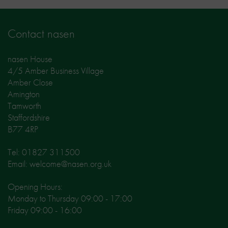
Contact nasen
nasen House
4/5 Amber Business Village
Amber Close
Amington
Tamworth
Staffordshire
B77 4RP
Tel: 01827 311500
Email: welcome@nasen.org.uk
Opening Hours:
Monday to Thursday 09:00 - 17:00
Friday 09:00 - 16:00