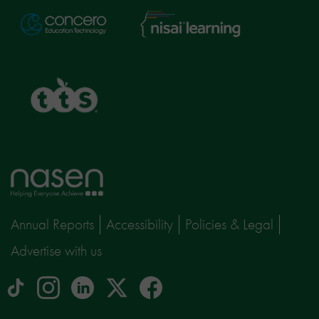
Nisai
Concero
Learning
TTS
Home
page
Annual Reports
Accessibility
Policies & Legal
Advertise with us
tiktok
Instagram
linkedin
Logo
facebook
logo
logo
for