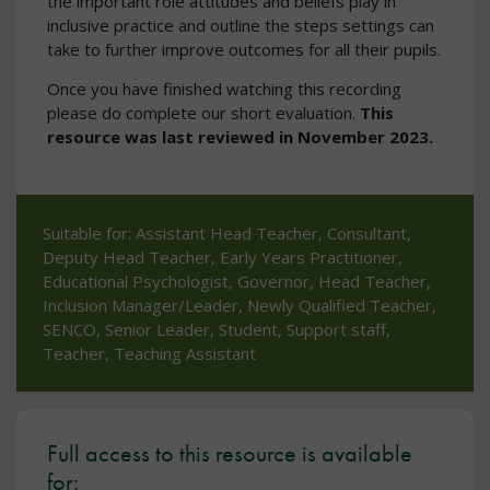
the important role attitudes and beliefs play in
inclusive practice and outline the steps settings can
take to further improve outcomes for all their pupils.
Once you have finished watching this recording
please do complete our short evaluation.
This
resource was last reviewed in November 2023.
Suitable for: Assistant Head Teacher, Consultant,
Deputy Head Teacher, Early Years Practitioner,
Educational Psychologist, Governor, Head Teacher,
Inclusion Manager/Leader, Newly Qualified Teacher,
SENCO, Senior Leader, Student, Support staff,
Teacher, Teaching Assistant
Full access to this resource is available
for: