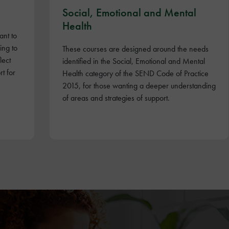
Social, Emotional and Mental
Health
ant to
ing to
These courses are designed around the needs
lect
identified in the Social, Emotional and Mental
t for
Health category of the SEND Code of Practice
2015, for those wanting a deeper understanding
of areas and strategies of support.