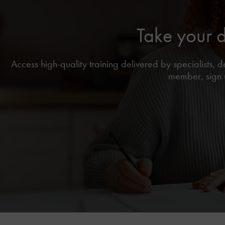
Take your 
Access high-quality training delivered by specialists,
member, sign u