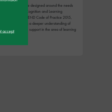
These courses are designed around the needs
identified in the Cognition and Learning
category of the SEND Code of Practice 2015,
for those wanting a deeper understanding of
condition-specific support in the area of learning
ot accept
differences.