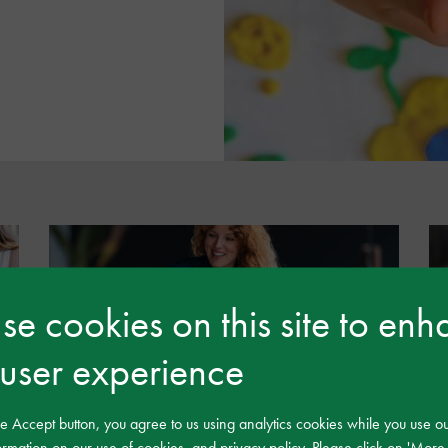
e cookies on this site to en
 user experience
Development and Leadership
he Accept button, you agree to us using analytics cookies while you use o
rmation on our use of cookies, and privacy policy. Please click on 'More 