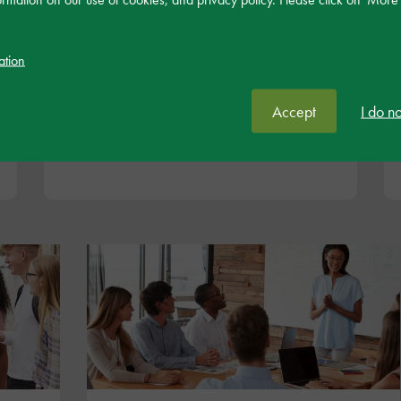
These coursers are for leaders of SEND within
settings, including governors. They are designed
ation
to support with the strategic oversight, design
and implementation of inclusive practice.
Accept
I do n