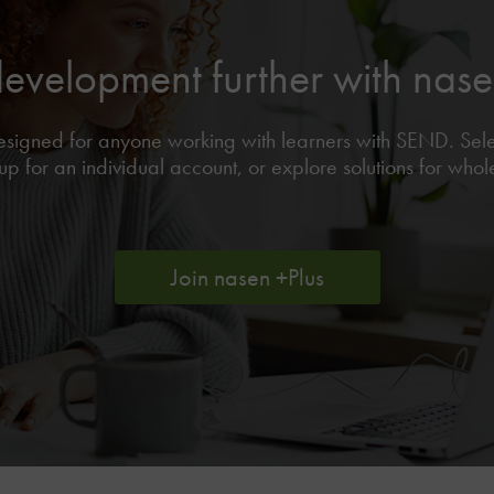
development further with na
 designed for anyone working with learners with SEND. Se
p for an individual account, or explore solutions for who
Join nasen +Plus