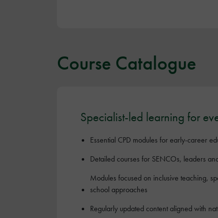
Course Catalogue
Specialist-led learning for ev
Essential CPD modules for early-career ed
Detailed courses for SENCOs, leaders an
Modules focused on inclusive teaching, s
school approaches
Regularly updated content aligned with na