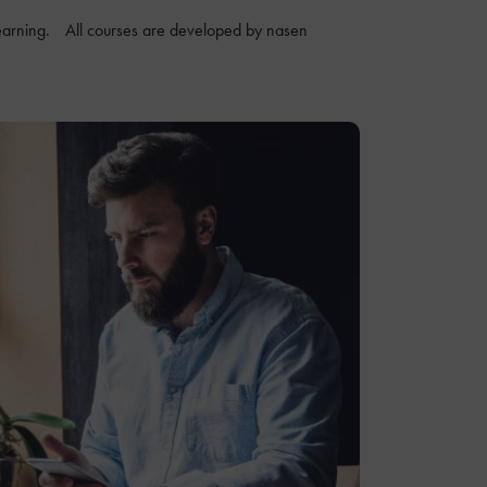
ne learning. All courses are developed by nasen