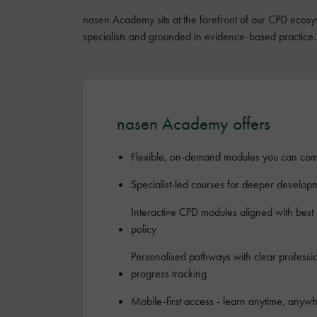
nasen Academy sits at the forefront of our CPD ecosys
specialists and grounded in evidence-based practice.
nasen Academy offers
Flexible, on-demand modules you can com
Specialist-led courses for deeper develop
Interactive CPD modules aligned with best
policy
Personalised pathways with clear profess
progress tracking
Mobile-first access - learn anytime, anyw