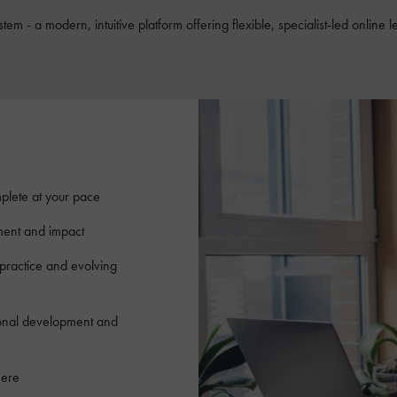
tem - a modern, intuitive platform offering flexible, specialist-led onli
plete at your pace
ment and impact
 practice and evolving
ional development and
here