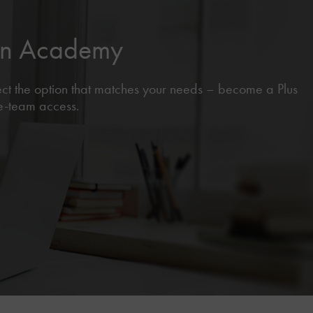
sen Academy
lect the option that matches your needs – become a Plus
le-team access.