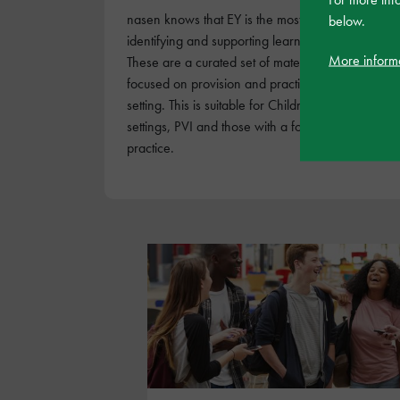
nasen knows that EY is the most crucial stage for
below.
identifying and supporting learners with SEND.
More inform
These are a curated set of materials specifically
focused on provision and practice in and EY
setting. This is suitable for Childminders, EY
settings, PVI and those with a focus on EY
practice.