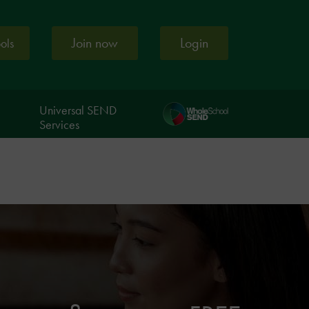
Join now
Login
ools
Universal SEND
Services