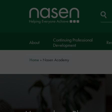
Skip
to
Home
main
page
content
Se
Continuing Professional
About
Re
Development
Breadcrumb
Home
Nasen Academy