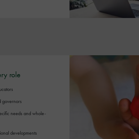
ery role
ucators
d governors
pecific needs and whole-
tional developments