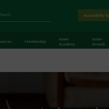
Accessibility T
arch
nasen
nasen
sources
Membership
Academy
Awards