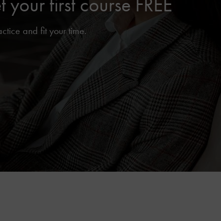
your first course FREE
ice and fit your time.