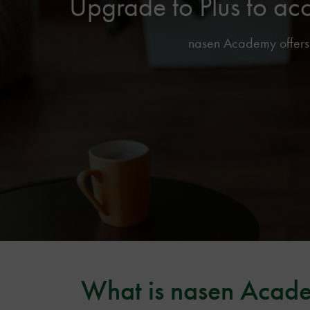
Upgrade to Plus to ac
nasen Academy offers f
What is nasen Acad