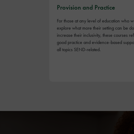
Provision and Practice
For those at any level of education who w
explore what more their setting can be do
increase their inclusivity, these courses ref
good practice and evidence-based suppor
all topics SEND-related.