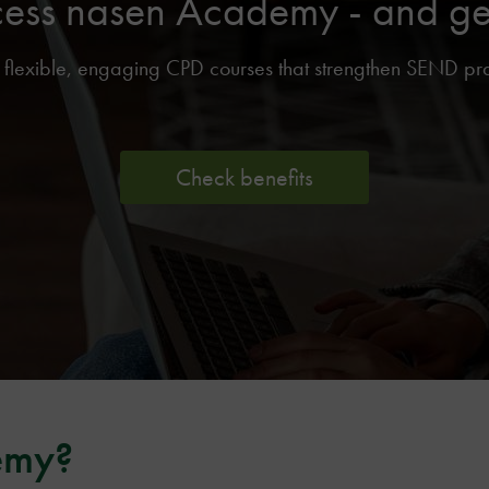
cess nasen Academy - and get 
lexible, engaging CPD courses that strengthen SEND pract
Check benefits
emy?