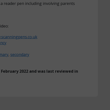
a reader pen including involving parents
ideo:
scanningpens.co.uk
ency
imary
,
secondary
n February 2022 and was last reviewed in