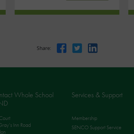
Facebook
Twitter
LinkedIn
Share:
ntact Whole School
Services & Support
ND
Court
Membership
ray’s Inn Road
SENCO Support Service
don