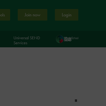
Join now
Login
ools
Universal SEND
Services
Pause