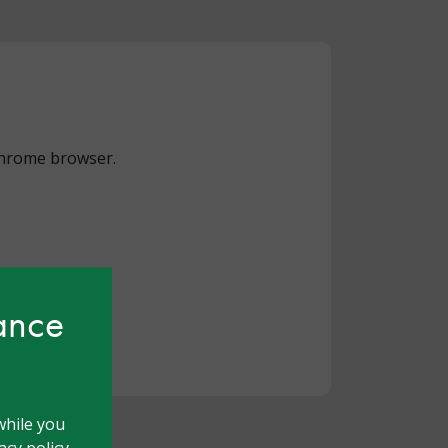
 Chrome browser.
hance
while you
cy policy.