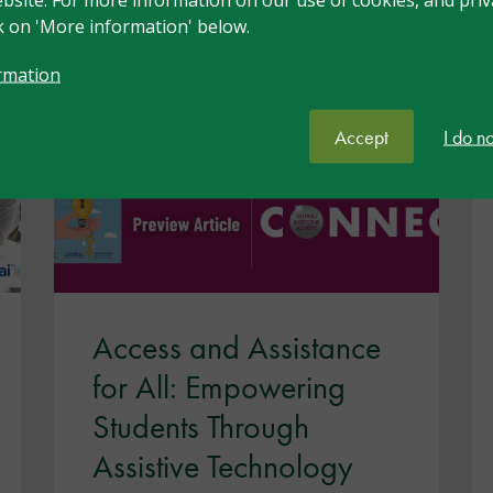
ck on 'More information' below.
n
rmation
Accept
I do n
Access and Assistance
for All: Empowering
Students Through
Assistive Technology