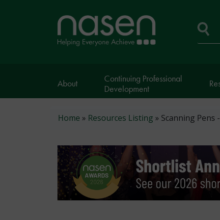
Skip
to
Home
main
page
content
Se
Continuing Professional
About
Re
Development
Breadcrumb
Home
Resources Listing
Scanning Pens 