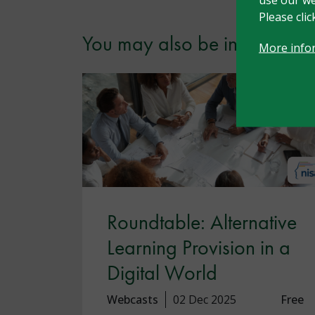
Please cli
You may also be interested i
More info
Roundtable: Alternative
Learning Provision in a
Digital World
Webcasts
02 Dec 2025
Free