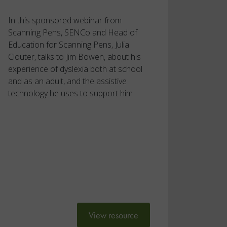
In this sponsored webinar from
Scanning Pens, SENCo and Head of
Education for Scanning Pens, Julia
Clouter, talks to Jim Bowen, about his
experience of dyslexia both at school
and as an adult, and the assistive
technology he uses to support him
View resource