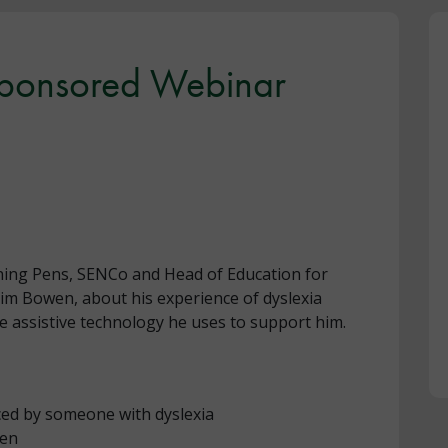
Sponsored Webinar
ning Pens, SENCo and Head of Education for
 Jim Bowen, about his experience of dyslexia
he assistive technology he uses to support him.
nced by someone with dyslexia
pen