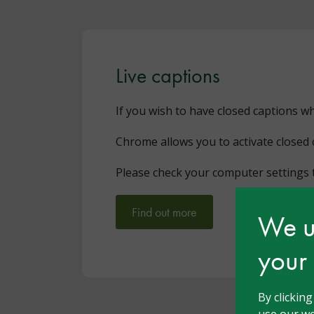
Live captions
If you wish to have closed captions w
Chrome allows you to activate closed 
Please check your computer settings t
Find out more
We us
your
By clickin
use our we