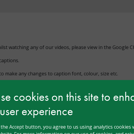
hilst watching any of our videos, please view in the Google
captions.
o make any changes to caption font, colour, size etc.
e cookies on this site to en
 user experience
g the Accept button, you agree to us using analytics cookies 
bsite. For more information on our use of cookies, and priva