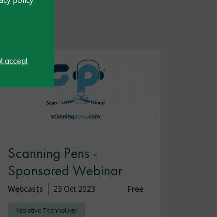
ot accept
Scanning Pens -
Sponsored Webinar
Webcasts
23 Oct 2023
Free
Assistive Technology