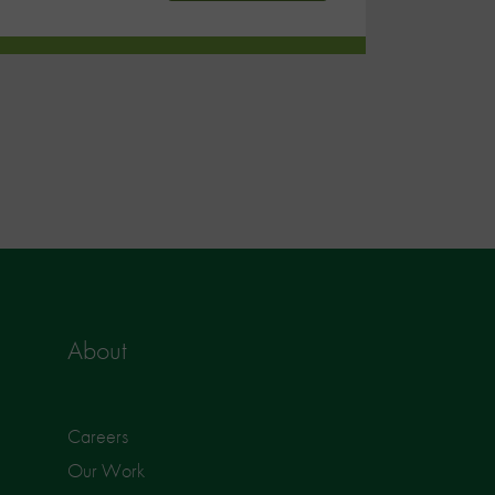
About
Careers
Our Work