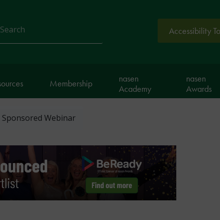
Accessibility T
arch
nasen
nasen
sources
Membership
Academy
Awards
- Sponsored Webinar