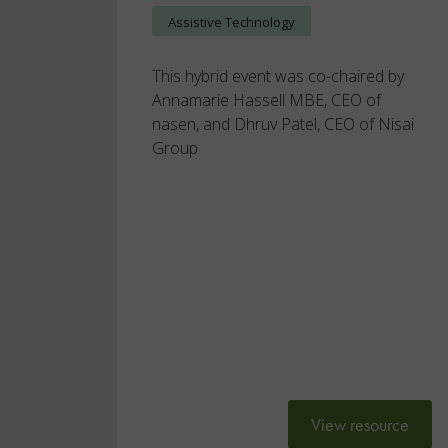
Assistive Technology
This hybrid event was co-chaired by
Annamarie Hassell MBE, CEO of
nasen, and Dhruv Patel, CEO of Nisai
Group
View resource