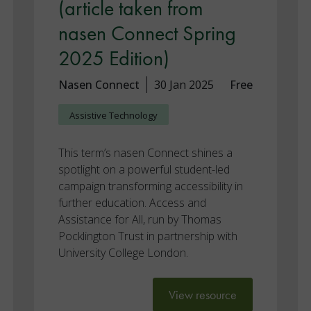
(article taken from
nasen Connect Spring
2025 Edition)
Nasen Connect
30 Jan 2025
Free
Assistive Technology
This term’s nasen Connect shines a
spotlight on a powerful student-led
campaign transforming accessibility in
further education. Access and
Assistance for All, run by Thomas
Pocklington Trust in partnership with
University College London.
View resource