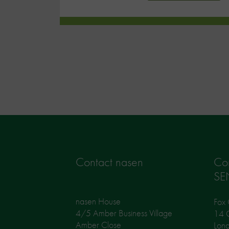
Contact nasen
Co
SE
nasen House
Fox 
4/5 Amber Business Village
14 G
Amber Close
Lon