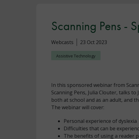
Scanning Pens - 
Webcasts
23 Oct 2023
Assistive Technology
In this sponsored webinar from Scan
Scanning Pens, Julia Clouter, talks to
both at school and as an adult, and t
The webinar will cover:
Personal experience of dyslexia
Difficulties that can be experie
The benefits of using a reader 