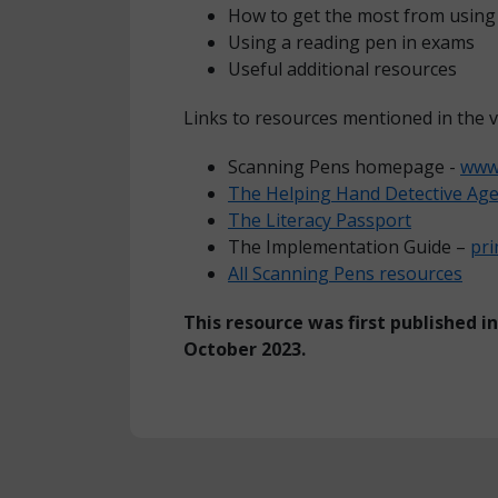
How to get the most from using 
Using a reading pen in exams
Useful additional resources
Links to resources mentioned in the v
Scanning Pens homepage -
www.
The Helping Hand Detective Ag
The Literacy Passport
The Implementation Guide –
pr
All Scanning Pens resources
This resource was first published i
October 2023.