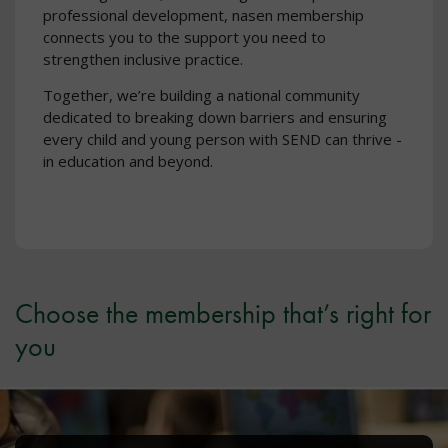
professional development, nasen membership
connects you to the support you need to
strengthen inclusive practice.
Together, we’re building a national community
dedicated to breaking down barriers and ensuring
every child and young person with SEND can thrive -
in education and beyond.
Choose the membership that’s right for
you