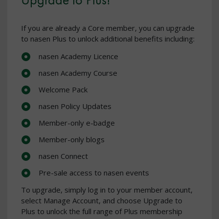
If you are already a Core member, you can upgrade
to nasen Plus to unlock additional benefits including:
nasen Academy Licence
nasen Academy Course
Welcome Pack
nasen Policy Updates
Member-only e-badge
Member-only blogs
nasen Connect
Pre-sale access to nasen events
To upgrade, simply log in to your member account,
select Manage Account, and choose Upgrade to
Plus to unlock the full range of Plus membership