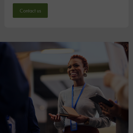
Contact us