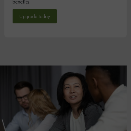
benefits.
Upgrade today