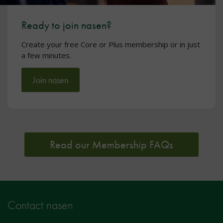
Ready to join nasen?
Create your free Core or Plus membership or in just
a few minutes.
Join nasen
Read our Membership FAQs
Contact nasen