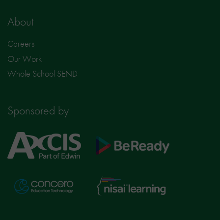
About
Careers
Our Work
Whole School SEND
Sponsored by
Axcis
BeReady
Education
Nisai
Concero
Learning