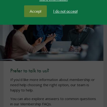
Accept
I do not accept
Prefer to talk to us?
If you’d like more information about membership or
need help choosing the right option, our team is
happy to help.
You can also explore answers to common questions
in our Membership FAQs.