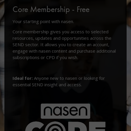
Core Membership - Free
Your starting point with nasen.
Core membership gives you access to selected
resources, updates and opportunities across the
SEND sector. It allows you to create an account,
engage with nasen content and purchase additional
subscriptions or CPD if you wish.
Ideal for:
Anyone new to nasen or looking for
essential SEND insight and access.