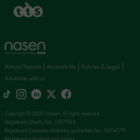
TTS
Home
page
Annual Reports
Accessibility
Policies & Legal
Advertise with us
tiktok
Instagram
linkedin
Logo
facebook
logo
logo
for
social
Copyright © 2020 Nasen, All rights reserved.
media
Registered Charity No. 1007023.
site
Registered Company limited by guarantee No. 2674379.
X
Registered in England and Wales.