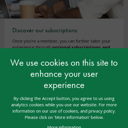
Discover our subscriptions
Once you’re a member, you can further tailor your
experience through
optional subscriptions and
CPD
, including additional CPD courses via
nasen
We use cookies on this site to
Academy
, events, and specialist training - all
designed to support high-quality, inclusive practice.
enhance your user
Discover our subscriptions
experience
By clicking the Accept button, you agree to us using
analytics cookies while you use our website. For more
information on our use of cookies, and privacy policy.
Please click on 'More information' below.
More information