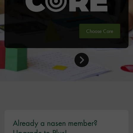
Choose Core
Already a nasen member?
Upgrade to Plus!