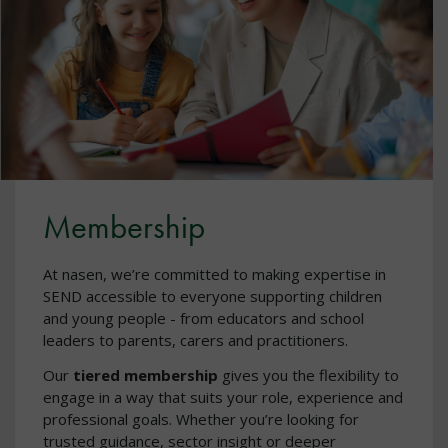
Membership
At nasen, we’re committed to making expertise in
SEND accessible to everyone supporting children
and young people - from educators and school
leaders to parents, carers and practitioners.
Our
tiered membership
gives you the flexibility to
engage in a way that suits your role, experience and
professional goals. Whether you’re looking for
trusted guidance, sector insight or deeper