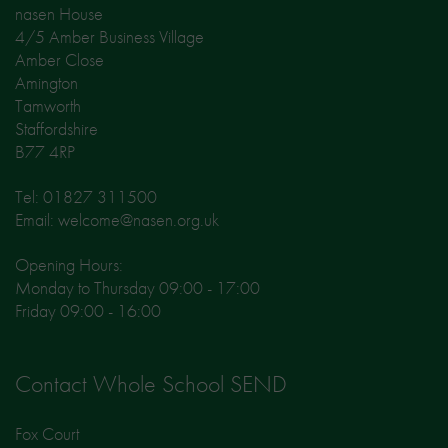
nasen House
4/5 Amber Business Village
Amber Close
Amington
Tamworth
Staffordshire
B77 4RP
Tel: 01827 311500
Email: welcome@nasen.org.uk
Opening Hours:
Monday to Thursday 09:00 - 17:00
Friday 09:00 - 16:00
Contact Whole School SEND
Fox Court