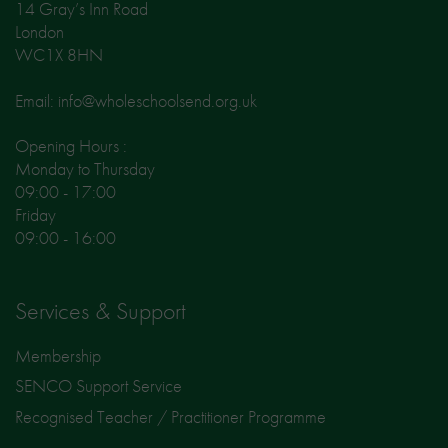
14 Gray’s Inn Road
London
WC1X 8HN
Email: info@wholeschoolsend.org.uk
Opening Hours :
Monday to Thursday
09:00 - 17:00
Friday
09:00 - 16:00
Services & Support
Membership
SENCO Support Service
Recognised Teacher / Practitioner Programme