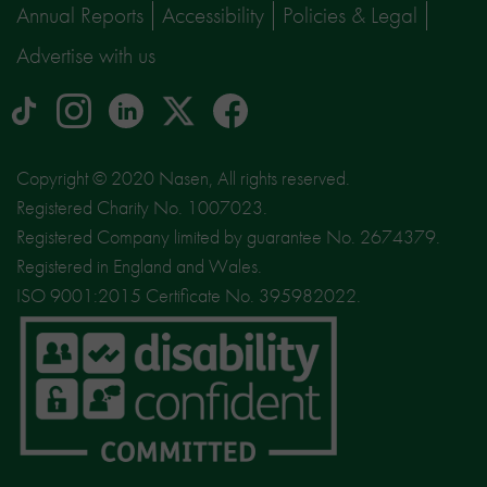
Annual Reports
Accessibility
Policies & Legal
Advertise with us
tiktok
Instagram
linkedin
Logo
facebook
logo
logo
for
social
Copyright © 2020 Nasen, All rights reserved.
media
Registered Charity No. 1007023.
site
Registered Company limited by guarantee No. 2674379.
X
Registered in England and Wales.
ISO 9001:2015 Certificate No. 395982022.