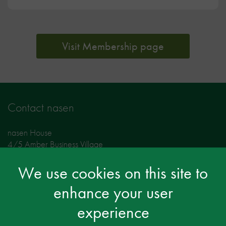
Visit Membership page
Contact nasen
nasen House
4/5 Amber Business Village
Amber Close
Amington
We use cookies on this site to
Tamworth
enhance your user
Staffordshire
B77 4RP
experience
Tel: 01827 311500