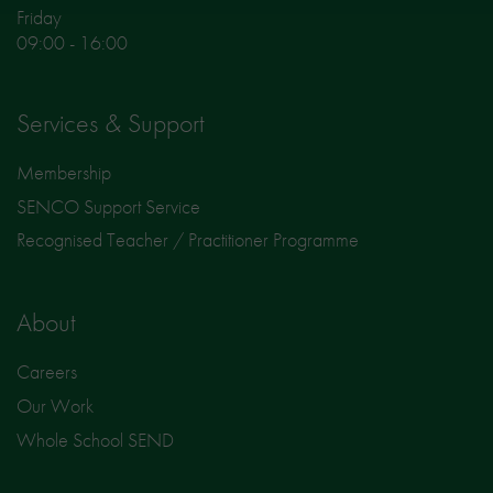
Friday
09:00 - 16:00
Services & Support
Membership
SENCO Support Service
Recognised Teacher / Practitioner Programme
About
Careers
Our Work
Whole School SEND