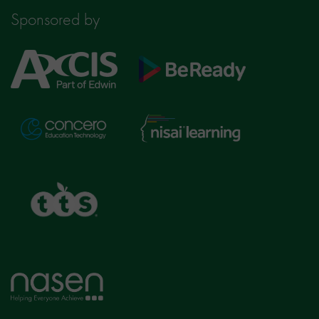
Sponsored by
Axcis
BeReady
Education
Nisai
Concero
Learning
TTS
Home
page