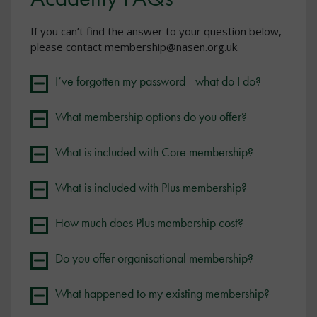
If you can’t find the answer to your question below,
please contact membership@nasen.org.uk.
I’ve forgotten my password - what do I do?
What membership options do you offer?
What is included with Core membership?
What is included with Plus membership?
How much does Plus membership cost?
Do you offer organisational membership?
What happened to my existing membership?