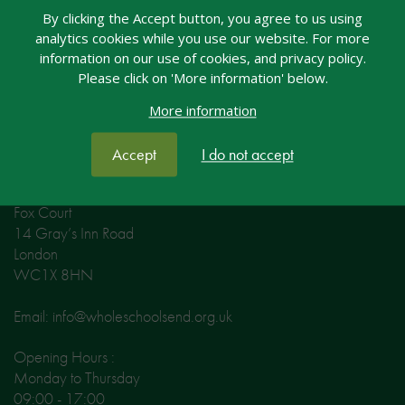
Email: welcome@nasen.org.uk
By clicking the Accept button, you agree to us using
analytics cookies while you use our website. For more
Opening Hours:
information on our use of cookies, and privacy policy.
Please click on 'More information' below.
Monday to Thursday 09:00 - 17:00
Friday 09:00 - 16:00
More information
Accept
I do not accept
Contact Whole School SEND
Fox Court
14 Gray’s Inn Road
London
WC1X 8HN
Email: info@wholeschoolsend.org.uk
Opening Hours :
Monday to Thursday
09:00 - 17:00