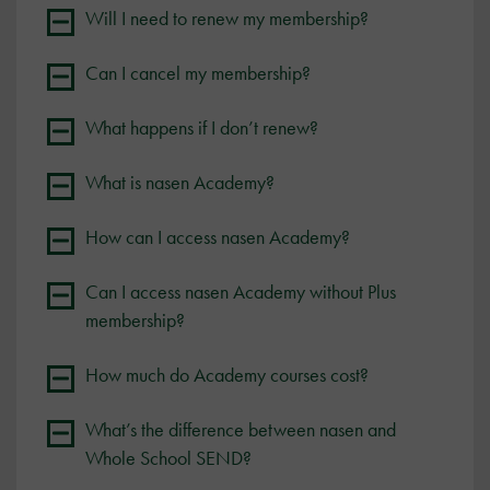
Will I need to renew my membership?
Can I cancel my membership?
What happens if I don’t renew?
What is nasen Academy?
How can I access nasen Academy?
Can I access nasen Academy without Plus
membership?
How much do Academy courses cost?
What’s the difference between nasen and
Whole School SEND?