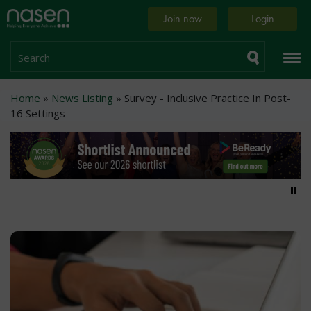
Skip
Home
Join now
Login
to
page
main
content
Search
Breadcrumb
Home
News Listing
Survey - Inclusive Practice In Post-
16 Settings
Pa