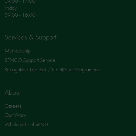
09:00 - 17:00
Friday
09:00 - 16:00
Services & Support
Membership
SENCO Support Service
Recognised Teacher / Practitioner Programme
About
Careers
Our Work
Whole School SEND