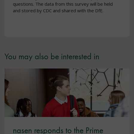
questions. The data from this survey will be held
and stored by CDC and shared with the DfE.
You may also be interested in
nasen responds to the Prime