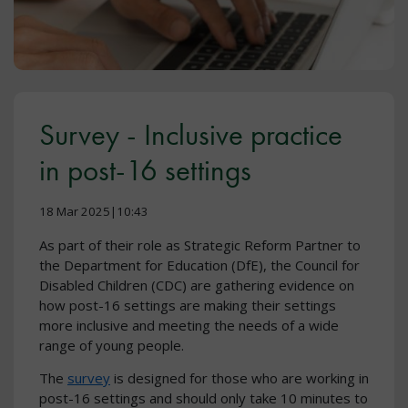
Survey - Inclusive practice
in post-16 settings
18 Mar 2025|10:43
As part of their role as Strategic Reform Partner to
the Department for Education (DfE), the Council for
Disabled Children (CDC) are gathering evidence on
how post-16 settings are making their settings
more inclusive and meeting the needs of a wide
range of young people.
The
survey
is designed for those who are working in
post-16 settings and should only take 10 minutes to