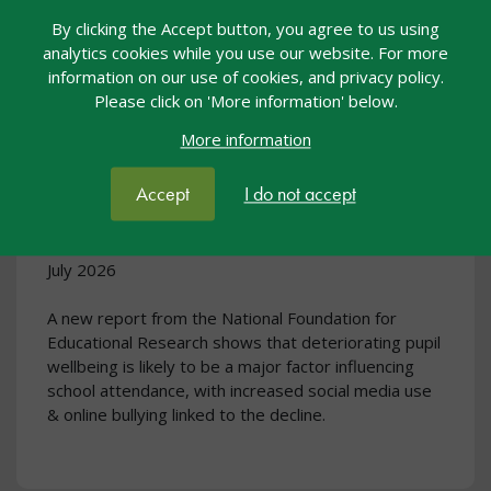
By clicking the Accept button, you agree to us using
analytics cookies while you use our website. For more
information on our use of cookies, and privacy policy.
Please click on 'More information' below.
More information
New research suggests wellbeing
challenges fuelling persistent
Accept
I do not accept
school absence rates
July 2026
A new report from the National Foundation for
Educational Research shows that deteriorating pupil
wellbeing is likely to be a major factor influencing
school attendance, with increased social media use
& online bullying linked to the decline.