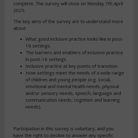
complete. The survey will close on Monday 7th April
2025.
The key aims of the survey are to understand more
about:
What good inclusive practice looks like in post-
16 settings.
The barriers and enablers of inclusive practice
in post-16 settings.
Inclusive practice at key points of transition.
How settings meet the needs of a wide range
of children and young people (e.g. social,
emotional and mental health needs, physical
and/or sensory needs, speech, language and
communication needs, cognition and learning
needs).
Participation in this survey is voluntary, and you
have the right to decline to answer any specific