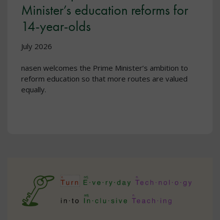
Minister’s education reforms for
14-year-olds
July 2026
nasen welcomes the Prime Minister’s ambition to
reform education so that more routes are valued
equally.