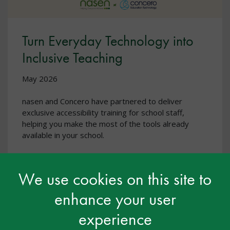
Turn Everyday Technology into
Inclusive Teaching
May 2026
nasen and Concero have partnered to deliver
exclusive accessibility training for school staff,
helping you make the most of the tools already
available in your school.
We use cookies on this site to
enhance your user
experience