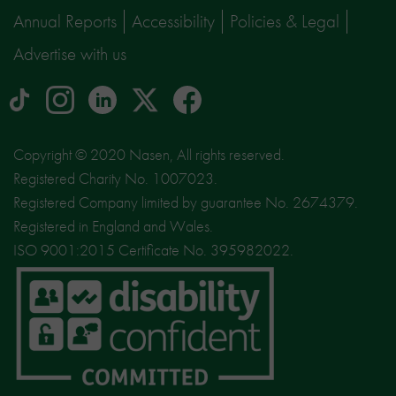
Annual Reports
Accessibility
Policies & Legal
Advertise with us
tiktok
Instagram
linkedin
Logo
facebook
logo
logo
for
social
Copyright © 2020 Nasen, All rights reserved.
media
Registered Charity No. 1007023.
site
Registered Company limited by guarantee No. 2674379.
X
Registered in England and Wales.
ISO 9001:2015 Certificate No. 395982022.