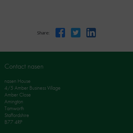
Facebook
Twitter
LinkedIn
Share:
Contact nasen
nasen House
4/5 Amber Business Village
Amber Close
Amington
Tamworth
Staffordshire
B77 4RP