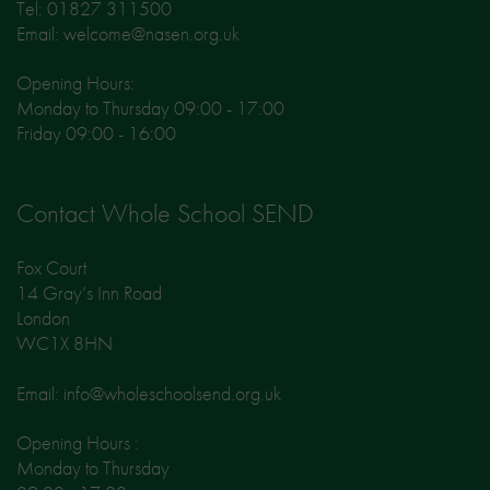
Tel: 01827 311500
Email: welcome@nasen.org.uk
Opening Hours:
Monday to Thursday 09:00 - 17:00
Friday 09:00 - 16:00
Contact Whole School SEND
Fox Court
14 Gray’s Inn Road
London
WC1X 8HN
Email: info@wholeschoolsend.org.uk
Opening Hours :
Monday to Thursday