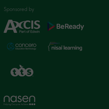
Sponsored by
Axcis
BeReady
Education
Nisai
Concero
Learning
TTS
Home
page