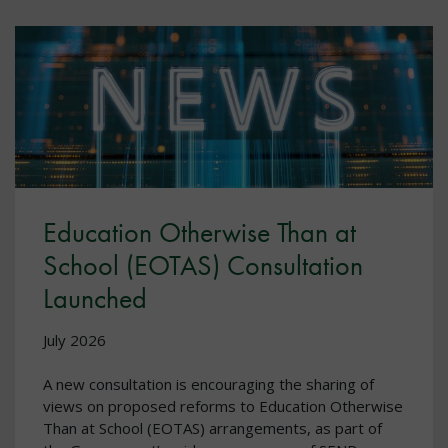
Education Otherwise Than at
School (EOTAS) Consultation
Launched
July 2026
A new consultation is encouraging the sharing of
views on proposed reforms to Education Otherwise
Than at School (EOTAS) arrangements, as part of