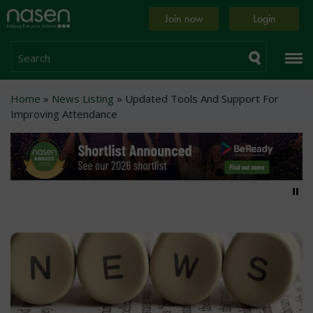
Skip
Home
Join now
Login
to
page
main
content
Search
Breadcrumb
Home
News Listing
Updated Tools And Support For
Improving Attendance
Pa