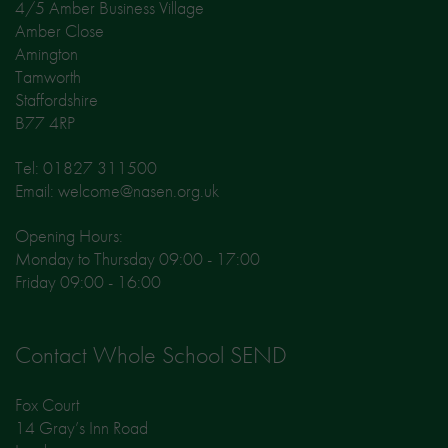
4/5 Amber Business Village
Amber Close
Amington
Tamworth
Staffordshire
B77 4RP
Tel: 01827 311500
Email: welcome@nasen.org.uk
Opening Hours:
Monday to Thursday 09:00 - 17:00
Friday 09:00 - 16:00
Contact Whole School SEND
Fox Court
14 Gray’s Inn Road