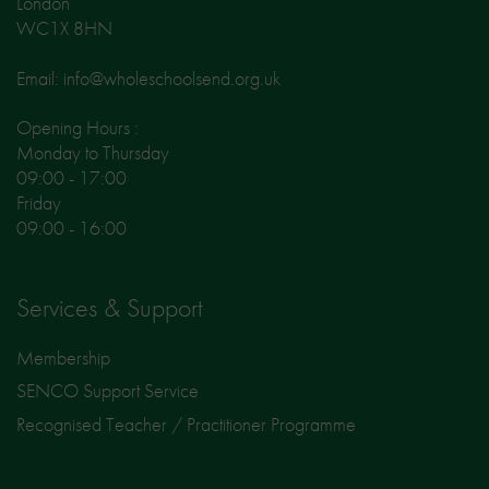
London
WC1X 8HN
Email: info@wholeschoolsend.org.uk
Opening Hours :
Monday to Thursday
09:00 - 17:00
Friday
09:00 - 16:00
Services & Support
Membership
SENCO Support Service
Recognised Teacher / Practitioner Programme