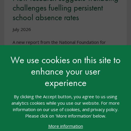
challenges fuelling persistent
school absence rates
July 2026
A new report from the National Foundation for
Educational Research shows that deteriorating pupil
wellbeing is likely to be a major factor influencing
We use cookies on this site to
school attendance, with increased social media use
& online bullying linked to the decline.
enhance your user
experience
By clicking the Accept button, you agree to us using
analytics cookies while you use our website. For more
information on our use of cookies, and privacy policy.
Please click on 'More information' below.
More information