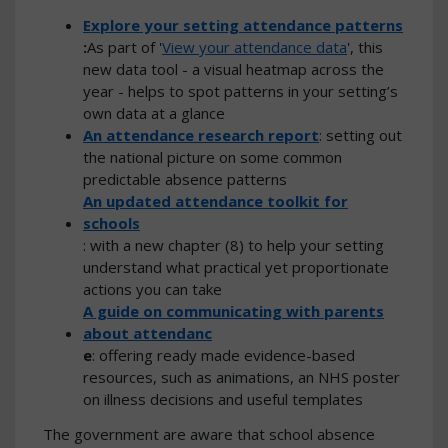
Explore your setting attendance patterns
:
As part of '
View your attendance data
', this
new data tool - a visual heatmap across the
year - helps to spot patterns in your setting’s
own data at a glance
An attendance research report
: setting out
the national picture on some common
predictable absence patterns
An updated attendance toolkit for
schools
: with a new chapter (8) to help your setting
understand what practical yet proportionate
actions you can take
A guide on communicating with parents
about attendanc
e
: offering ready made evidence-based
resources, such as animations, an NHS poster
on illness decisions and useful templates
The government are aware that school absence