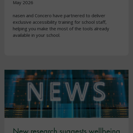
May 2026
nasen and Concero have partnered to deliver
exclusive accessibility training for school staff,
helping you make the most of the tools already
available in your school.
New research suggests wellbeing