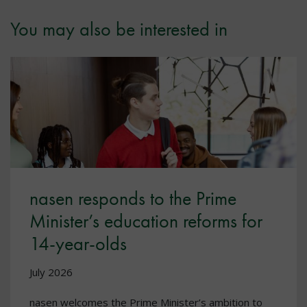
You may also be interested in
nasen responds to the Prime
Minister’s education reforms for
14-year-olds
July 2026
nasen welcomes the Prime Minister’s ambition to