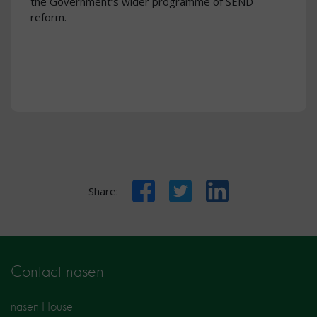
the Government’s wider programme of SEND
reform.
Facebook
Twitter
LinkedIn
Share:
Contact nasen
nasen House