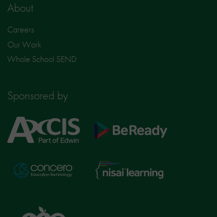
About
Careers
Our Work
Whole School SEND
Sponsored by
Axcis
BeReady
Education
Nisai
Concero
Learning
TTS