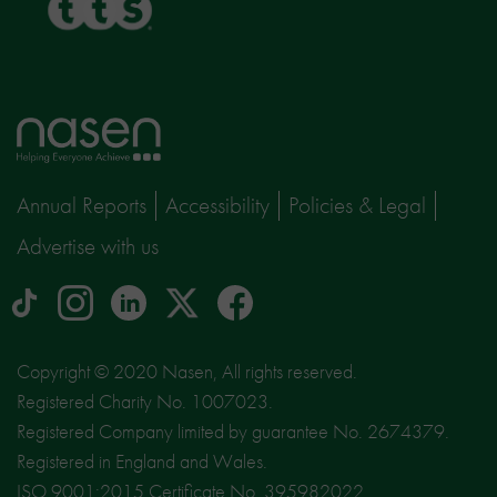
Home
page
Annual Reports
Accessibility
Policies & Legal
Advertise with us
tiktok
Instagram
linkedin
Logo
facebook
logo
logo
for
social
Copyright © 2020 Nasen, All rights reserved.
media
Registered Charity No. 1007023.
site
Registered Company limited by guarantee No. 2674379.
X
Registered in England and Wales.
ISO 9001:2015 Certificate No. 395982022.