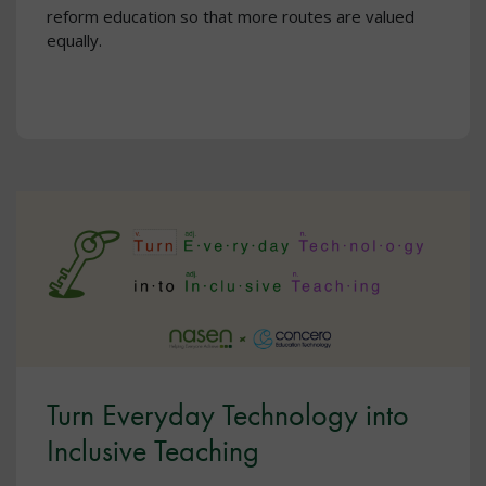
reform education so that more routes are valued
equally.
Turn Everyday Technology into
Inclusive Teaching