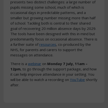
presents two distinct challenges: a large number of
pupils missing some school, much of which is
occasional days in predictable patterns, and a
smaller but growing number missing more than half
of school. Tackling both is central to their shared
goal of recovering 20 million absence days by 2029.
The tools have been designed with this in mind but
predominantly focus on occasional absence. There is
a further suite of
resources
, co-produced by the
NHS, for parents and carers to support the
messages on attendance.
There is a
webinar
on
Monday 7 July, 11am –
12pm
, to go through the support package, and how
it can help improve attendance in your setting. You
will be able to watch a recording on
YouTube
shortly
after.