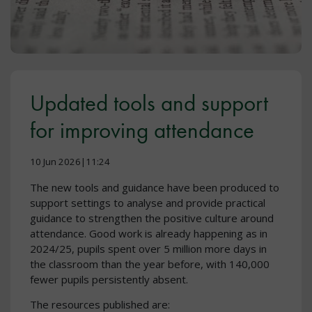
Updated tools and support
for improving attendance
10 Jun 2026|11:24
The new tools and guidance have been produced to
support settings to analyse and provide practical
guidance to strengthen the positive culture around
attendance. Good work is already happening as in
2024/25, pupils spent over 5 million more days in
the classroom than the year before, with 140,000
fewer pupils persistently absent.
The resources published are: