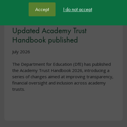
Accept
I do not accept
Updated Academy Trust
Handbook published
July 2026
The Department for Education (DfE) has published
the Academy Trust Handbook 2026, introducing a
series of changes aimed at improving transparency,
financial oversight and inclusion across academy
trusts.