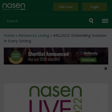
Skip
Home
Join now
Login
to
page
main
content
Search
Breadcrumb
Home
Resources Listing
#NL2022: Embedding Inclusion
In Every Setting
Pa