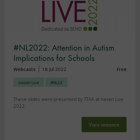
#NL2022: Attention in Autism
Implications for Schools
Webcasts
18 Jul 2022
Free
nasen Live
#NL22
These slides were presented by TTAA at nasen Live
2022.
View resource