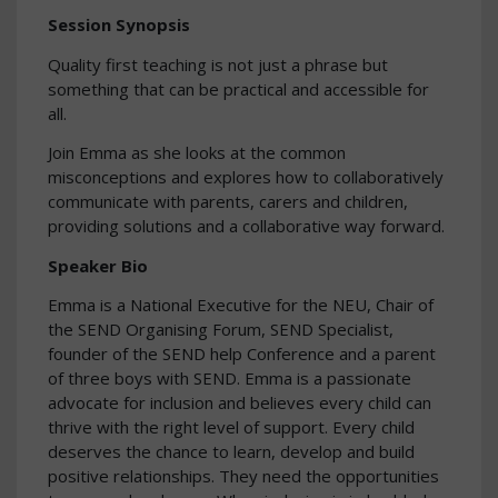
Session Synopsis
Quality first teaching is not just a phrase but
something that can be practical and accessible for
all.
Join Emma as she looks at the common
misconceptions and explores how to collaboratively
communicate with parents, carers and children,
providing solutions and a collaborative way forward.
Speaker Bio
Emma is a National Executive for the NEU, Chair of
the SEND Organising Forum, SEND Specialist,
founder of the SEND help Conference and a parent
of three boys with SEND. Emma is a passionate
advocate for inclusion and believes every child can
thrive with the right level of support. Every child
deserves the chance to learn, develop and build
positive relationships. They need the opportunities