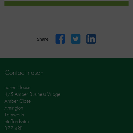
Facebook
Twitter
LinkedIn
Share:
Contact nasen
nasen House
4/5 Amber Business Village
Amber Close
Amington
Tamworth
Staffordshire
B77 4RP