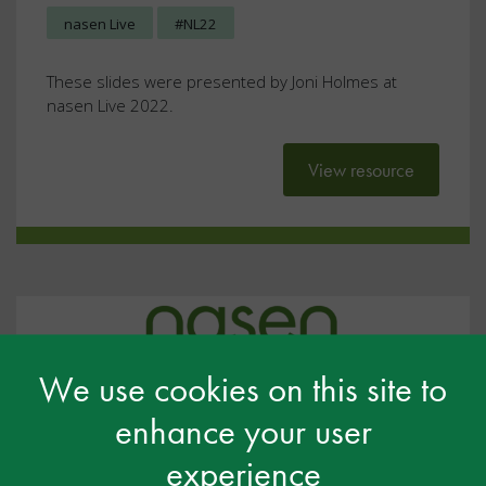
nasen Live
#NL22
These slides were presented by Joni Holmes at
nasen Live 2022.
View resource
We use cookies on this site to
enhance your user
experience