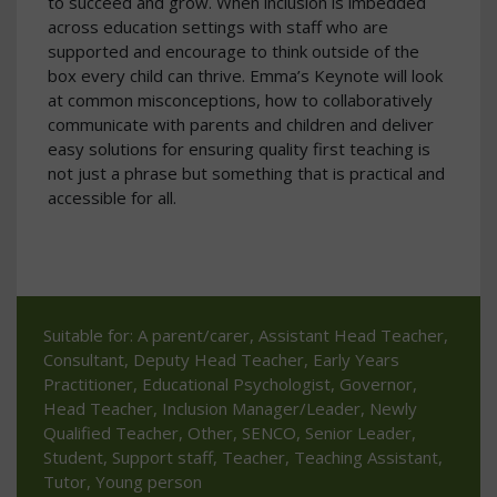
to succeed and grow. When inclusion is imbedded
across education settings with staff who are
supported and encourage to think outside of the
box every child can thrive. Emma’s Keynote will look
at common misconceptions, how to collaboratively
communicate with parents and children and deliver
easy solutions for ensuring quality first teaching is
not just a phrase but something that is practical and
accessible for all.
Suitable for: A parent/carer, Assistant Head Teacher,
Consultant, Deputy Head Teacher, Early Years
Practitioner, Educational Psychologist, Governor,
Head Teacher, Inclusion Manager/Leader, Newly
Qualified Teacher, Other, SENCO, Senior Leader,
Student, Support staff, Teacher, Teaching Assistant,
Tutor, Young person