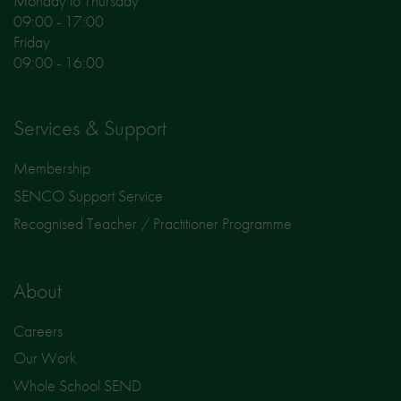
Monday to Thursday
09:00 - 17:00
Friday
09:00 - 16:00
Services & Support
Membership
SENCO Support Service
Recognised Teacher / Practitioner Programme
About
Careers
Our Work
Whole School SEND