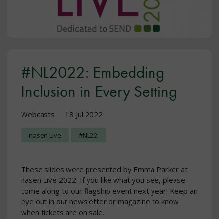
#NL2022: Embedding
Inclusion in Every Setting
Webcasts
18 Jul 2022
nasen Live
#NL22
These slides were presented by Emma Parker at
nasen Live 2022. If you like what you see, please
come along to our flagship event next year! Keep an
eye out in our newsletter or magazine to know
when tickets are on sale.