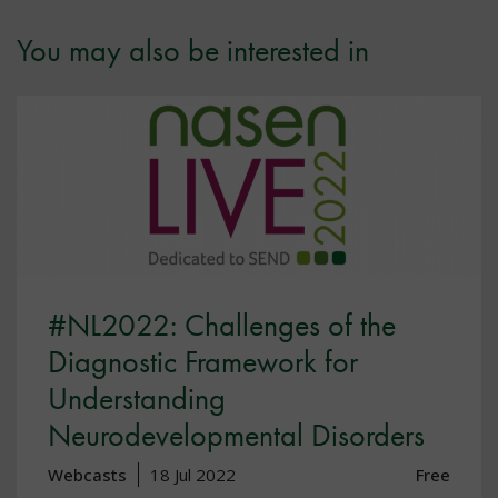
You may also be interested in
#NL2022: Challenges of the
Diagnostic Framework for
Understanding
Neurodevelopmental Disorders
Webcasts
18 Jul 2022
Free