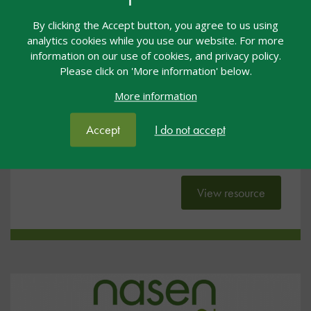
#NL2022: Exploring Early Years
By clicking the Accept button, you agree to us using
Inclusion by Design
analytics cookies while you use our website. For more
information on our use of cookies, and privacy policy.
General
18 Jul 2022
Free
Please click on 'More information' below.
More information
nasen Live
#NL22
Accept
I do not accept
These slides were presented by Julian Grenier at
nasen Live 2022.
View resource