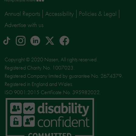
page
Annual Reports
Accessibility
Policies & Legal
Advertise with us
tiktok
Instagram
linkedin
Logo
facebook
logo
logo
for
social
Copyright © 2020 Nasen, All rights reserved.
media
Registered Charity No. 1007023.
site
Registered Company limited by guarantee No. 2674379.
X
Registered in England and Wales.
ISO 9001:2015 Certificate No. 395982022.