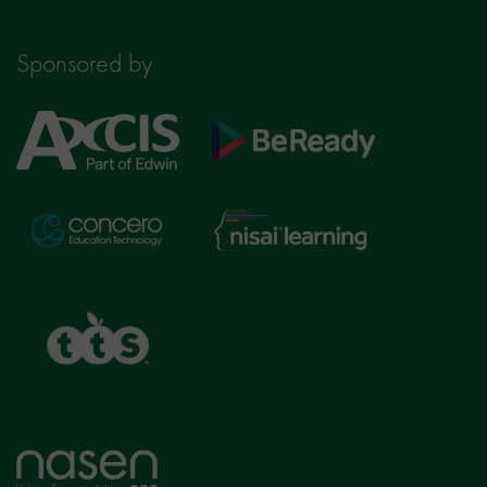
Sponsored by
Axcis
BeReady
Education
Nisai
Concero
Learning
TTS
Home