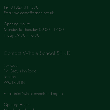
Tel: 01827 311500
Email: welcome@nasen.org.uk
Opening Hours:
Monday to Thursday 09:00 - 17:00
Friday 09:00 - 16:00
Contact Whole School SEND
Fox Court
14 Gray’s Inn Road
London
WC1X 8HN
Email: info@wholeschoolsend.org.uk
Opening Hours :