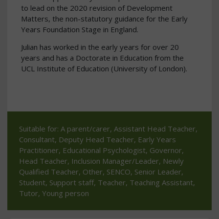
to lead on the 2020 revision of Development
Matters, the non-statutory guidance for the Early
Years Foundation Stage in England.
Julian has worked in the early years for over 20
years and has a Doctorate in Education from the
UCL Institute of Education (University of London).
Suitable for: A parent/carer, Assistant Head Teacher,
Consultant, Deputy Head Teacher, Early Years
Practitioner, Educational Psychologist, Governor,
Head Teacher, Inclusion Manager/Leader, Newly
Qualified Teacher, Other, SENCO, Senior Leader,
Student, Support staff, Teacher, Teaching Assistant,
Tutor, Young person