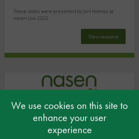
These slides were presented by Joni Holmes at
nasen Live 2022.
View resource
We use cookies on this site to
enhance your user
experience
#NL2022: Exploring Early Years