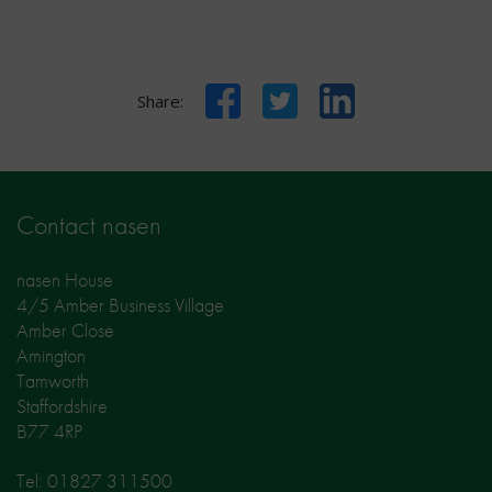
Facebook
Twitter
LinkedIn
Share:
Contact nasen
nasen House
4/5 Amber Business Village
Amber Close
Amington
Tamworth
Staffordshire
B77 4RP
Tel: 01827 311500