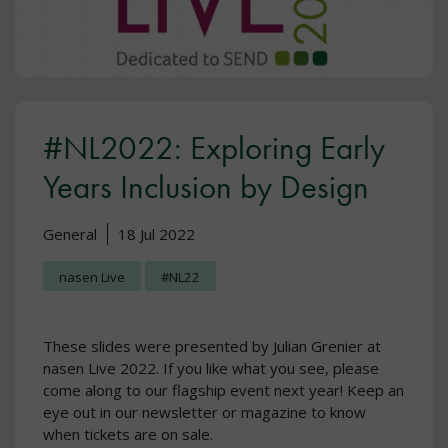
#NL2022: Exploring Early
Years Inclusion by Design
General
18 Jul 2022
nasen Live
#NL22
These slides were presented by Julian Grenier at
nasen Live 2022. If you like what you see, please
come along to our flagship event next year! Keep an
eye out in our newsletter or magazine to know
when tickets are on sale.