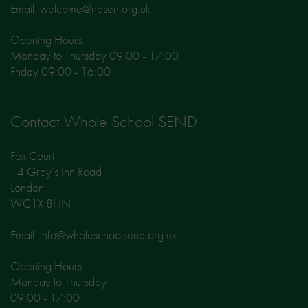
Email: welcome@nasen.org.uk
Opening Hours:
Monday to Thursday 09:00 - 17:00
Friday 09:00 - 16:00
Contact Whole School SEND
Fox Court
14 Gray’s Inn Road
London
WC1X 8HN
Email: info@wholeschoolsend.org.uk
Opening Hours :
Monday to Thursday
09:00 - 17:00