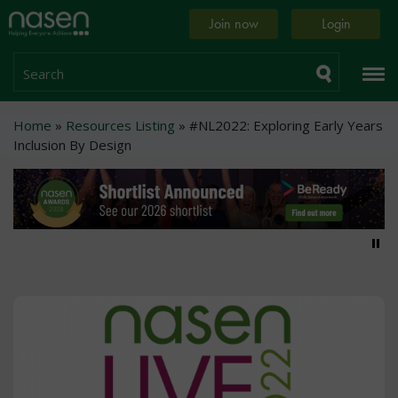
Skip
Home
Join now
Login
to
page
main
content
Search
Breadcrumb
Home
Resources Listing
#NL2022: Exploring Early Years
Inclusion By Design
Pa