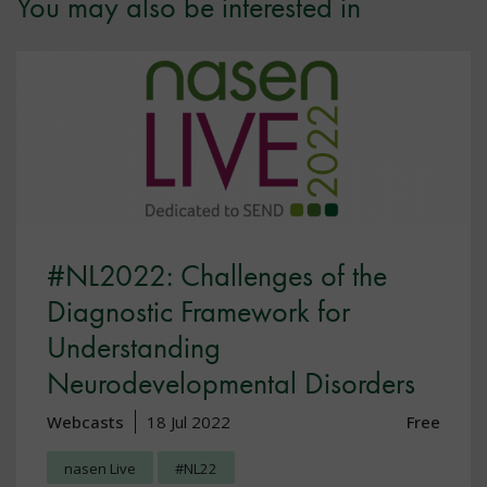
You may also be interested in
#NL2022: Challenges of the
Diagnostic Framework for
Understanding
Neurodevelopmental Disorders
Webcasts
18 Jul 2022
Free
nasen Live
#NL22