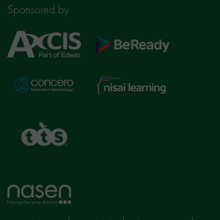
Sponsored by
Axcis
BeReady
Education
Nisai
Concero
Learning
TTS
Home
page