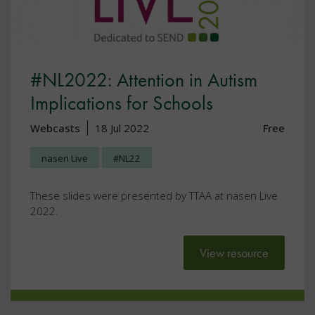
#NL2022: Attention in Autism
Implications for Schools
Webcasts
18 Jul 2022
Free
nasen Live
#NL22
These slides were presented by TTAA at nasen Live
2022.
View resource