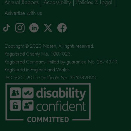
Annual Reports
Accessibility
Policies & Legal
Advertise with us
tiktok
Instagram
linkedin
Logo
facebook
logo
logo
for
social
Copyright © 2020 Nasen, All rights reserved.
media
Registered Charity No. 1007023.
site
Registered Company limited by guarantee No. 2674379.
X
Registered in England and Wales.
ISO 9001:2015 Certificate No. 395982022.