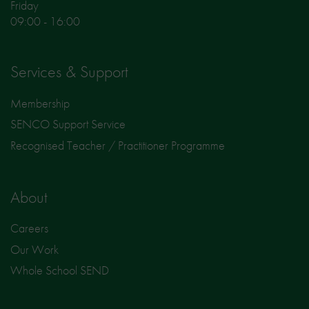
Friday
09:00 - 16:00
Services & Support
Membership
SENCO Support Service
Recognised Teacher / Practitioner Programme
About
Careers
Our Work
Whole School SEND