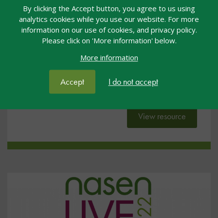
By clicking the Accept button, you agree to us using
Inclusion by Design
analytics cookies while you use our website. For more
information on our use of cookies, and privacy policy.
General
18 Jul 2022
Free
Please click on 'More information' below.
nasen Live
#NL22
More information
These slides were presented by Julian Grenier at
Accept
I do not accept
nasen Live 2022.
View resource