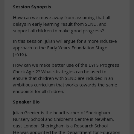
Session Synopsis
How can we move away from assuming that all
delays in early learning result from SEND, and
support all children to make good progress?
In this session, Julian will argue for a more inclusive
approach to the Early Years Foundation Stage
(EYFS).
How can we make better use of the EYFS Progress
Check Age 2? What strategies can be used to
ensure that children with SEND are included in an
ambitious curriculum that works towards the same
endpoints for all children.
Speaker Bio
Julian Grenier is the headteacher of Sheringham
Nursery School and Children’s Centre in Newham,
east London. Sheringham is a Research School.
He was appointed by the Department for Education