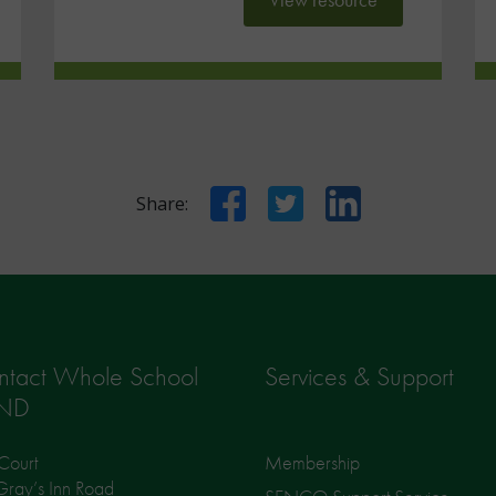
Facebook
Twitter
LinkedIn
Share:
ntact Whole School
Services & Support
ND
Court
Membership
ray’s Inn Road