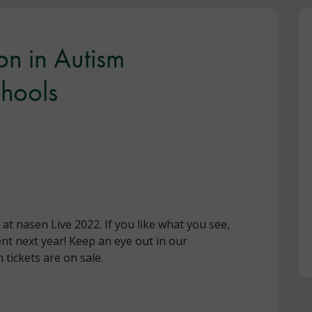
n in Autism
chools
t nasen Live 2022. If you like what you see,
nt next year! Keep an eye out in our
tickets are on sale.