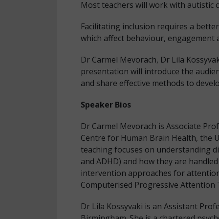
Most teachers will work with autistic 
Facilitating inclusion requires a bette
which affect behaviour, engagement 
Dr Carmel Mevorach, Dr Lila Kossyvaki
presentation will introduce the audien
and share effective methods to devel
Speaker Bios
Dr Carmel Mevorach is Associate Prof
Centre for Human Brain Health, the U
teaching focuses on understanding dif
and ADHD) and how they are handled i
intervention approaches for attention
Computerised Progressive Attention 
Dr Lila Kossyvaki is an Assistant Prof
Birmingham. She is a chartered psych