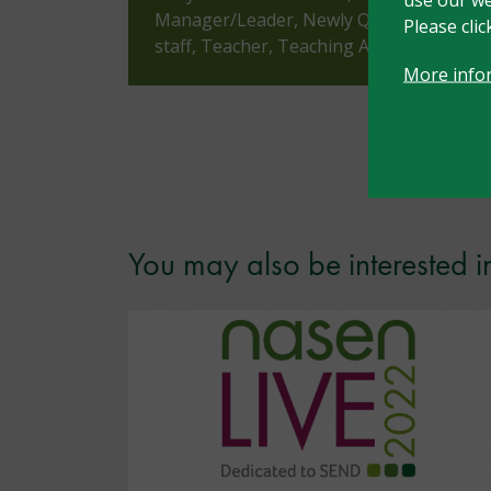
Manager/Leader, Newly Qualified Teache
Please cli
staff, Teacher, Teaching Assistant, Tuto
More info
You may also be interested i