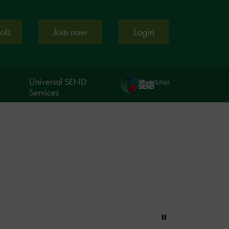
Join now
Login
ools
Universal SEND
Services
Pause