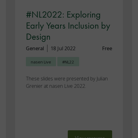
#NL2022: Exploring
Early Years Inclusion by
Design
General
18 Jul 2022
Free
nasen Live
#NL22
These slides were presented by Julian
Grenier at nasen Live 2022.
View resource