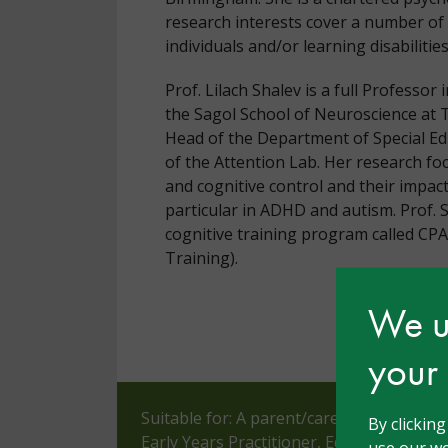
research interests cover a number of 
individuals and/or learning disabilities
Prof. Lilach Shalev is a full Professo
the Sagol School of Neuroscience at Te
Head of the Department of Special Ed
of the Attention Lab. Her research fo
and cognitive control and their impact
particular in ADHD and autism. Prof. 
cognitive training program called CP
Training).
We us
your
Suitable for: A parent/carer, Assistant 
By clickin
Early Years Practitioner, Educational Ps
use our we