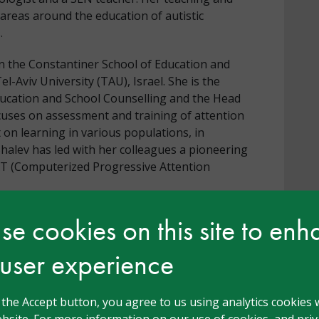
areas around the education of autistic
.
r in the Constantiner School of Education and
l-Aviv University (TAU), Israel. She is the
ucation and School Counselling and the Head
cuses on assessment and training of attention
 on learning in various populations, in
Shalev has led with her colleagues a pioneering
AT (Computerized Progressive Attention
e cookies on this site to en
 user experience
Head Teacher, Consultant, Deputy Head Teacher,
g the Accept button, you agree to us using analytics cookies 
ychologist, Governor, Head Teacher, Inclusion
bsite. For more information on our use of cookies, and priva