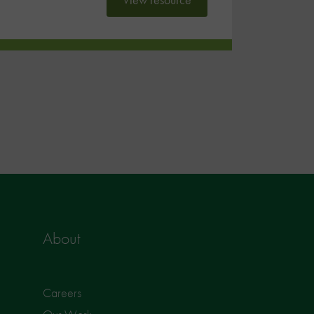
About
Careers