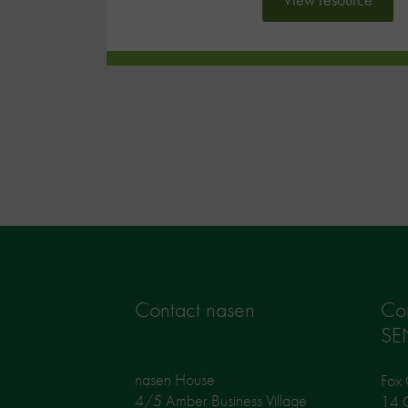
Contact nasen
Co
SE
nasen House
Fox 
4/5 Amber Business Village
14 G