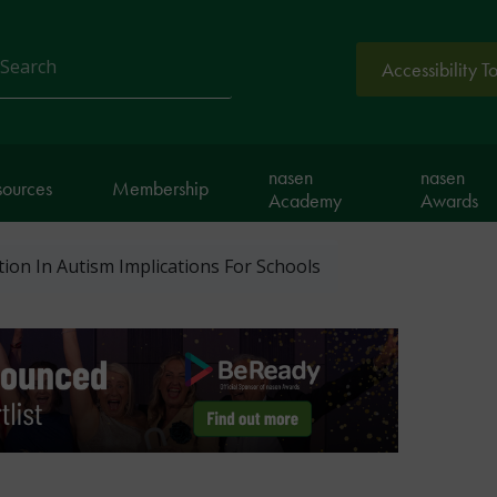
Accessibility T
arch
nasen
nasen
sources
Membership
Academy
Awards
ion In Autism Implications For Schools