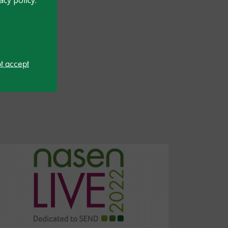
ot accept