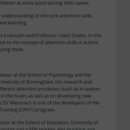
children at some point during their career.
r understanding of the core attention skills,
and learning.
-EramusIn and Professor Lilach Shalev, in this
ce to the concept of attention skills in autism
oping them.
essor at the School of Psychology and the
niversity of Birmingham. His research and
ferent attention processes (such as in autism
n the brain, as well as on developing new
. Dr Mevorach is one of the developers of the
Training (CPAT) program.
essor at the School of Education, University of
ologist and a SEN teacher. Her teaching and