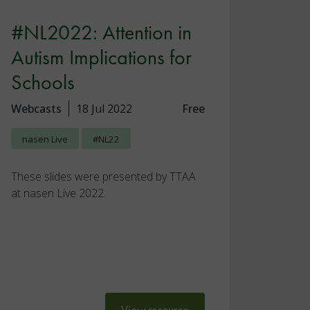
#NL2022: Attention in
Autism Implications for
Schools
Webcasts
18 Jul 2022
Free
nasen Live
#NL22
These slides were presented by TTAA
at nasen Live 2022.
View resource