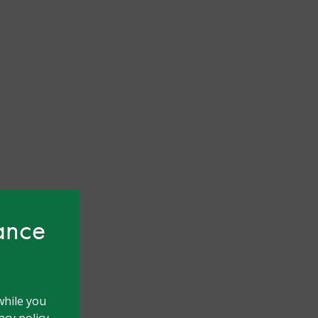
hance
while you
cy policy.