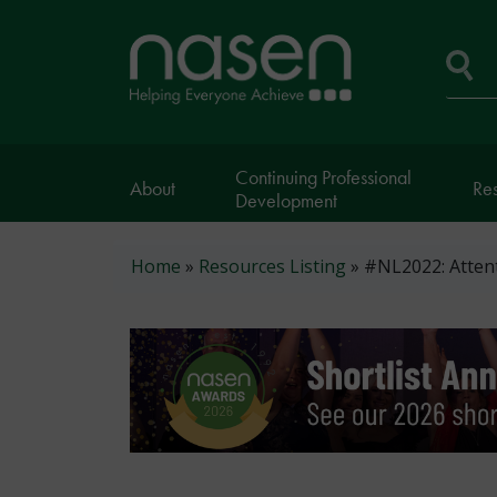
Skip
to
Home
main
page
content
Se
Continuing Professional
About
Re
Development
Breadcrumb
Home
Resources Listing
#NL2022: Attent