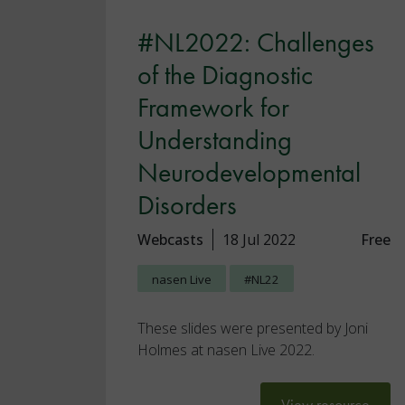
#NL2022: Challenges
of the Diagnostic
Framework for
Understanding
Neurodevelopmental
Disorders
Webcasts
18 Jul 2022
Free
nasen Live
#NL22
These slides were presented by Joni
Holmes at nasen Live 2022.
View resource