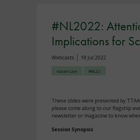
#NL2022: Attentio
Implications for S
Webcasts
18 Jul 2022
nasen Live
#NL22
These slides were presented by TTAA a
please come along to our flagship eve
newsletter or magazine to know when 
Session Synopsis