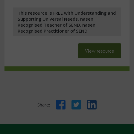
This resource is FREE with Understanding and
Supporting Universal Needs, nasen
Recognised Teacher of SEND, nasen
Recognised Practitioner of SEND
View resource
Facebook
Twitter
LinkedIn
Share: