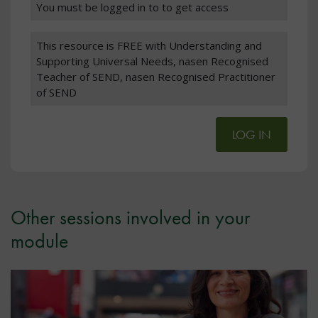
You must be logged in to to get access
This resource is FREE with Understanding and
Supporting Universal Needs, nasen Recognised
Teacher of SEND, nasen Recognised Practitioner
of SEND
LOG IN
Other sessions involved in your
module