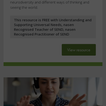
neurodiversity and different ways of thinking and
seeing the world.
This resource is FREE with Understanding and
Supporting Universal Needs, nasen
Recognised Teacher of SEND, nasen
Recognised Practitioner of SEND
View resource