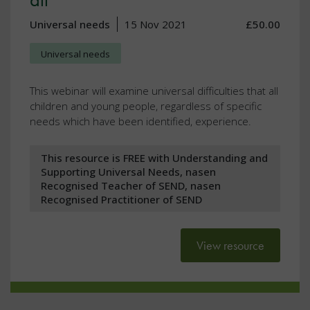
Universal needs
15 Nov 2021
£50.00
Universal needs
This webinar will examine universal difficulties that all
children and young people, regardless of specific
needs which have been identified, experience.
This resource is FREE with Understanding and
Supporting Universal Needs, nasen
Recognised Teacher of SEND, nasen
Recognised Practitioner of SEND
View resource