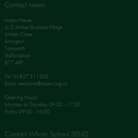
Contact nasen
nasen House
4/5 Amber Business Village
Amber Close
Amington
Tamworth
Staffordshire
B77 4RP
Tel: 01827 311500
Email: welcome@nasen.org.uk
Opening Hours:
Monday to Thursday 09:00 - 17:00
Friday 09:00 - 16:00
Contact Whole School SEND