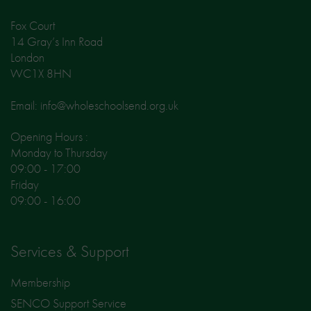
Fox Court
14 Gray’s Inn Road
London
WC1X 8HN
Email: info@wholeschoolsend.org.uk
Opening Hours :
Monday to Thursday
09:00 - 17:00
Friday
09:00 - 16:00
Services & Support
Membership
SENCO Support Service