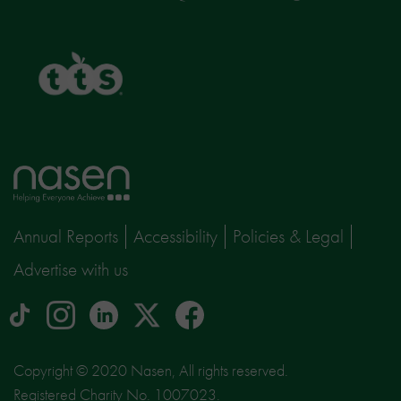
TTS
Home
page
Annual Reports
Accessibility
Policies & Legal
Advertise with us
tiktok
Instagram
linkedin
Logo
facebook
logo
logo
for
social
Copyright © 2020 Nasen, All rights reserved.
media
Registered Charity No. 1007023.