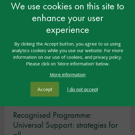
We use cookies on this site to
enhance your user
View resource
experience
By clicking the Accept button, you agree to us using
analytics cookies while you use our website. For more
information on our use of cookies, and privacy policy.
Please click on 'More information' below.
More information
Accept
I do not accept
Recognised Programme:
Universal Support: strategies for
all