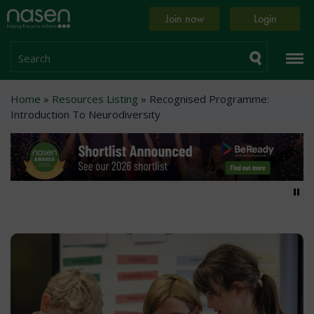
Skip
Home
Join now
Login
to
page
main
content
Search
Breadcrumb
Home
Resources Listing
Recognised Programme:
Introduction To Neurodiversity
Pa