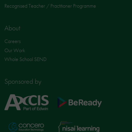
Recognised Teacher / Practitioner Programme
About
Careers
Our Work
Whole School SEND
Sponsored by
Axcis
BeReady
Education
Nisai
Concero
Learning