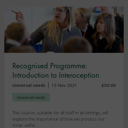
Recognised Programme:
Introduction to Interoception
Universal needs
15 Nov 2021
£50.00
Universal needs
This course, suitable for all staff in all settings, will
explore the importance of how we process our
‘inner selfie’.