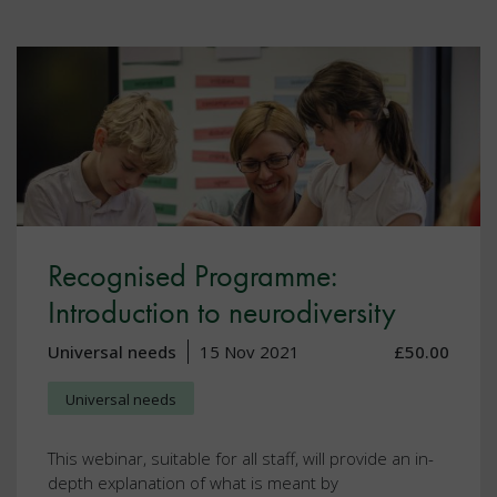
Recognised Programme:
Introduction to neurodiversity
Universal needs
15 Nov 2021
£50.00
Universal needs
This webinar, suitable for all staff, will provide an in-
depth explanation of what is meant by