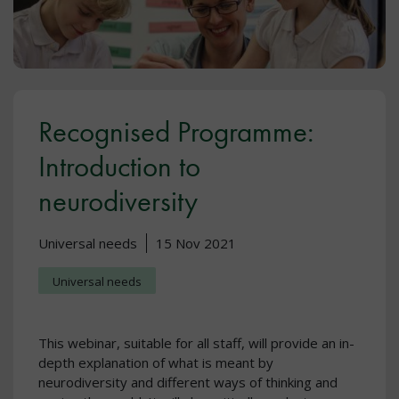
Recognised Programme:
Introduction to
neurodiversity
Universal needs
15 Nov 2021
Universal needs
This webinar, suitable for all staff, will provide an in-
depth explanation of what is meant by
neurodiversity and different ways of thinking and