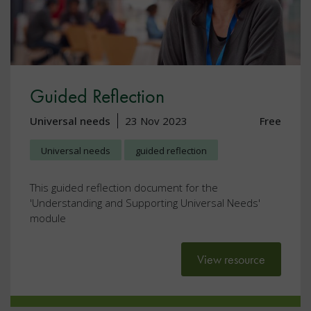
Guided Reflection
Universal needs
23 Nov 2023
Free
Universal needs
guided reflection
This guided reflection document for the
'Understanding and Supporting Universal Needs'
module
View resource