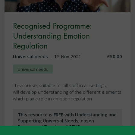
Recognised Programme:
Understanding Emotion
Regulation
Universal needs
15 Nov 2021
£50.00
Universal needs
This course, suitable for all staff in all settings,
will develop understanding of the different elements
which play a role in emotion regulation
This resource is FREE with Understanding and
Supporting Universal Needs, nasen
Recognised Teacher of SEND, nasen
Recognised Practitioner of SEND