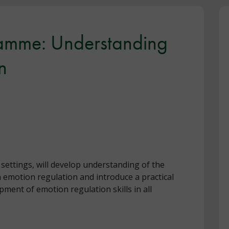
amme: Understanding
n
ll settings, will develop understanding of the
n emotion regulation and introduce a practical
ent of emotion regulation skills in all