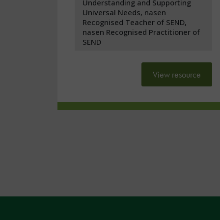
Understanding and Supporting
Universal Needs, nasen
Recognised Teacher of SEND,
nasen Recognised Practitioner of
SEND
View resource