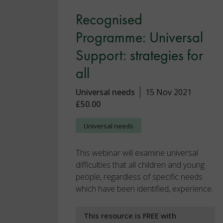
Recognised
Programme: Universal
Support: strategies for
all
Universal needs
15 Nov 2021
£50.00
Universal needs
This webinar will examine universal
difficulties that all children and young
people, regardless of specific needs
which have been identified, experience.
This resource is FREE with