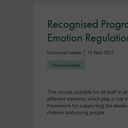
Recognised Progr
Emotion Regulatio
Universal needs
15 Nov 2021
Universal needs
This course, suitable for all staff in a
different elements which play a role i
framework for supporting the developm
children and young people.