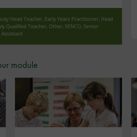
puty Head Teacher, Early Years Practitioner, Head
y Qualified Teacher, Other, SENCO, Senior
 Assistant
your module