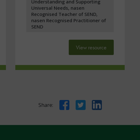
Understanding and Supporting
Universal Needs, nasen
Recognised Teacher of SEND,
nasen Recognised Practitioner of
SEND
View resource
Facebook
Twitter
LinkedIn
Share: