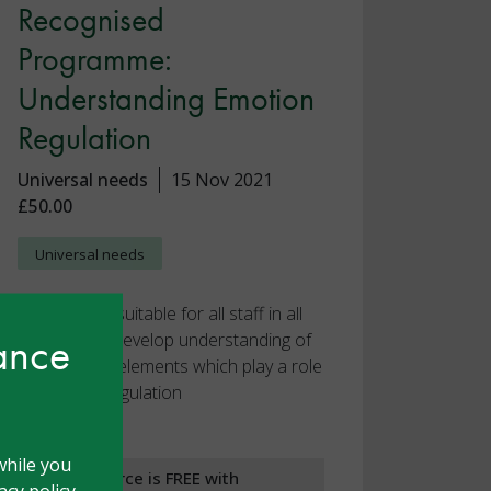
Recognised
Programme:
Understanding Emotion
Regulation
Universal needs
15 Nov 2021
£50.00
Universal needs
This course, suitable for all staff in all
hance
settings, will develop understanding of
the different elements which play a role
in emotion regulation
while you
This resource is FREE with
cy policy.