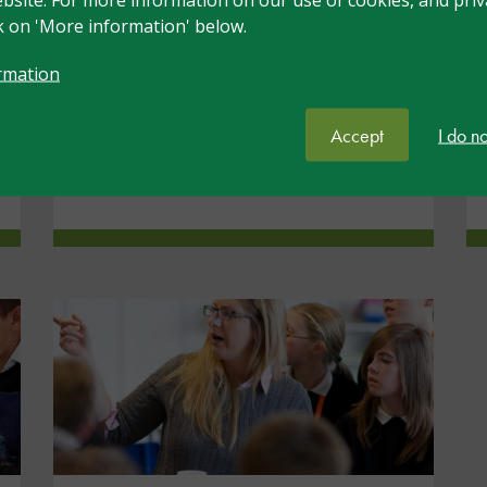
Understanding and Supporting
ck on 'More information' below.
Universal Needs, nasen
Recognised Teacher of SEND,
rmation
nasen Recognised Practitioner of
SEND
Accept
I do n
View resource