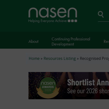
Skip
to
Home
main
page
content
Se
Continuing Professional
About
Re
Development
Breadcrumb
Home
Resources Listing
Recognised Pro