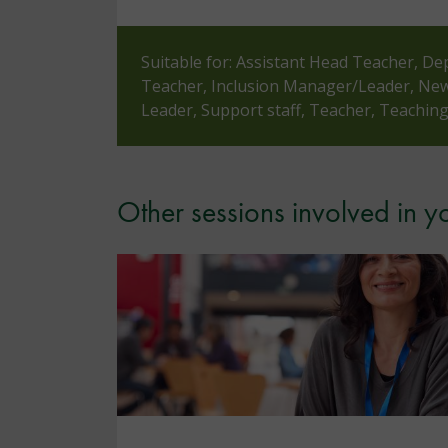
Suitable for: Assistant Head Teacher, De
Teacher, Inclusion Manager/Leader, Newl
Leader, Support staff, Teacher, Teaching
Other sessions involved in 