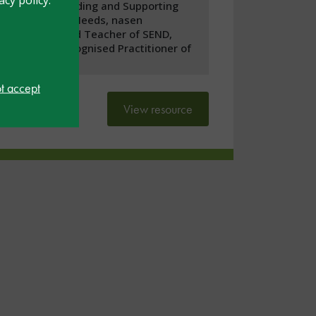
Understanding and Supporting
Universal Needs, nasen
Recognised Teacher of SEND,
nasen Recognised Practitioner of
SEND
ot accept
View resource