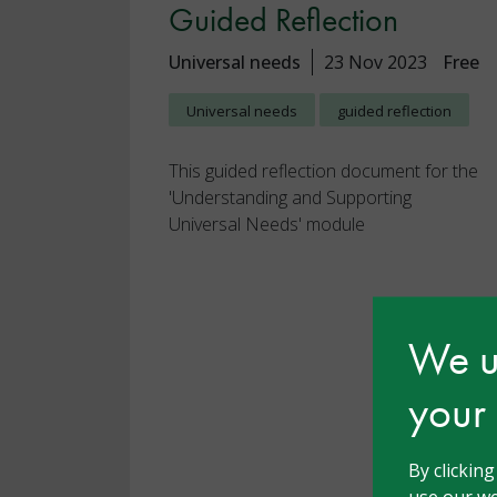
Guided Reflection
Universal needs
23 Nov 2023
Free
Universal needs
guided reflection
This guided reflection document for the
'Understanding and Supporting
Universal Needs' module
We us
your
By clickin
use our we