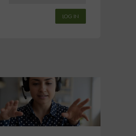
LOG IN