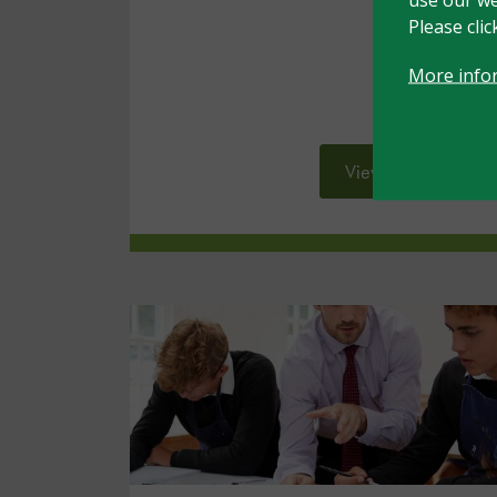
Please cli
More info
View resource