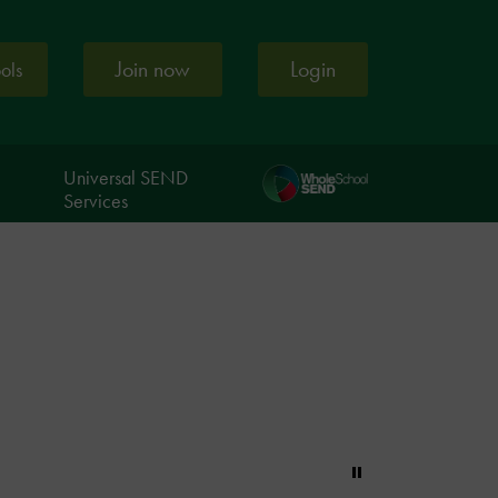
Join now
Login
ools
Universal SEND
Services
Pause