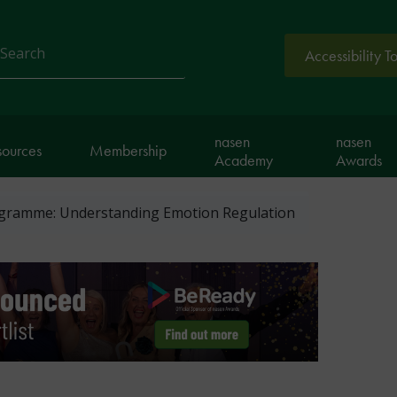
Accessibility T
arch
nasen
nasen
sources
Membership
Academy
Awards
gramme: Understanding Emotion Regulation