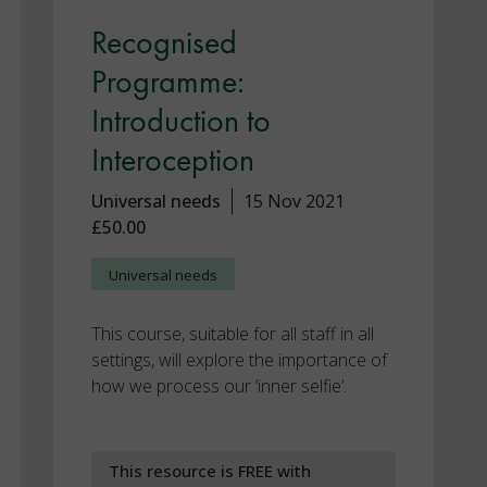
Recognised
Programme:
Introduction to
Interoception
Universal needs
15 Nov 2021
£50.00
Universal needs
This course, suitable for all staff in all
settings, will explore the importance of
how we process our ‘inner selfie’.
This resource is FREE with