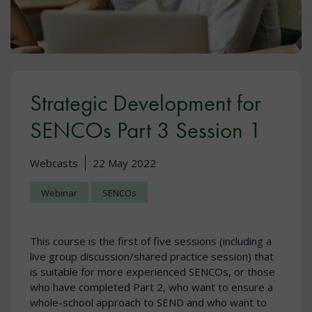
Strategic Development for
SENCOs Part 3 Session 1
Webcasts
22 May 2022
Webinar
SENCOs
This course is the first of five sessions (including a
live group discussion/shared practice session) that
is suitable for more experienced SENCOs, or those
who have completed Part 2, who want to ensure a
whole-school approach to SEND and who want to