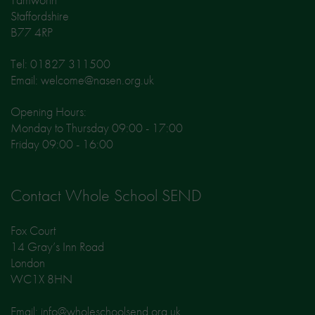
Staffordshire
B77 4RP
Tel: 01827 311500
Email: welcome@nasen.org.uk
Opening Hours:
Monday to Thursday 09:00 - 17:00
Friday 09:00 - 16:00
Contact Whole School SEND
Fox Court
14 Gray’s Inn Road
London
WC1X 8HN
Email: info@wholeschoolsend.org.uk