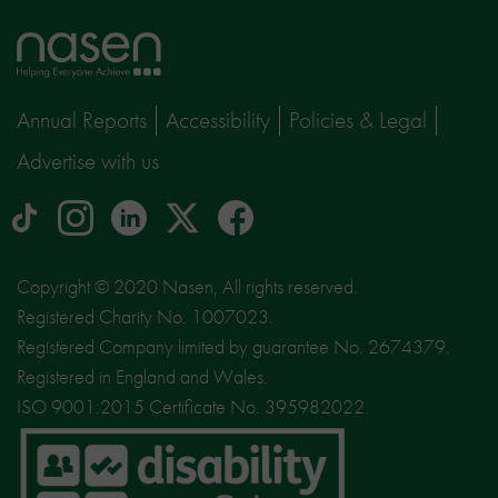
Home
page
Annual Reports
Accessibility
Policies & Legal
Advertise with us
tiktok
Instagram
linkedin
Logo
facebook
logo
logo
for
social
Copyright © 2020 Nasen, All rights reserved.
media
Registered Charity No. 1007023.
site
Registered Company limited by guarantee No. 2674379.
X
Registered in England and Wales.
ISO 9001:2015 Certificate No. 395982022.