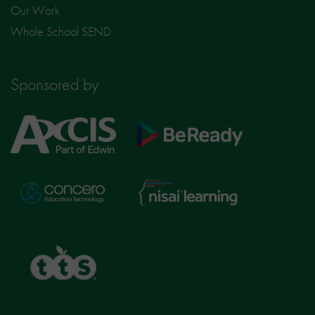
Our Work
Whole School SEND
Sponsored by
Axcis
BeReady
Education
Nisai
Concero
Learning
TTS