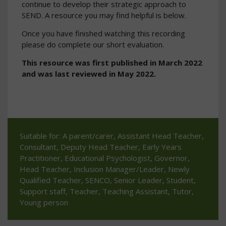
continue to develop their strategic approach to
SEND. A resource you may find helpful is below.
Once you have finished watching this recording
please do complete our short evaluation.
This resource was first published in March 2022
and was last reviewed in May 2022.
Suitable for: A parent/carer, Assistant Head Teacher,
Consultant, Deputy Head Teacher, Early Years
Practitioner, Educational Psychologist, Governor,
Head Teacher, Inclusion Manager/Leader, Newly
Qualified Teacher, SENCO, Senior Leader, Student,
Support staff, Teacher, Teaching Assistant, Tutor,
Young person