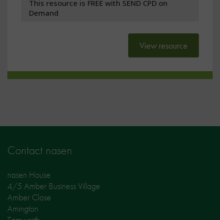
This resource is FREE with SEND CPD on
Demand
View resource
Contact nasen
nasen House
4/5 Amber Business Village
Amber Close
Amington
Tamworth