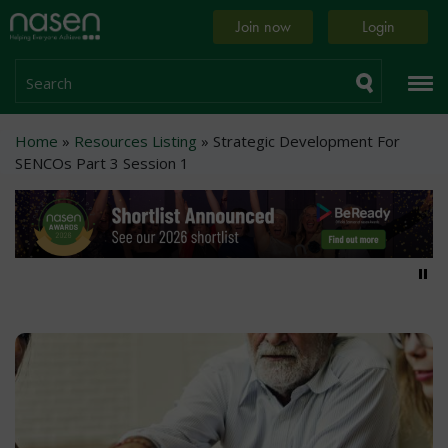
Skip
Home
Join now
Login
to
page
main
content
Search
Breadcrumb
Home
Resources Listing
Strategic Development For
SENCOs Part 3 Session 1
Pa