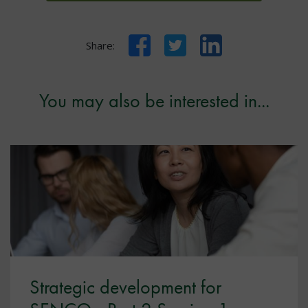
Facebook
Twitter
LinkedIn
Share:
You may also be interested in...
Strategic development for