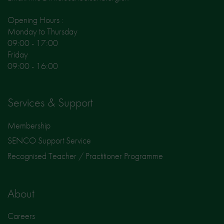
Opening Hours :
Monday to Thursday
09:00 - 17:00
Friday
09:00 - 16:00
Services & Support
Membership
SENCO Support Service
Recognised Teacher / Practitioner Programme
About
Careers