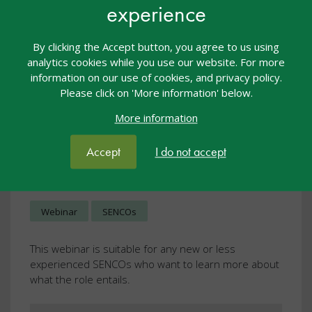
experience
By clicking the Accept button, you agree to us using
analytics cookies while you use our website. For more
information on our use of cookies, and privacy policy.
Please click on 'More information' below.
More information
Strategic Development for
Accept
I do not accept
SENCOs Part 1 Session 1
Webcasts
22 Nov 2023
£10.00
Webinar
SENCOs
This webinar is suitable for any new or less
experienced SENCOs who want to learn more about
what the role entails.