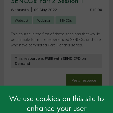
SENCOs: Part 2 Session 1
Webcasts
09 May 2022
£10.00
Webcast
Webinar
SENCOs
This course is the first of three sessions that would
be suitable for more experienced SENCOs, or those
who have completed Part 1 of this series.
This resource is FREE with SEND CPD on
Demand
View resource
We use cookies on this site to
enhance your user