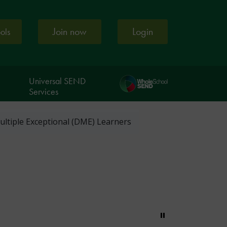
Join now
Login
ools
Universal SEND
Services
ultiple Exceptional (DME) Learners
Pause