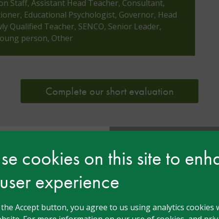
ion Staff, Assistant Head Teacher, Consultant,
tioner, Educational Psychologist, Governor, Head
y Qualified Teacher, SENCO, Senior Leader,
 Young person, Other
Complete our short evaluation
e cookies on this site to en
ensen
 user experience
ars Teacher and a
tion and Care. She
 now supports
g the Accept button, you agree to us using analytics cookies 
s by leading the
bsite. For more information on our use of cookies, and priva