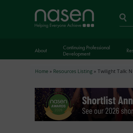
Skip
to
Home
main
page
content
Se
Continuing Professional
About
Re
Development
Breadcrumb
Home
Resources Listing
Twilight Talk: 