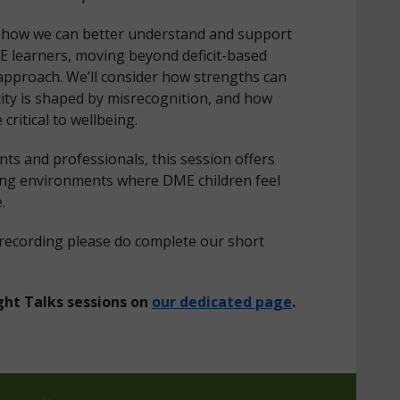
es how we can better understand and support
E learners, moving beyond deficit-based
g approach. We’ll consider how strengths can
ity is shaped by misrecognition, and how
critical to wellbeing.
ts and professionals, this session offers
rming environments where DME children feel
e.
 recording please do complete our short
ght Talks sessions on
our dedicated page
.