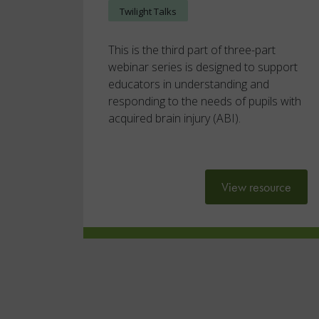
Twilight Talks
This is the third part of three-part
webinar series is designed to support
educators in understanding and
responding to the needs of pupils with
acquired brain injury (ABI).
View resource