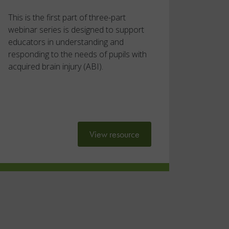
This is the first part of three-part
webinar series is designed to support
educators in understanding and
responding to the needs of pupils with
acquired brain injury (ABI).
View resource