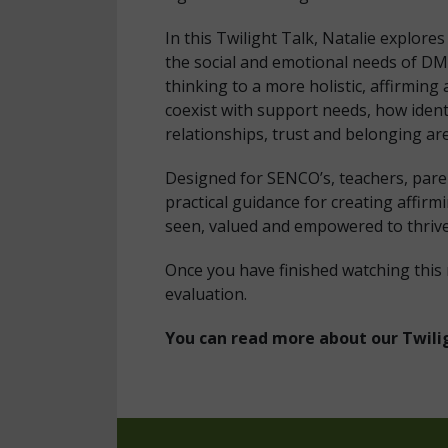
In this Twilight Talk, Natalie explor
the social and emotional needs of DM
thinking to a more holistic, affirmin
coexist with support needs, how ident
relationships, trust and belonging are 
Designed for SENCO’s, teachers, paren
practical guidance for creating affi
seen, valued and empowered to thriv
Once you have finished watching this
evaluation.
You can read more about our Twili