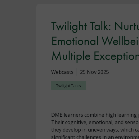
Twilight Talk: Nur
Emotional Wellbei
Multiple Exceptio
Webcasts
25 Nov 2025
Twilight Talks
DME learners combine high learning p
Their cognitive, emotional, and sens
they develop in uneven ways, which ca
significant challenges in an environm