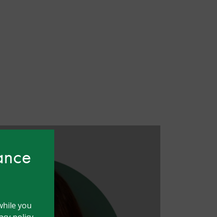
hance
while you
cy policy.