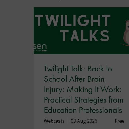
Twilight Talk: Back to
School After Brain
Injury: Making It Work:
Practical Strategies from
Education Professionals
Webcasts
03 Aug 2026
Free