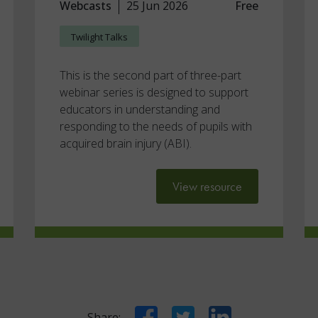
Webcasts
25 Jun 2026
Free
Twilight Talks
This is the second part of three-part
webinar series is designed to support
educators in understanding and
responding to the needs of pupils with
acquired brain injury (ABI).
View resource
Facebook
Twitter
LinkedIn
Share: