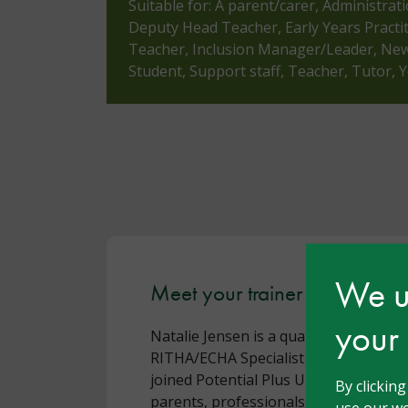
Suitable for: A parent/carer, Administrat
Deputy Head Teacher, Early Years Practi
Teacher, Inclusion Manager/Leader, Newl
Student, Support staff, Teacher, Tutor,
We us
Meet your trainer - Natalie J
your
Natalie Jensen is a qualified Early Ye
RITHA/ECHA Specialist in Gifted Educa
joined Potential Plus UK in 2019 and
By clickin
parents, professionals, and volunteer
use our we