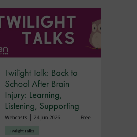
Twilight Talk: Back to
School After Brain
Injury: Learning,
Listening, Supporting
Webcasts
24 Jun 2026
Free
Twilight Talks