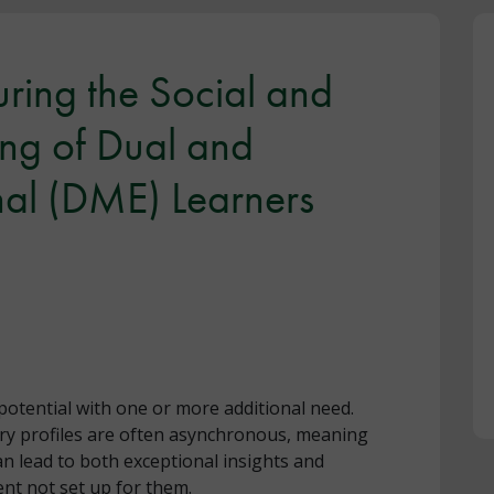
turing the Social and
ng of Dual and
nal (DME) Learners
otential with one or more additional need.
ory profiles are often asynchronous, meaning
n lead to both exceptional insights and
ent not set up for them.