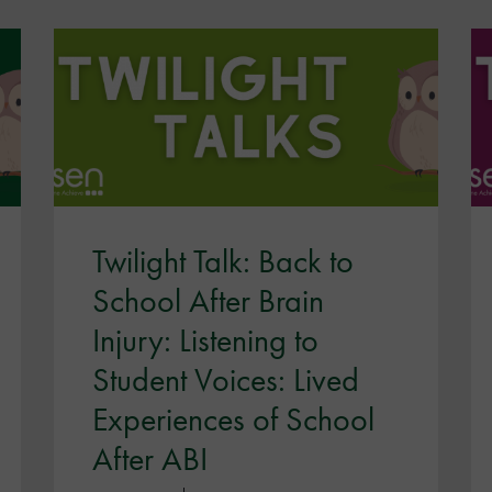
Twilight Talk: Back to
School After Brain
Injury: Listening to
Student Voices: Lived
Experiences of School
After ABI