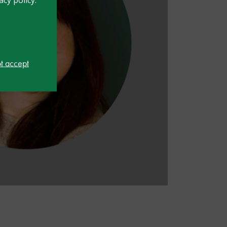
ot accept