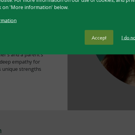
e-based training and
ck on 'More information' below.
rmation
igh learning potential
- and herself DME,
Accept
I do n
vigating systems that
talie brings together
er’s and a parent’s
h deep empathy for
’s unique strengths
n