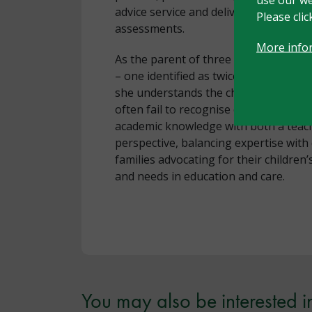
advice service and delivering evidenc
Please cli
assessments.
More info
As the parent of three children with h
– one identified as twice-exceptional 
she understands the challenges of na
often fail to recognise complexity. Na
academic knowledge with both a teach
perspective, balancing expertise wit
families advocating for their children
and needs in education and care.
You may also be interested i