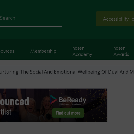
Accessibility T
arch
nasen
nasen
sources
Membership
Academy
Awards
Nurturing The Social And Emotional Wellbeing Of Dual And M