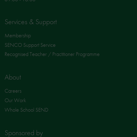
Services & Support
Membership
SENCO Support Service
Recognised Teacher / Practitioner Programme
About
Careers
Our Work
Whole School SEND
Sponsored by