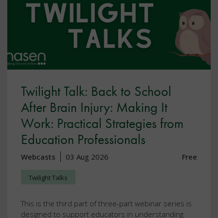
Twilight Talk: Back to School
After Brain Injury: Making It
Work: Practical Strategies from
Education Professionals
Webcasts
03 Aug 2026
Free
Twilight Talks
This is the third part of three-part webinar series is
designed to support educators in understanding