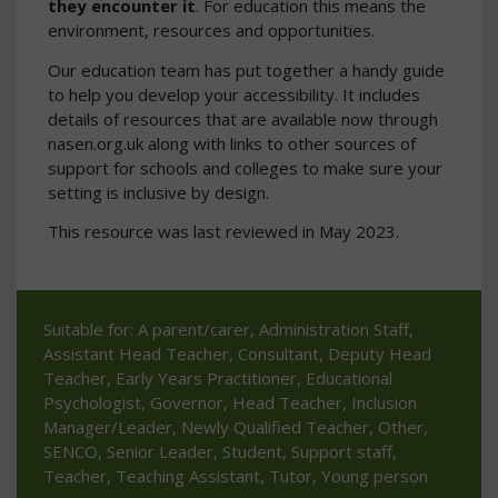
they encounter it
. For education this means the
environment, resources and opportunities.
Our education team has put together a handy guide
to help you develop your accessibility. It includes
details of resources that are available now through
nasen.org.uk along with links to other sources of
support for schools and colleges to make sure your
setting is inclusive by design.
This resource was last reviewed in May 2023.
Suitable for: A parent/carer, Administration Staff,
Assistant Head Teacher, Consultant, Deputy Head
Teacher, Early Years Practitioner, Educational
Psychologist, Governor, Head Teacher, Inclusion
Manager/Leader, Newly Qualified Teacher, Other,
SENCO, Senior Leader, Student, Support staff,
Teacher, Teaching Assistant, Tutor, Young person