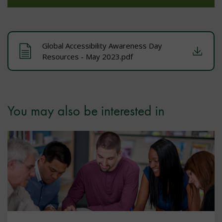
Global Accessibility Awareness Day
Resources - May 2023.pdf
You may also be interested in