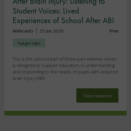
After Brain Injury: Listening to
Student Voices: Lived
Experiences of School After ABI
Webcasts
25 Jun 2026
Free
Twilight Talks
This is the second part of three-part webinar series
is designed to support educators in understanding
and responding to the needs of pupils with acquired
brain injury (ABI).
View resource