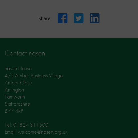
Facebook
Twitter
LinkedIn
Share:
Contact nasen
nasen House
4/5 Amber Business Village
Amber Close
Amington
Tamworth
Staffordshire
B77 4RP
Tel: 01827 311500
Email: welcome@nasen.org.uk