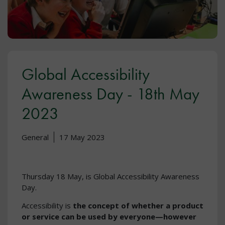
Global Accessibility
Awareness Day - 18th May
2023
General
17 May 2023
Thursday 18 May, is Global Accessibility Awareness
Day.
Accessibility is
the concept of whether a product
or service can be used by everyone—however