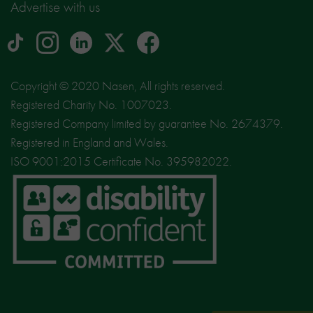
Advertise with us
tiktok
Instagram
linkedin
Logo
facebook
logo
logo
for
social
Copyright © 2020 Nasen, All rights reserved.
media
Registered Charity No. 1007023.
site
Registered Company limited by guarantee No. 2674379.
X
Registered in England and Wales.
ISO 9001:2015 Certificate No. 395982022.