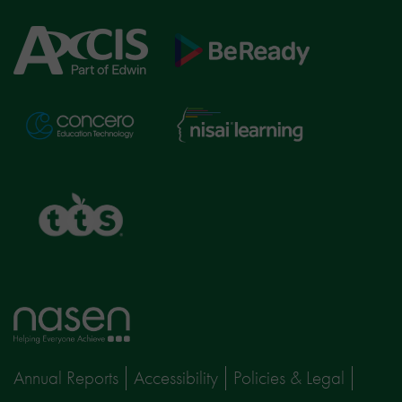
Axcis
BeReady
Education
Nisai
Concero
Learning
TTS
Home
page
Annual Reports
Accessibility
Policies & Legal