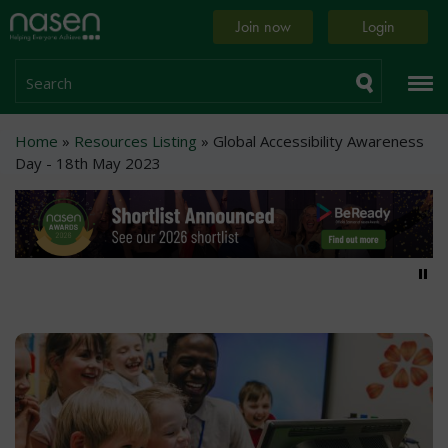
Skip
Home
Join now
Login
to
page
main
content
Search
Breadcrumb
Home
Resources Listing
Global Accessibility Awareness
Day - 18th May 2023
Pa