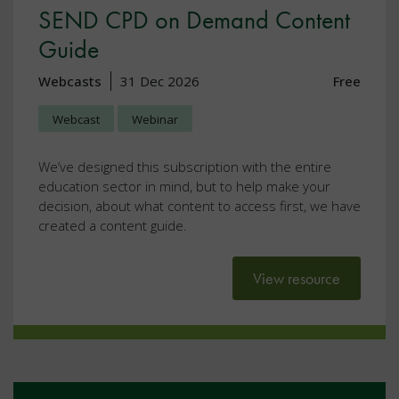
SEND CPD on Demand Content
Guide
Webcasts
31 Dec 2026
Free
Webcast
Webinar
We’ve designed this subscription with the entire
education sector in mind, but to help make your
decision, about what content to access first, we have
created a content guide.
View resource