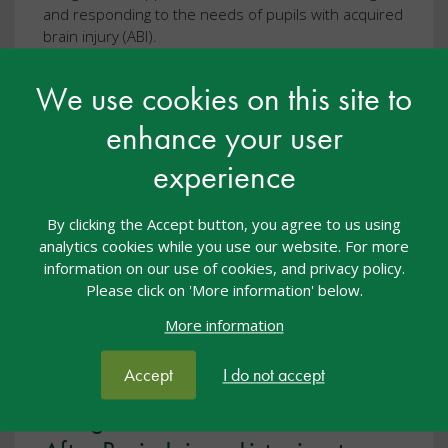
and responding to the needs of pupils with acquired
brain injury (ABI).
We use cookies on this site to
View resource
enhance your user
experience
By clicking the Accept button, you agree to us using
analytics cookies while you use our website. For more
information on our use of cookies, and privacy policy.
Please click on 'More information' below.
More information
Accept
I do not accept
Twilight Talk: Back to School