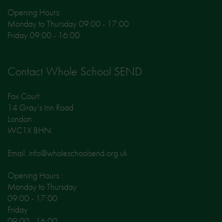
Opening Hours:
Monday to Thursday 09:00 - 17:00
Friday 09:00 - 16:00
Contact Whole School SEND
Fox Court
14 Gray’s Inn Road
London
WC1X 8HN
Email: info@wholeschoolsend.org.uk
Opening Hours :
Monday to Thursday
09:00 - 17:00
Friday
09:00 - 16:00