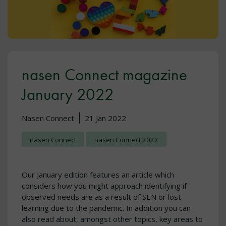
nasen Connect magazine
January 2022
Nasen Connect
21 Jan 2022
nasen Connect
nasen Connect 2022
Our January edition features an article which
considers how you might approach identifying if
observed needs are as a result of SEN or lost
learning due to the pandemic. In addition you can
also read about, amongst other topics, key areas to