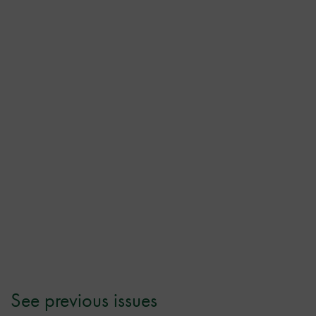
See previous issues