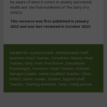
be aware of when it comes to anxiety and mental
health and the final instalment of The Diary of a
SENCO.
This resource was first published in January
2022 and was last reviewed in October 2023.
Suitable for: A parent/carer, Administration Staff,
Assistant Head Teacher, Consultant, Deputy Head
Teacher, Early Years Practitioner, Educational
Psychologist, Governor, Head Teacher, Inclusion
Manager/Leader, Newly Qualified Teacher, Other,
SENCO, Senior Leader, Student, Support staff,
Teacher, Teaching Assistant, Tutor, Young person