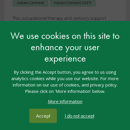
nasen Connect
nasen Connect 2025
This occupational therapy and sensory support
feature edition is packed full of articles to inform,
inspire and embed excellent practice throughout
We use cookies on this site to
your setting.
enhance your user
View resource
experience
By clicking the Accept button, you agree to us using
analytics cookies while you use our website. For more
information on our use of cookies, and privacy policy.
Please click on 'More information' below.
More information
Accept
I do not accept