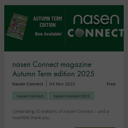
nasen Connect magazine
Autumn Term edition 2025
Nasen Connect
04 Nov 2025
Free
nasen Connect
nasen Connect 2025
Celebrating 50 editions of nasen Connect – and a
heartfelt thank you