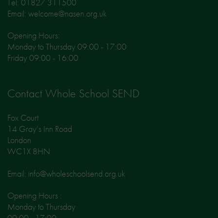
Tel: 01827 311500
Email: welcome@nasen.org.uk
Opening Hours:
Monday to Thursday 09:00 - 17:00
Friday 09:00 - 16:00
Contact Whole School SEND
Fox Court
14 Gray’s Inn Road
London
WC1X 8HN
Email: info@wholeschoolsend.org.uk
Opening Hours :
Monday to Thursday
09:00 - 17:00