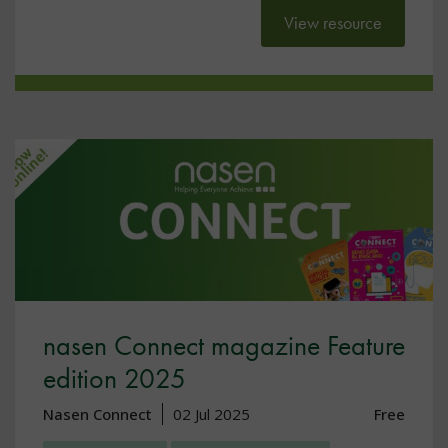
View resource
nasen Connect magazine Feature
edition 2025
Nasen Connect
02 Jul 2025
Free