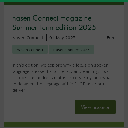
nasen Connect magazine
Summer Term edition 2025
Nasen Connect
01 May 2025
Free
nasen Connect
nasen Connect 2025
In this edition, we explore why a focus on spoken
language is essential to literacy and learning, how
schools can address maths anxiety early, and what
to do when the language within EHC Plans don’t
deliver.
View resource