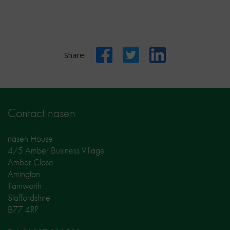
Facebook
Twitter
LinkedIn
Share:
Contact nasen
nasen House
4/5 Amber Business Village
Amber Close
Amington
Tamworth
Staffordshire
B77 4RP