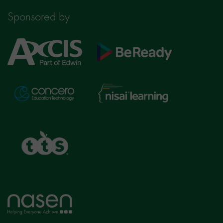
Sponsored by
Axcis
BeReady
Education
Nisai
Concero
Learning
TTS
Home
page