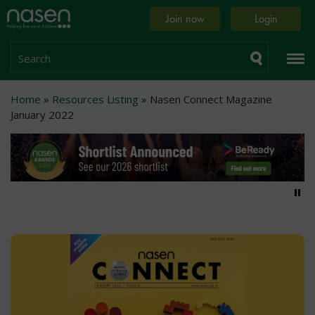
Skip
Home
Join now
Login
to
page
main
content
Search
Breadcrumb
Home
Resources Listing
Nasen Connect Magazine
January 2022
Pa