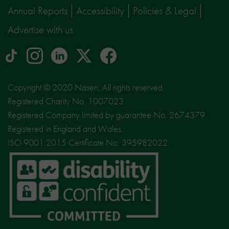
Annual Reports
Accessibility
Policies & Legal
Advertise with us
tiktok
Instagram
linkedin
Logo
facebook
logo
logo
for
social
Copyright © 2020 Nasen, All rights reserved.
media
Registered Charity No. 1007023.
site
Registered Company limited by guarantee No. 2674379.
X
Registered in England and Wales.
ISO 9001:2015 Certificate No. 395982022.