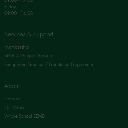
Friday
09:00 - 16:00
Services & Support
Membership
SENCO Support Service
Recognised Teacher / Practitioner Programme
About
Careers
Our Work
Whole School SEND