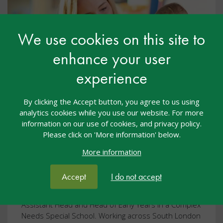
We use cookies on this site to
enhance your user
experience
Podcast: Supporting a child with
By clicking the Accept button, you agree to us using
analytics cookies while you use our website. For more
Physical and Sensory Needs
information on our use of cookies, and privacy policy.
Please click on 'More information' below.
General
01 Oct 2023
Free
More information
podcast
early years
Accept
I do not accept
In this podcast we hear from Chryseus Yamaguchi, a
Sensory Teacher for Visual Impairment and previous
Assistant Head and Head of Early Years in a Complex
Needs Special School. Working across South London