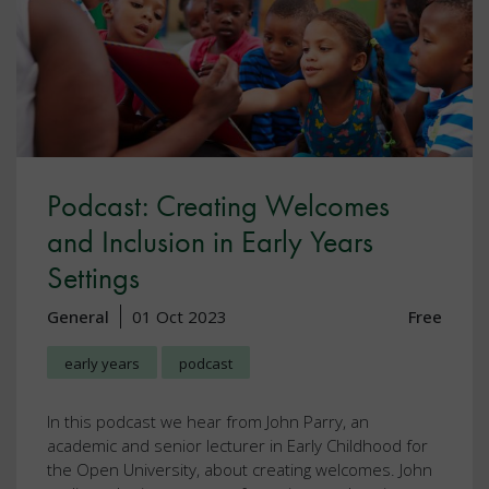
Podcast: Creating Welcomes
and Inclusion in Early Years
Settings
General
01 Oct 2023
Free
early years
podcast
In this podcast we hear from John Parry, an
academic and senior lecturer in Early Childhood for
the Open University, about creating welcomes. John