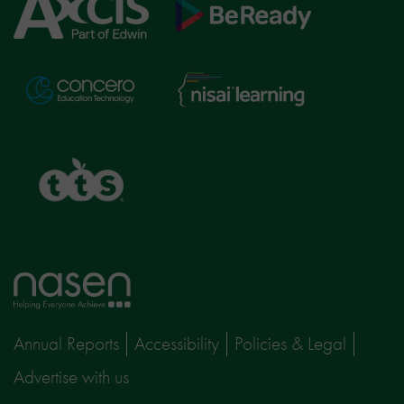
Axcis
BeReady
Education
Nisai
Concero
Learning
TTS
Home
page
Annual Reports
Accessibility
Policies & Legal
Advertise with us