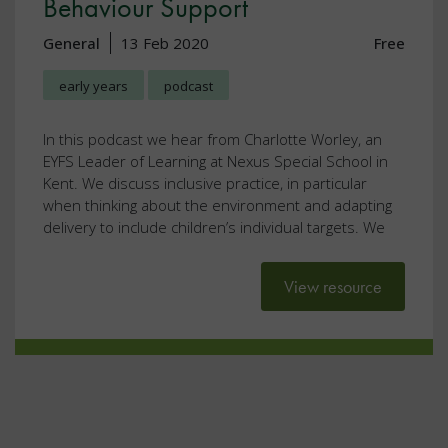
Behaviour Support
General
13 Feb 2020
Free
early years
podcast
In this podcast we hear from Charlotte Worley, an
EYFS Leader of Learning at Nexus Special School in
Kent. We discuss inclusive practice, in particular
when thinking about the environment and adapting
delivery to include children’s individual targets. We
View resource