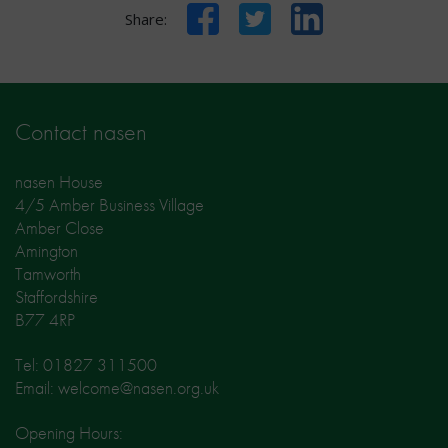
Facebook
Twitter
LinkedIn
Share:
Contact nasen
nasen House
4/5 Amber Business Village
Amber Close
Amington
Tamworth
Staffordshire
B77 4RP
Tel: 01827 311500
Email: welcome@nasen.org.uk
Opening Hours: