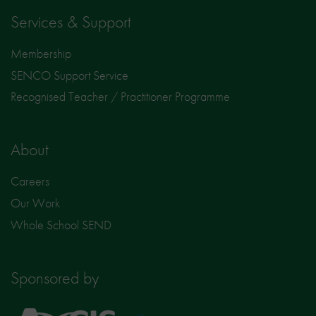
Services & Support
Membership
SENCO Support Service
Recognised Teacher / Practitioner Programme
About
Careers
Our Work
Whole School SEND
Sponsored by