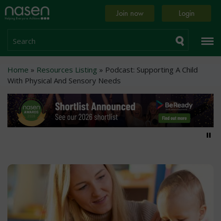
Skip
Home
Join now
Login
to
page
main
content
Search
Breadcrumb
Home
Resources Listing
Podcast: Supporting A Child
With Physical And Sensory Needs
Pa