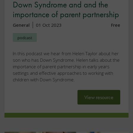
Down Syndrome and and the
importance of parent partnership
General
01 Oct 2023
Free
podcast
In this podcast we hear from Helen Taylor about her
son who has Down Syndrome. Helen talks about the
importance of parent partnership in early years
settings and effective approaches to working with
children with Down Syndrome.
View resource