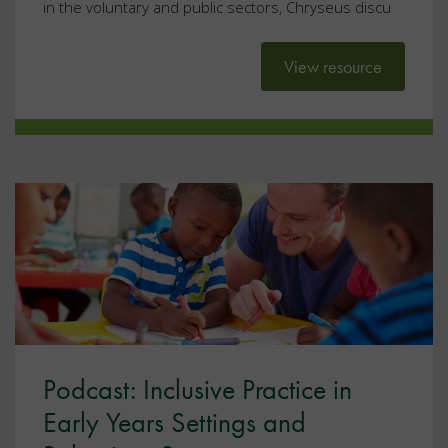
in the voluntary and public sectors, Chryseus discu
View resource
Podcast: Inclusive Practice in
Early Years Settings and