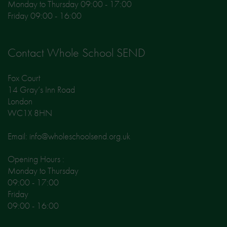
Monday to Thursday 09:00 - 17:00
Friday 09:00 - 16:00
Contact Whole School SEND
Fox Court
14 Gray’s Inn Road
London
WC1X 8HN
Email: info@wholeschoolsend.org.uk
Opening Hours :
Monday to Thursday
09:00 - 17:00
Friday
09:00 - 16:00