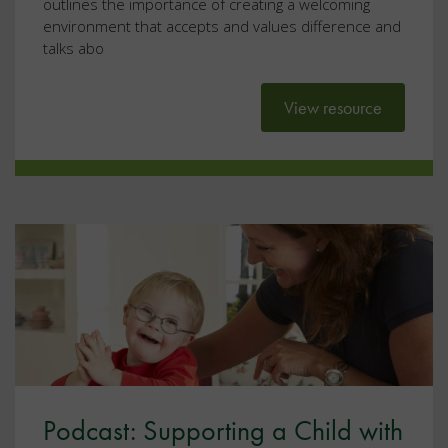
outlines the importance of creating a welcoming
environment that accepts and values difference and
talks abo
View resource
Podcast: Supporting a Child with