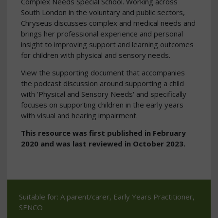
Complex Needs Special School. Working across
South London in the voluntary and public sectors,
Chryseus discusses complex and medical needs and
brings her professional experience and personal
insight to improving support and learning outcomes
for children with physical and sensory needs.
View the supporting document that accompanies
the podcast discussion around supporting a child
with 'Physical and Sensory Needs' and specifically
focuses on supporting children in the early years
with visual and hearing impairment.
This resource was first published in February
2020 and was last reviewed in October 2023.
Suitable for: A parent/carer, Early Years Practitioner,
SENCO