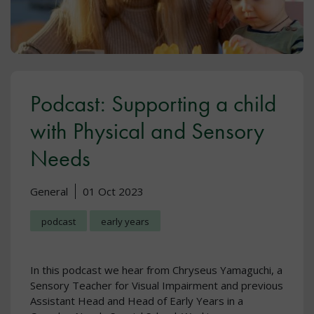
Podcast: Supporting a child
with Physical and Sensory
Needs
General
01 Oct 2023
podcast
early years
In this podcast we hear from Chryseus Yamaguchi, a
Sensory Teacher for Visual Impairment and previous
Assistant Head and Head of Early Years in a