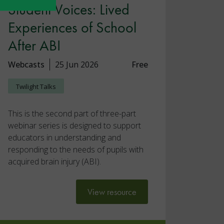
Student Voices: Lived
Experiences of School
After ABI
Webcasts
25 Jun 2026
Free
Twilight Talks
This is the second part of three-part
webinar series is designed to support
educators in understanding and
responding to the needs of pupils with
acquired brain injury (ABI).
View resource