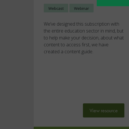
Webcast
Webinar
We’ve designed this subscription with
the entire education sector in mind, but
to help make your decision, about what
content to access first, we have
created a content guide.
View resource