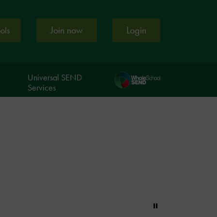
Join now
Login
ools
Universal SEND
Services
Pause