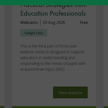
Practical Strategies from
Education Professionals
Webcasts
03 Aug 2026
Free
Twilight Talks
This is the third part of three-part
webinar series is designed to support
educators in understanding and
responding to the needs of pupils with
acquired brain injury (ABI).
View resource