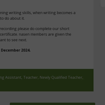
ning writing skills, when writing becomes a
to do about it.
 recording please do complete our short
certificate. nasen members are given the
ant to see next.
in December 2024.
ing Assistant, Teacher, Newly Qualified Teacher,