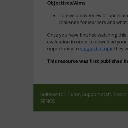
Objectives/Aims
To give an overview of underpin
challenge for learners and what 
Once you have finished watching this
evaluation in order to download your 
opportunity to
suggest a topic
they w
This resource was first published 
Suitable for: Tutor, Support staff, Teach
SENCO