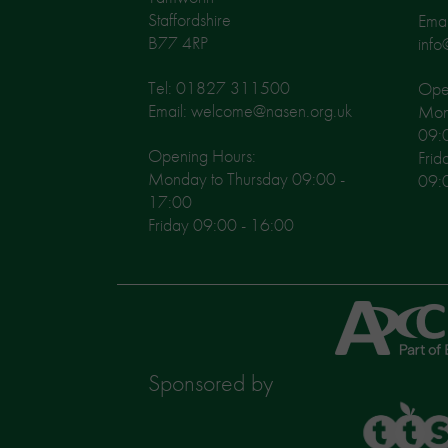
Staffordshire
Emai
B77 4RP
info
Tel: 01827 311500
Open
Email: welcome@nasen.org.uk
Mon
09:
Opening Hours:
Frid
Monday to Thursday 09:00 -
09:
17:00
Friday 09:00 - 16:00
Axcis
Education
Sponsored by
TTS