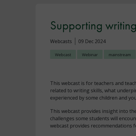
Supporting writing 
Webcasts
09 Dec 2024
Webcast
Webinar
mainstream
This webcast is for teachers and teac
related to writing skills, what underp
experienced by some children and yo
This webcast provides insight into the 
challenges some students will encoun
webcast provides recommendations f