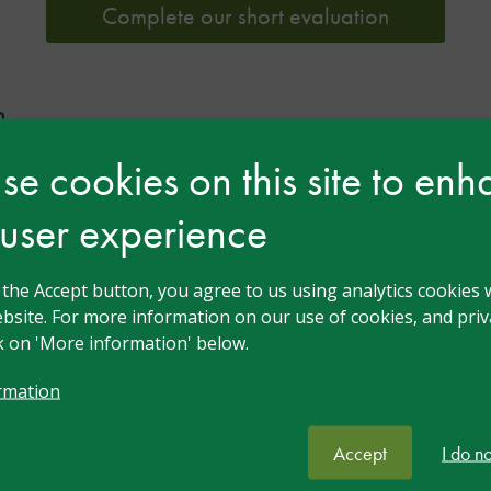
Complete our short evaluation
n
e cookies on this site to en
 user experience
g the Accept button, you agree to us using analytics cookies 
bsite. For more information on our use of cookies, and priva
ck on 'More information' below.
Twilight Talk: Back to
rmation
School After Brain
Accept
I do n
Injury: Making It Work: