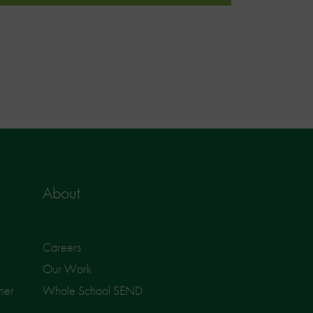
About
Careers
Our Work
ner
Whole School SEND