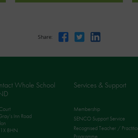
Facebook
Twitter
LinkedIn
Share:
ntact Whole School
Services & Support
ND
Court
Membership
ray’s Inn Road
SENCO Support Service
don
Recognised Teacher / Practitio
1X 8HN
Programme