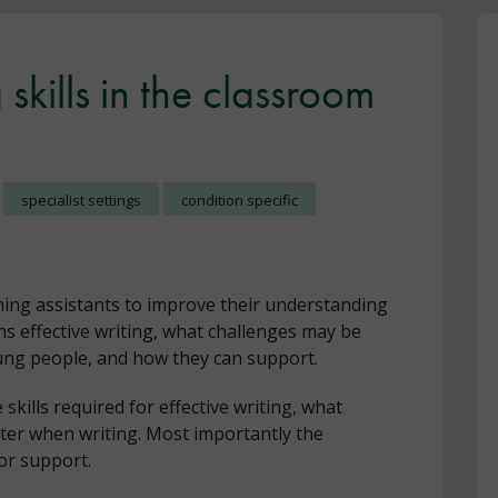
skills in the classroom
specialist settings
condition specific
hing assistants to improve their understanding
ins effective writing, what challenges may be
ung people, and how they can support.
skills required for effective writing, what
ter when writing. Most importantly the
or support.