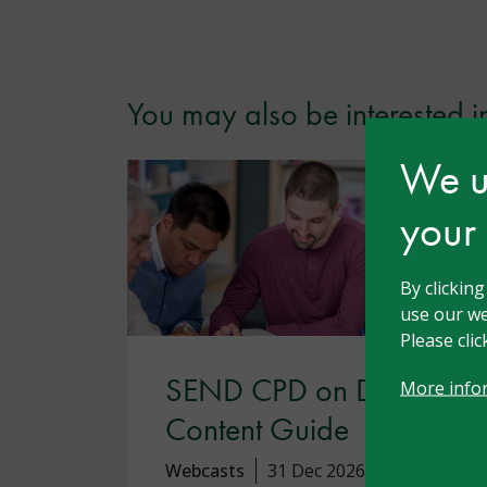
You may also be interested i
We us
your
By clickin
use our we
Please cli
SEND CPD on Demand
More info
Content Guide
Webcasts
31 Dec 2026
Free