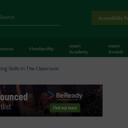
Accessibility T
arch
nasen
nasen
sources
Membership
Academy
Awards
ing Skills In The Classroom