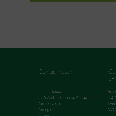
Contact nasen
Co
SE
nasen House
Fox 
4/5 Amber Business Village
14 G
Amber Close
Lon
Amington
WC
Tamworth