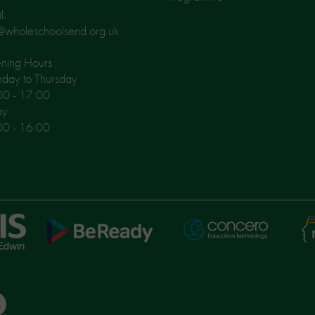
l:
@wholeschoolsend.org.uk
ing Hours :
day to Thursday
00 - 17:00
ay
00 - 16:00
Ni
Concero
BeReady
Le