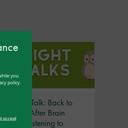
hance
while you
cy policy.
Twilight Talk: Back to
School After Brain
ot accept
Injury: Listening to