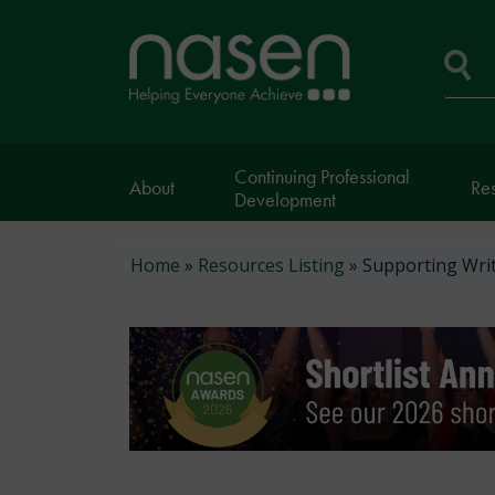
Skip
to
Home
main
page
content
Se
Continuing Professional
About
Re
Development
Breadcrumb
Home
Resources Listing
Supporting Writ